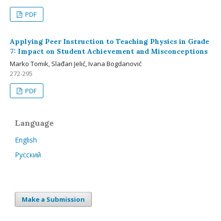
PDF
Applying Peer Instruction to Teaching Physics in Grade
7: Impact on Student Achievement and Misconceptions
Marko Tomik, Slađan Jelić, Ivana Bogdanović
272-295
PDF
Language
English
Русский
Make a Submission