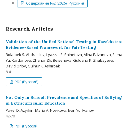
Содержание №2 (2026) (Русский)
Research Articles
Validation of the Unified National Testing in Kazakhstan:
Evidence-Based Framework for Fair Testing
Bolatbek S. Abdrasilov, Lyazzat E. Shinetova, Alina E. Ivanova, Elena
Yu. Kardanova, Zhanar Zh. Beisenova, Guldana K. Zhabayeva,
David Orlov, Gulnur K. Ashirbek
8-41
PDF (Русский)
Not Only in School: Prevalence and Specifics of Bullying
in Extracurricular Education
Pavel D. Azyrkin, Maria A. Novikova, Ivan Yu. Ivanov
42-70
PDF (Русский)