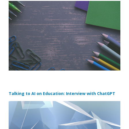
Talking to AI on Education: Interview with ChatGPT