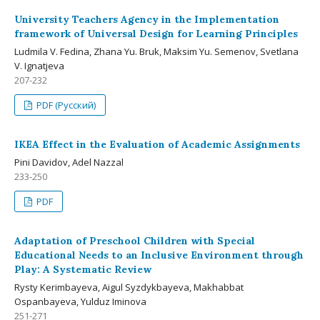
University Teachers Agency in the Implementation
framework of Universal Design for Learning Principles
Ludmila V. Fedina, Zhana Yu. Bruk, Maksim Yu. Semenov, Svetlana
V. Ignatjeva
207-232
PDF (Русский)
IKEA Effect in the Evaluation of Academic Assignments
Pini Davidov, Adel Nazzal
233-250
PDF
Adaptation of Preschool Children with Special
Educational Needs to an Inclusive Environment through
Play: A Systematic Review
Rysty Kerimbayeva, Aigul Syzdykbayeva, Makhabbat
Ospanbayeva, Yulduz Iminova
251-271