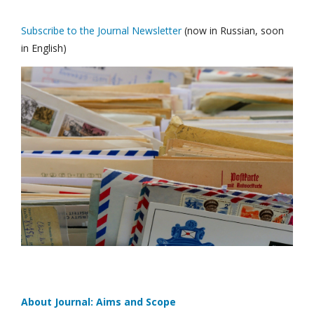
Subscribe to the Journal Newsletter
(now in Russian, soon
in English)
About Journal: Aims and Scope