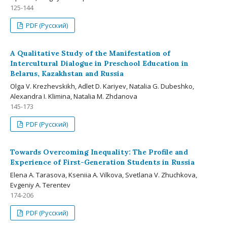
125-144
PDF (Русский)
A Qualitative Study of the Manifestation of
Intercultural Dialogue in Preschool Education in
Belarus, Kazakhstan and Russia
Olga V. Krezhevskikh, Adlet D. Kariyev, Natalia G. Dubeshko,
Alexandra I. Klimina, Natalia M. Zhdanova
145-173
PDF (Русский)
Towards Overcoming Inequality: The Profile and
Experience of First-Generation Students in Russia
Elena A. Tarasova, Kseniia A. Vilkova, Svetlana V. Zhuchkova,
Evgeniy A. Terentev
174-206
PDF (Русский)