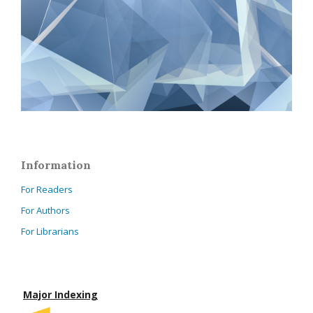
Information
For Readers
For Authors
For Librarians
Major Indexing