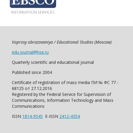
Voprosy obrazovaniya / Educational Studies (Moscow)
edu.journal@hse.ru
Quarterly scientific and educational journal
Published since 2004
Certificate of registration of mass media ПИ № ФС 77 -
68125 от 27.12.2016
Registered by the Federal Service for Supervision of
Communications, Information Technology and Mass
Communications
ISSN
1814-9545
E-ISSN
2412-4354