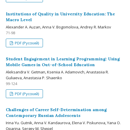
Institutions of Quality in University Education: The
Macro Level
Alexander A. Auzan, Anna V. Bogomolova, Andrey R. Markov
71-98
PDF (Русский)
Student Engagement in Learning Programming: Using
Mobile Games in Out-of-School Education
Aleksandra V. Getman, Kseniia A. Adamovich, Anastasiia R.
Guliaeva, Anastasia P. Shaenko
99-124
PDF (Русский)
Challenges of Career Self-Determination among
Contemporary Russian Adolescents
Irina Yu. Gutnik, Anna V. Kandaurova, Elena V. Piskunova, Yana O.
Oparina, Sergey M. Shepel