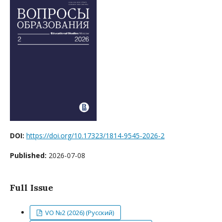
DOI:
https://doi.org/10.17323/1814-9545-2026-2
Published:
2026-07-08
Full Issue
VO №2 (2026) (Русский)