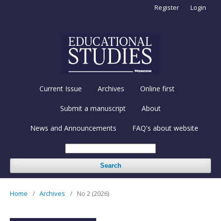
Register
Login
Current Issue
Archives
Online first
Submit a manuscript
About
News and Announcements
FAQ's about website
Search
Home
/
Archives
/
No 2 (2026)