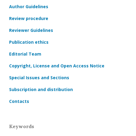
Author Guidelines
Review procedure
Reviewer Guidelines
Publication ethics
Editorial Team
Copyright, License and Open Access Notice
Special Issues and Sections
Subscription and distribution
Contacts
Keywords