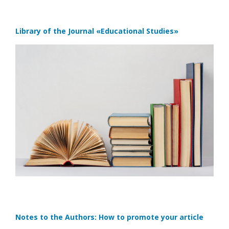
Library of the Journal
«Educational Studies»
Notes to the Authors: How to promote your article