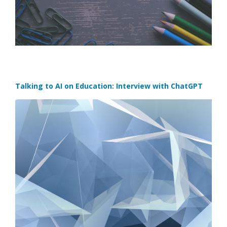
Talking to AI on Education: Interview with ChatGPT