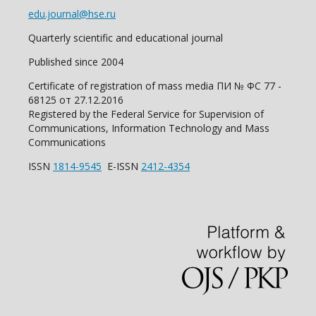
edu.journal@hse.ru
Quarterly scientific and educational journal
Published since 2004
Certificate of registration of mass media ПИ № ФС 77 -
68125 от 27.12.2016
Registered by the Federal Service for Supervision of
Communications, Information Technology and Mass
Communications
ISSN
1814-9545
E-ISSN
2412-4354