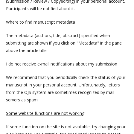
(Submission / Review / Copyediting) in your personal account.
Participants will be notified about it.
Where to find manuscript metadata
The metadata (authors, title, abstract) specified when
submitting are shown if you click on "Metadata" in the panel
above the article title.
I do not receive e-mail notifications about my submission
We recommend that you periodically check the status of your
manuscript in your personal account. Unfortunately, letters
from the OJS system are sometimes recognized by mail
servers as spam.
Some website functions are not working
If some function on the site is not available, try changing your