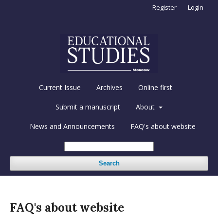
Register
Login
Current Issue
Archives
Online first
Submit a manuscript
About
News and Announcements
FAQ's about website
Search
FAQ's about website