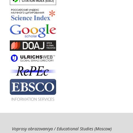
Voprosy obrazovaniya / Educational Studies (Moscow)