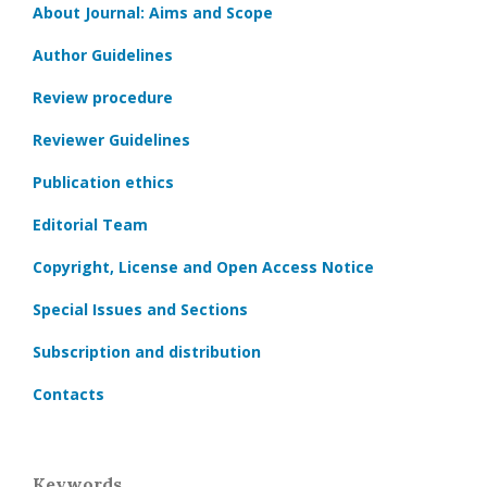
About Journal: Aims and Scope
Author Guidelines
Review procedure
Reviewer Guidelines
Publication ethics
Editorial Team
Copyright, License and Open Access Notice
Special Issues and Sections
Subscription and distribution
Contacts
Keywords