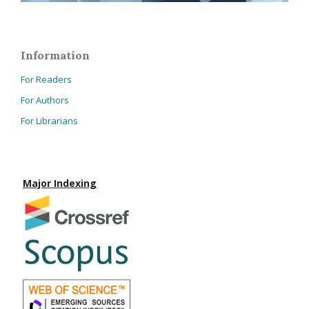
Information
For Readers
For Authors
For Librarians
Major Indexing