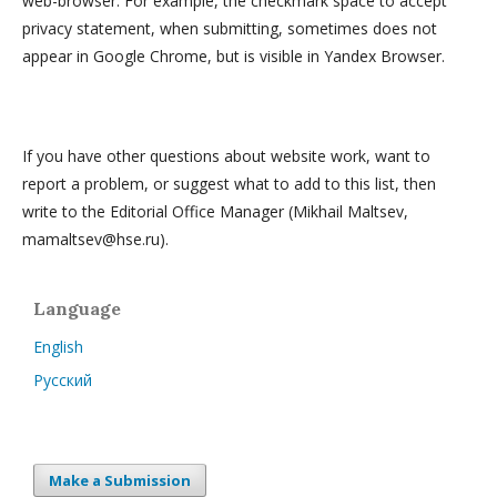
web-browser. For example, the checkmark space to accept
privacy statement, when submitting, sometimes does not
appear in Google Chrome, but is visible in Yandex Browser.
If you have other questions about website work, want to
report a problem, or suggest what to add to this list, then
write to the Editorial Office Manager (Mikhail Maltsev,
mamaltsev@hse.ru).
Language
English
Русский
Make a Submission