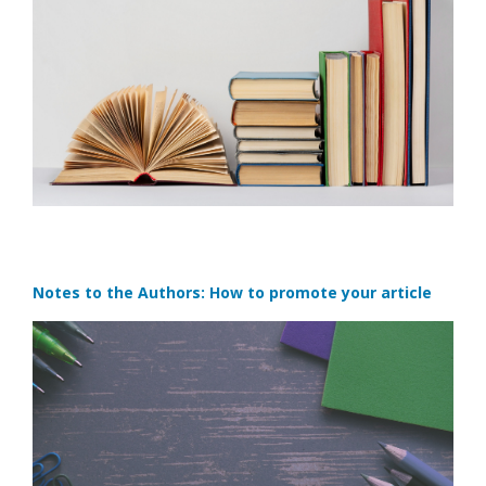
Notes to the Authors: How to promote your article