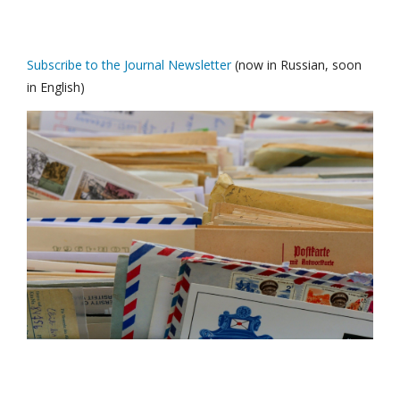
Subscribe to the Journal Newsletter
(now in Russian, soon
in English)