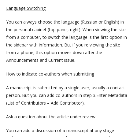
Language Switching
You can always choose the language (Russian or English) in
the personal cabinet (top panel, right). When viewing the site
from a computer, to switch the language is the first option in
the sidebar with information. But if you're viewing the site
from a phone, this option moves down after the
Announcements and Current issue.
How to indicate co-authors when submitting
A manuscript is submitted by a single user, usually a contact
person. But you can add co-authors in step 3.Enter Metadata
(List of Contributors – Add Contributor).
Ask a question about the article under review
You can add a discussion of a manuscript at any stage