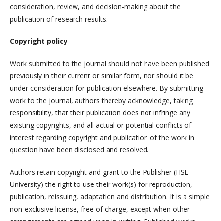
consideration, review, and decision-making about the
publication of research results.
Copyright policy
Work submitted to the journal should not have been published
previously in their current or similar form, nor should it be
under consideration for publication elsewhere. By submitting
work to the journal, authors thereby acknowledge, taking
responsibility, that their publication does not infringe any
existing copyrights, and all actual or potential conflicts of
interest regarding copyright and publication of the work in
question have been disclosed and resolved.
Authors retain copyright and grant to the Publisher (HSE
University) the right to use their work(s) for reproduction,
publication, reissuing, adaptation and distribution. It is a simple
non-exclusive license, free of charge, except when other