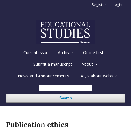
Register
Login
Current Issue
Archives
Online first
Submit a manuscript
About
News and Announcements
FAQ's about website
Search
Publication ethics