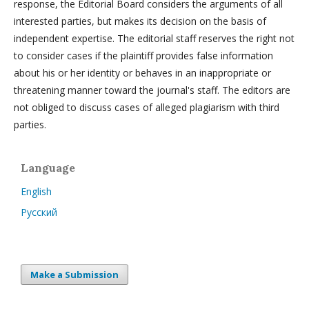
response, the Editorial Board considers the arguments of all
interested parties, but makes its decision on the basis of
independent expertise. The editorial staff reserves the right not
to consider cases if the plaintiff provides false information
about his or her identity or behaves in an inappropriate or
threatening manner toward the journal's staff. The editors are
not obliged to discuss cases of alleged plagiarism with third
parties.
Language
English
Русский
Make a Submission