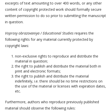
excerpts of text amounting to over 400 words, or any other
content of copyright protected work should formally secure
written permission to do so prior to submitting the manuscript
in question.
Voprosy obrazovaniya / Educational Studies
requires the
following rights for any material currently protected by
copyright laws:
non-exclusive rights to reproduce and distribute the
material in question;
the right to publish and distribute the material both in
print and electronic formats;
the right to publish and distribute the material
indefinitely, i.e. there should be no time restrictions on
the use of the material or licenses with expiration dates,
etc.
Furthermore, authors who reproduce previously published
material should observe the following rules: