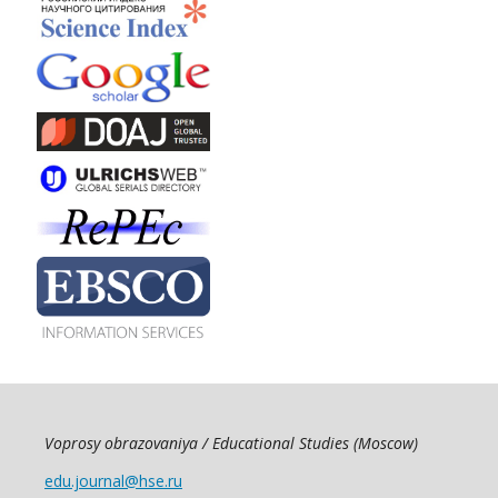
Voprosy obrazovaniya / Educational Studies (Moscow)
edu.journal@hse.ru