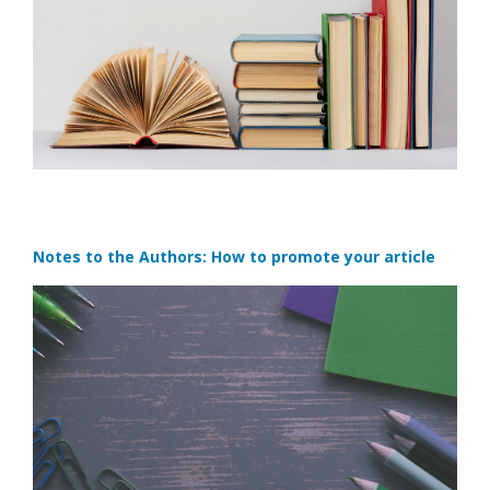
Notes to the Authors: How to promote your article