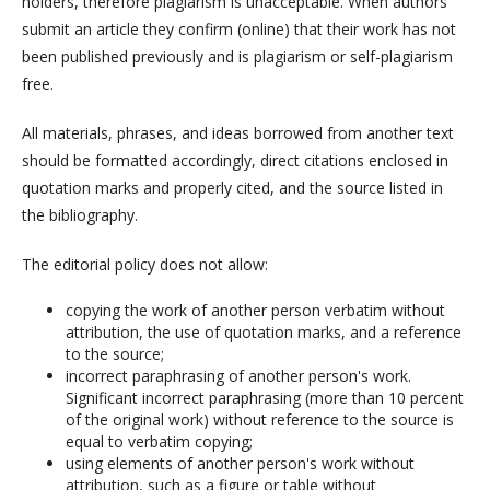
holders, therefore plagiarism is unacceptable. When authors
submit an article they confirm (online) that their work has not
been published previously and is plagiarism or self-plagiarism
free.
All materials, phrases, and ideas borrowed from another text
should be formatted accordingly, direct citations enclosed in
quotation marks and properly cited, and the source listed in
the bibliography.
The editorial policy does not allow:
copying the work of another person verbatim without
attribution, the use of quotation marks, and a reference
to the source;
incorrect paraphrasing of another person's work.
Significant incorrect paraphrasing (more than 10 percent
of the original work) without reference to the source is
equal to verbatim copying;
using elements of another person's work without
attribution, such as a figure or table without