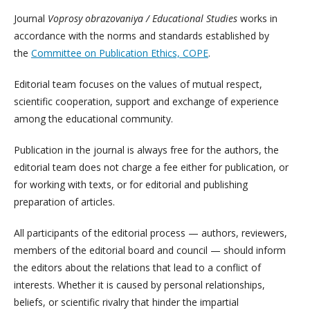
Journal
Voprosy obrazovaniya / Educational Studies
works in
accordance with the norms and standards established by
the
Committee on Publication Ethics, COPE
.
Editorial team focuses on the values of mutual respect,
scientific cooperation, support and exchange of experience
among the educational community.
Publication in the journal is always free for the authors, the
editorial team does not charge a fee either for publication, or
for working with texts, or for editorial and publishing
preparation of articles.
All participants of the editorial process — authors, reviewers,
members of the editorial board and council — should inform
the editors about the relations that lead to a conflict of
interests. Whether it is caused by personal relationships,
beliefs, or scientific rivalry that hinder the impartial