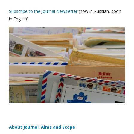
Subscribe to the Journal Newsletter
(now in Russian, soon
in English)
About Journal: Aims and Scope