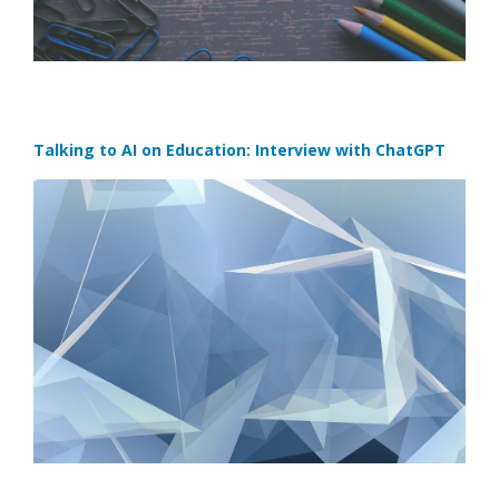
Talking to AI on Education: Interview with ChatGPT