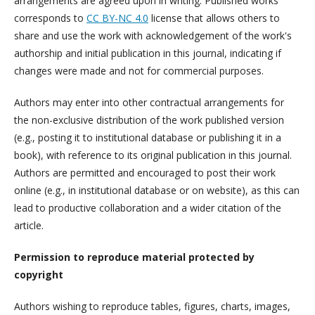
arrangements are agreed upon in writing. Published works
corresponds to
CC BY-NC 4.0
license that allows others to
share and use the work with acknowledgement of the work's
authorship and initial publication in this journal, indicating if
changes were made and not for commercial purposes.
Authors may enter into other contractual arrangements for
the non-exclusive distribution of the work published version
(e.g., posting it to institutional database or publishing it in a
book), with reference to its original publication in this journal.
Authors are permitted and encouraged to post their work
online (e.g., in institutional database or on website), as this can
lead to productive collaboration and a wider citation of the
article.
Permission to reproduce material protected by
copyright
Authors wishing to reproduce tables, figures, charts, images,