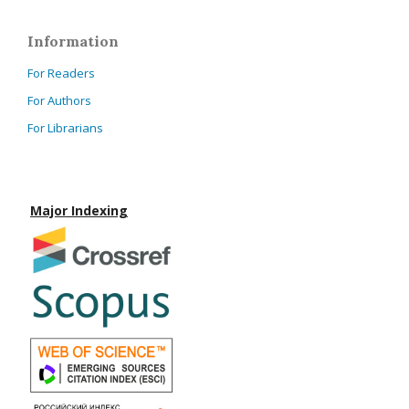
Information
For Readers
For Authors
For Librarians
Major Indexing