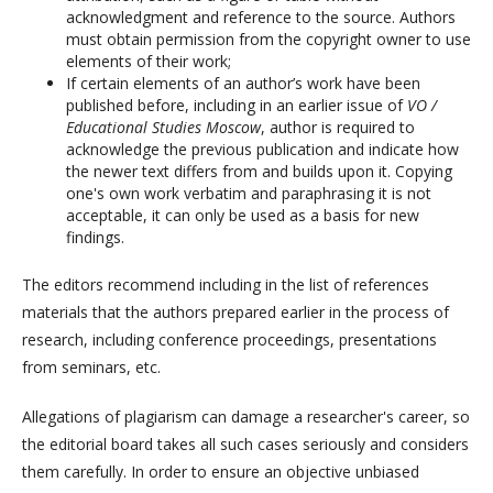
acknowledgment and reference to the source. Authors
must obtain permission from the copyright owner to use
elements of their work;
If certain elements of an author’s work have been
published before, including in an earlier issue of
VO /
Educational Studies Moscow
, author is required to
acknowledge the previous publication and indicate how
the newer text differs from and builds upon it. Copying
one's own work verbatim and paraphrasing it is not
acceptable, it can only be used as a basis for new
findings.
The editors recommend including in the list of references
materials that the authors prepared earlier in the process of
research, including conference proceedings, presentations
from seminars, etc.
Allegations of plagiarism can damage a researcher's career, so
the editorial board takes all such cases seriously and considers
them carefully. In order to ensure an objective unbiased