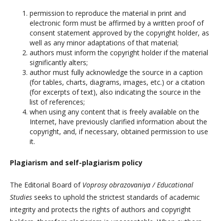
permission to reproduce the material in print and
electronic form must be affirmed by a written proof of
consent statement approved by the copyright holder, as
well as any minor adaptations of that material;
authors must inform the copyright holder if the material
significantly alters;
author must fully acknowledge the source in a caption
(for tables, charts, diagrams, images, etc.) or a citation
(for excerpts of text), also indicating the source in the
list of references;
when using any content that is freely available on the
Internet, have previously clarified information about the
copyright, and, if necessary, obtained permission to use
it.
Plagiarism and self-plagiarism policy
The Editorial Board of
Voprosy obrazovaniya / Educational
Studies
seeks to uphold the strictest standards of academic
integrity and protects the rights of authors and copyright