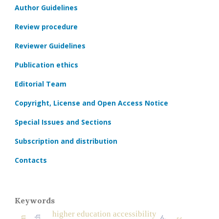
Author Guidelines
Review procedure
Reviewer Guidelines
Publication ethics
Editorial Team
Copyright, License and Open Access Notice
Special Issues and Sections
Subscription and distribution
Contacts
Keywords
higher education accessibility