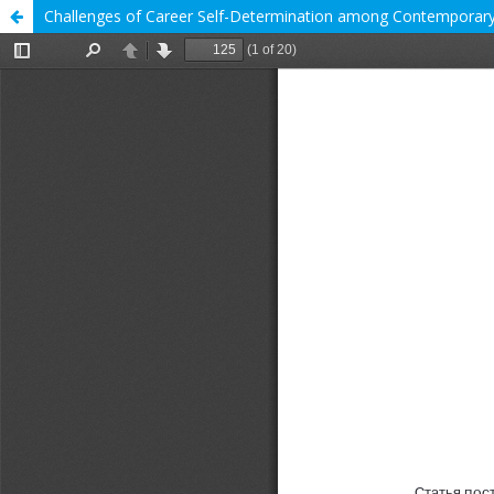
Challenges of Career Self-Determination among Contemporary