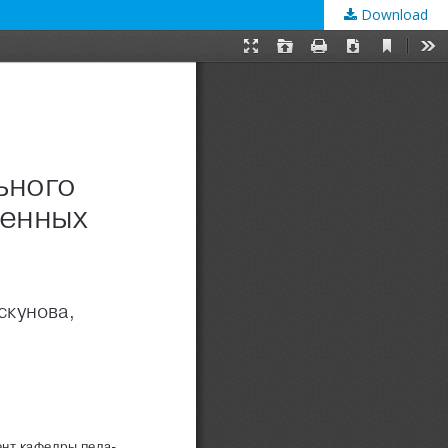
Download