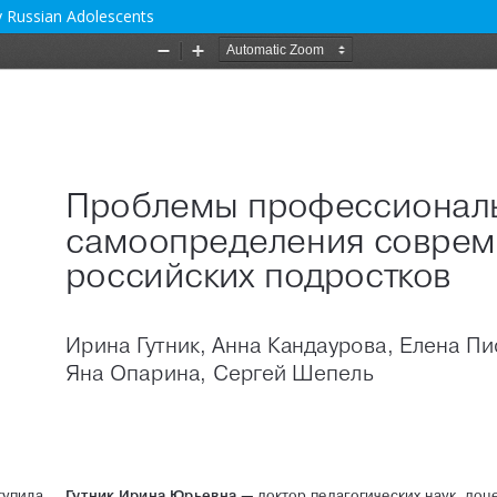
 Russian Adolescents