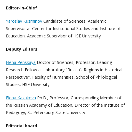
Editor-in-Chief
Yaroslav Kuzminov
Candidate of Sciences, Academic
Supervisor at Center for Institutional Studies and Institute of
Education, Academic Supervisor of HSE University
Deputy Editors
Elena Penskaya
Doctor of Sciences, Professor, Leading
Research Fellow at Laboratory "Russia’s Regions in Historical
Perspective", Faculty of Humanities, School of Philological
Studies, HSE University
Elena Kazakova
Ph.D., Professor, Corresponding Member of
the Russian Academy of Education, Director of the Institute of
Pedagogy, St. Petersburg State University
Editorial board