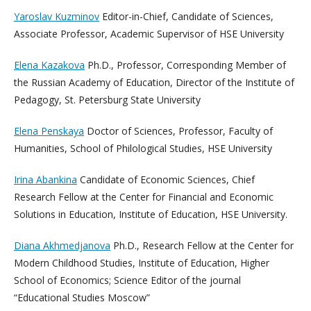
Yaroslav Kuzminov
Editor-in-Chief, Candidate of Sciences,
Associate Professor, Academic Supervisor of HSE University
Elena Kazakova
Ph.D., Professor, Corresponding Member of
the Russian Academy of Education, Director of the Institute of
Pedagogy, St. Petersburg State University
Elena Penskaya
Doctor of Sciences, Professor, Faculty of
Humanities, School of Philological Studies, HSE University
Irina Abankina
Candidate of Economic Sciences, Chief
Research Fellow at the Center for Financial and Economic
Solutions in Education, Institute of Education, HSE University.
Diana Akhmedjanova
Ph.D., Research Fellow at the Center for
Modern Childhood Studies, Institute of Education, Higher
School of Economics; Science Editor of the journal
“Educational Studies Moscow”