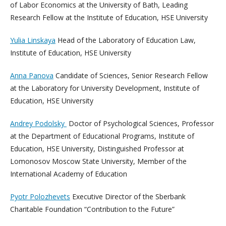
of Labor Economics at the University of Bath, Leading
Research Fellow at the Institute of Education, HSE University
Yulia Linskaya
Head of the Laboratory of Education Law,
Institute of Education, HSE University
Anna Panova
Candidate of Sciences, Senior Research Fellow
at the Laboratory for University Development, Institute of
Education, HSE University
Andrey Podolsky
Doctor of Psychological Sciences, Professor
at the Department of Educational Programs, Institute of
Education, HSE University, Distinguished Professor at
Lomonosov Moscow State University, Member of the
International Academy of Education
Pyotr Polozhevets
Executive Director of the Sberbank
Charitable Foundation “Contribution to the Future”