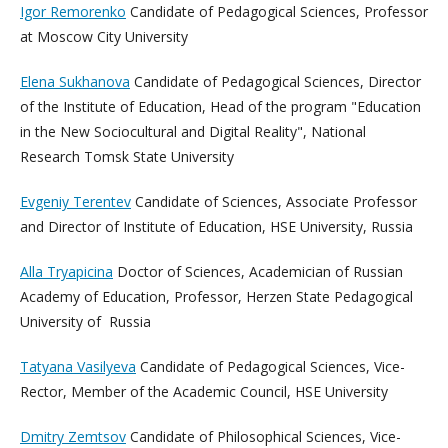
Igor Remorenko
Candidate of Pedagogical Sciences, Professor
at Moscow City University
Elena Sukhanova
Candidate of Pedagogical Sciences, Director
of the Institute of Education, Head of the program "Education
in the New Sociocultural and Digital Reality",
National
Research Tomsk State University
Evgeniy Terentev
Candidate of Sciences, Associate Professor
and Director of Institute of Education, HSE University, Russia
Alla Tryapicina
Doctor of Sciences, Academician of Russian
Academy of Education, Professor, Herzen State Pedagogical
University of Russia
Tatyana Vasilyeva
Candidate of Pedagogical Sciences, Vice-
Rector, Member of the Academic Council, HSE University
Dmitry Zemtsov
Candidate of Philosophical Sciences, Vice-