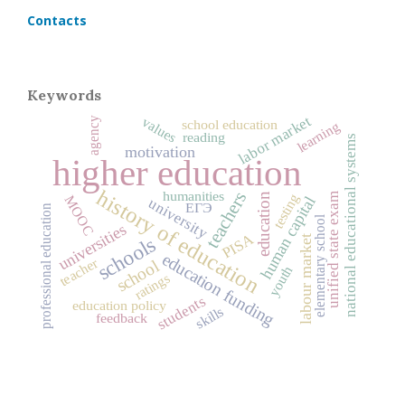
Contacts
Keywords
labor market
values
agency
school education
learning
reading
national educational systems
motivation
higher education
history of education
humanities
teachers
education
unified state exam
testing
MOOC
human capital
university
ЕГЭ
professional education
elementary school
universities
PISA
schools
labour market
education funding
teacher
school
youth
ratings
students
education policy
skills
feedback