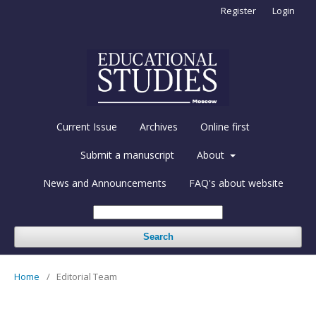
Register
Login
Current Issue
Archives
Online first
Submit a manuscript
About
News and Announcements
FAQ's about website
Search
Home
/
Editorial Team