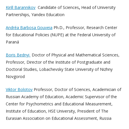
Kirill Barannikov
Candidate of Sciences
,
Head of University
Partnerships, Yandex Education
Andréa Barbosa Gouveia
Ph.D., Professor, Research Center
for Educational Policies (NUPE) at the Federal University of
Paraná
Boris Bednyi
Doctor of Physical and Mathematical Sciences,
Professor, Director of the Institute of Postgraduate and
Doctoral Studies, Lobachevsky State University of Nizhny
Novgorod
Viktor Bolotov
Professor, Doctor of Sciences, Academician of
Russian Academy of Education, Academic Supervisor of the
Center for Psychometrics and Educational Measurement,
Institute of Education, HSE University, President of The
Eurasian Association on Educational Assessment, Russia