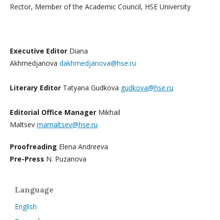
Rector, Member of the Academic Council, HSE University
Executive Editor
Diana
Akhmedjanova
dakhmedjanova@hse.ru
Literary Editor
Tatyana Gudkova
gudkova@hse.ru
Editorial Office Manager
Mikhail
Maltsev
mamaltsev@hse.ru
Proofreading
Elena Andreeva
Pre-Press
N. Puzanova
Language
English