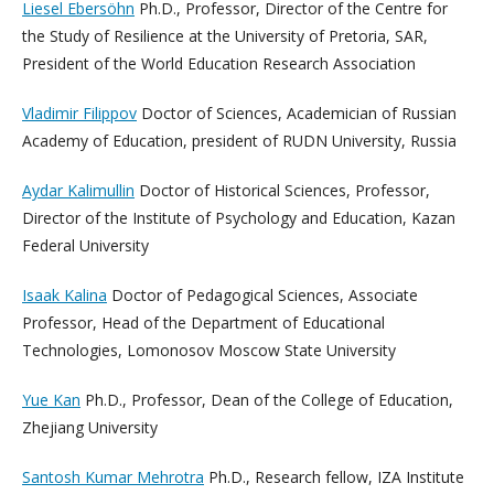
Liesel Ebersöhn
Ph.D., Professor, Director of the Centre for
the Study of Resilience at the University of Pretoria, SAR,
President of the World Education Research Association
Vladimir Filippov
Doctor of Sciences, Academician of Russian
Academy of Education, president of RUDN University, Russia
Aydar Kalimullin
Doctor of Historical Sciences, Professor,
Director of the Institute of Psychology and Education, Kazan
Federal University
Isaak Kalina
Doctor of Pedagogical Sciences, Associate
Professor, Head of the Department of Educational
Technologies, Lomonosov Moscow State University
Yue Kan
Ph.D., Professor, Dean of the College of Education,
Zhejiang University
Santosh Kumar Mehrotra
Ph.D., Research fellow, IZA Institute