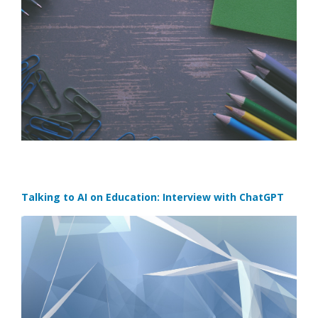
Talking to AI on Education: Interview with ChatGPT