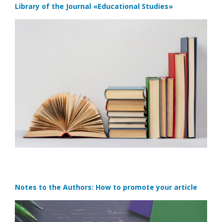
Library of the Journal
«Educational Studies»
Notes to the Authors: How to promote your article