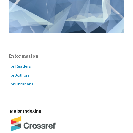
Information
For Readers
For Authors
For Librarians
Major Indexing