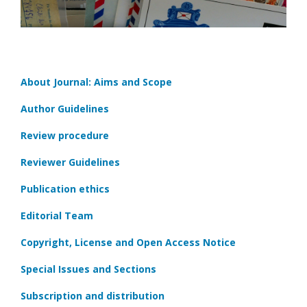
About Journal: Aims and Scope
Author Guidelines
Review procedure
Reviewer Guidelines
Publication ethics
Editorial Team
Copyright, License and Open Access Notice
Special Issues and Sections
Subscription and distribution