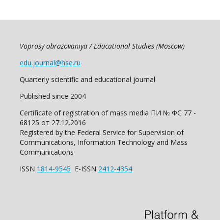
Voprosy obrazovaniya / Educational Studies (Moscow)
edu.journal@hse.ru
Quarterly scientific and educational journal
Published since 2004
Certificate of registration of mass media ПИ № ФС 77 -
68125 от 27.12.2016
Registered by the Federal Service for Supervision of
Communications, Information Technology and Mass
Communications
ISSN
1814-9545
E-ISSN
2412-4354