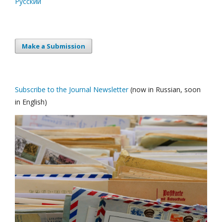
Русский
Make a Submission
Subscribe to the Journal Newsletter
(now in Russian, soon
in English)