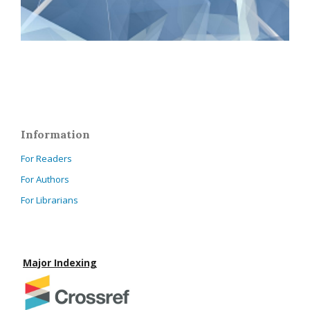
Information
For Readers
For Authors
For Librarians
Major Indexing