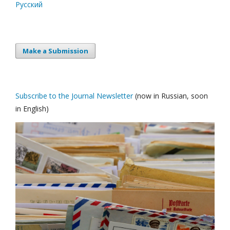
Русский
Make a Submission
Subscribe to the Journal Newsletter
(now in Russian, soon
in English)