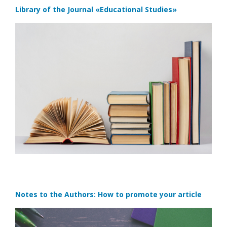
Library of the Journal
«Educational Studies»
Notes to the Authors: How to promote your article