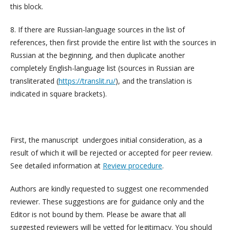
this block.
8. If there are Russian-language sources in the list of
references, then first provide the entire list with the sources in
Russian at the beginning, and then duplicate another
completely English-language list (sources in Russian are
transliterated (
https://translit.ru/
), and the translation is
indicated in square brackets).
First, the manuscript undergoes initial consideration, as a
result of which it will be rejected or accepted for peer review.
See detailed information at
Review procedure
.
Authors are kindly requested to suggest one recommended
reviewer. These suggestions are for guidance only and the
Editor is not bound by them. Please be aware that all
suggested reviewers will be vetted for legitimacy. You should