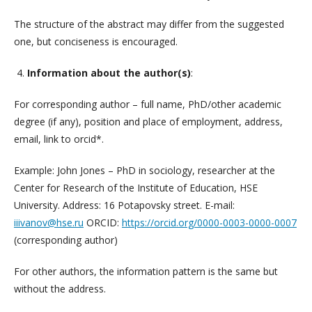
The structure of the abstract may differ from the suggested
one, but conciseness is encouraged.
4.
Information about the author(s)
:
For corresponding author – full name, PhD/other academic
degree (if any), position and place of employment, address,
email, link to orcid*.
Example: John Jones – PhD in sociology, researcher at the
Center for Research of the Institute of Education, HSE
University. Address: 16 Potapovsky street. E-mail:
iiivanov@hse.ru
ORCID:
https://orcid.org/0000-0003-0000-0007
(corresponding author)
For other authors, the information pattern is the same but
without the address.