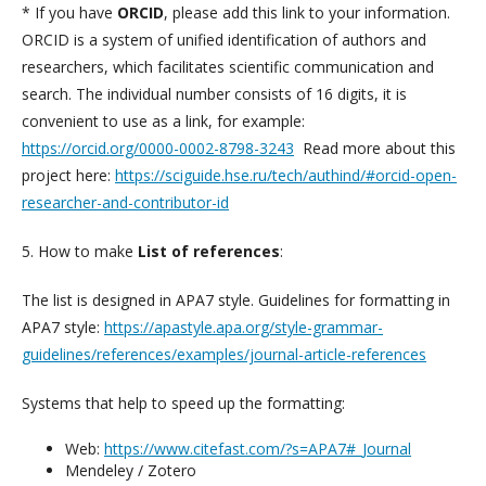
* If you have
ORCID
, please add this link to your information.
ORCID is a system of unified identification of authors and
researchers, which facilitates scientific communication and
search. The individual number consists of 16 digits, it is
convenient to use as a link, for example:
https://orcid.org/0000-0002-8798-3243
Read more about this
project here:
https://sciguide.hse.ru/tech/authind/#orcid-open-
researcher-and-contributor-id
5. How to make
List of references
:
The list is designed in APA7 style. Guidelines for formatting in
APA7 style:
https://apastyle.apa.org/style-grammar-
guidelines/references/examples/journal-article-references
Systems that help to speed up the formatting:
Web:
https://www.citefast.com/?s=APA7#_Journal
Mendeley / Zotero