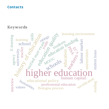
Contacts
Keywords
education quality
learning environment
history of education
skills
ratings
E-learning
education funding
learning
students
labour market
youth
unified state exam
school
PISA
ЕГЭ
teacher
university
education
universities
student loans
teachers
agency
MOOC
schools
higher education
human capital
socialization
interview
educational policy
humanities
reading
professional education
values
Bologna process