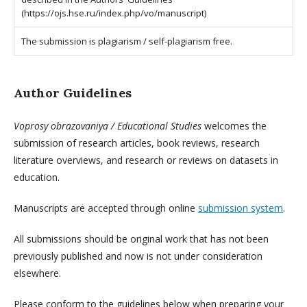
(https://ojs.hse.ru/index.php/vo/manuscript)
The submission is plagiarism / self-plagiarism free.
Author Guidelines
Voprosy obrazovaniya / Educational Studies
welcomes the
submission of research articles, book reviews, research
literature overviews, and research or reviews on datasets in
education.
Manuscripts are accepted through online
submission system
.
All submissions should be original work that has not been
previously published and now is not under consideration
elsewhere.
Please conform to the guidelines below when preparing your