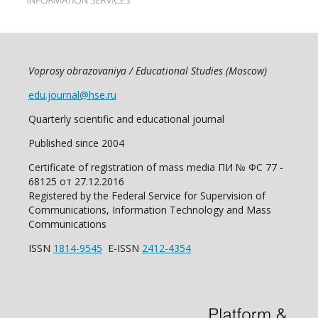
Voprosy obrazovaniya / Educational Studies (Moscow)
edu.journal@hse.ru
Quarterly scientific and educational journal
Published since 2004
Certificate of registration of mass media ПИ № ФС 77 -
68125 от 27.12.2016
Registered by the Federal Service for Supervision of
Communications, Information Technology and Mass
Communications
ISSN
1814-9545
E-ISSN
2412-4354