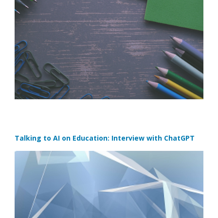
Talking to AI on Education: Interview with ChatGPT