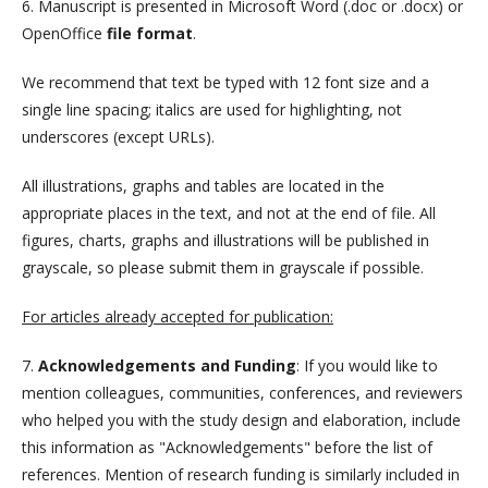
6. Manuscript is presented in Microsoft Word (.doc or .docx) or
OpenOffice
file format
.
We recommend that text be typed with 12 font size and a
single line spacing; italics are used for highlighting, not
underscores (except URLs).
All illustrations, graphs and tables are located in the
appropriate places in the text, and not at the end of file. All
figures, charts, graphs and illustrations will be published in
grayscale, so please submit them in grayscale if possible.
For articles already accepted for publication:
7.
Acknowledgements and Funding
: If you would like to
mention colleagues, communities, conferences, and reviewers
who helped you with the study design and elaboration, include
this information as "Acknowledgements" before the list of
references. Mention of research funding is similarly included in