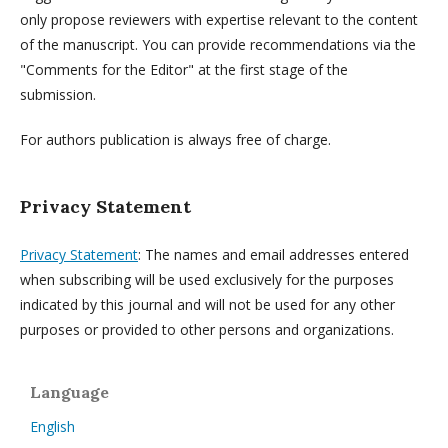
only propose reviewers with expertise relevant to the content
of the manuscript. You can provide recommendations via the
"Comments for the Editor" at the first stage of the
submission.
For authors publication is always free of charge.
Privacy Statement
Privacy Statement
: The names and email addresses entered
when subscribing will be used exclusively for the purposes
indicated by this journal and will not be used for any other
purposes or provided to other persons and organizations.
Language
English