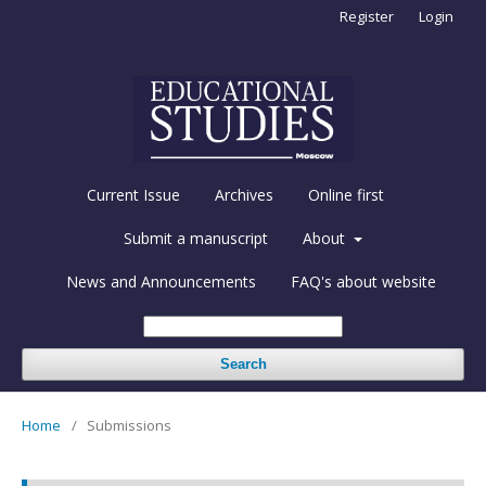
Register
Login
Current Issue
Archives
Online first
Submit a manuscript
About
News and Announcements
FAQ's about website
Search
Home
/
Submissions