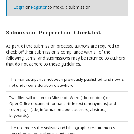
Login
or
Register
to make a submission.
Submission Preparation Checklist
As part of the submission process, authors are required to
check off their submission's compliance with all of the
following items, and submissions may be returned to authors
that do not adhere to these guidelines.
This manuscript has not been previously published, and now is
not under consideration elsewhere.
Two files will be sent in Microsoft Word (.doc or .docx) or
OpenOffice document format: article text (anonymous) and
cover page (title, information about authors, abstract,
keywords).
The text meets the stylistic and bibliographic requirements
described in the Authors' Guidelines