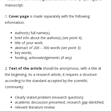
manuscript.
1.
Cover page
is made separately with the following
information:
Author(s) full name(s);
brief info about the author(s)
(see point 4)
;
title of your work;
abstract of 200 – 300 words
(see point 3)
;
key words;
funding, acknowledgements (if any).
2.
Text of the article
should be anonymous, with a title at
the beginning. As a research article, it requires a structure
according to the standard accepted by the scientific
community:
Clearly stated problem (research question);
academic discussion presented, research gap identified;
relevant literature review;