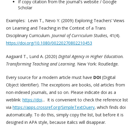
If copy citation from the journal's website / Google
Scholar
Examples: Levin T., Nevo Y. (2009) Exploring Teachers’ Views
on Learning and Teaching in the Context of a Trans
Disciplinary Curriculum.
Journal of Curriculum Studies
, 41(4).
https://doi.org/10.1080/00220270802210453
Aagaard T., Lund A. (2020)
Digital Agency in Higher Education.
Transforming Teaching and Learning.
New York: Routledge.
Every source for a modern article must have
DOI
(Digital
Object Identifier). The exceptions are books, old articles from
non-indexed journals, and so on. Please indicate doi as a
weblink:
https://doi
... It is convenient to check the reference list
via
https://apps.crossref.org/SimpleTextQuery
, which finds doi
automatically. To do this, simply copy the list, but before it is
designed in APA style, because italics will disappear.