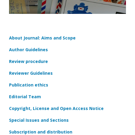
About Journal: Aims and Scope
Author Guidelines
Review procedure
Reviewer Guidelines
Publication ethics
Editorial Team
Copyright, License and Open Access Notice
Special Issues and Sections
Subscription and distribution