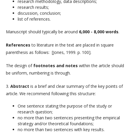
research methodology, data descriptions;
research results;
discussion, conclusion;
list of references.
Manuscript should typically be around
6,000 - 8,000 words
.
References
to literature in the text are placed in square
parenthesis as follows: [Jones, 1999. p. 100].
The design of
footnotes and notes
within the article should
be uniform, numbering is through.
3.
Abstract
is a brief and clear summary of the key points of
article. We recommend following this structure:
One sentence stating the purpose of the study or
research question;
no more than two sentences presenting the empirical
strategy and/or theoretical foundations;
no more than two sentences with key results.