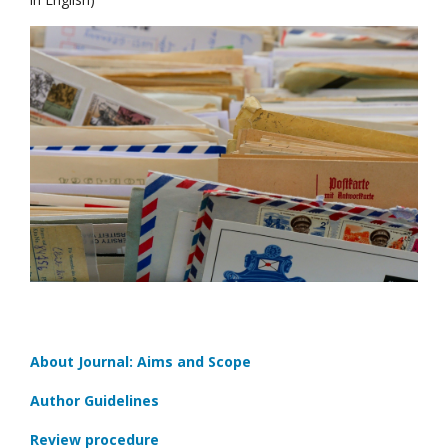
About Journal: Aims and Scope
Author Guidelines
Review procedure