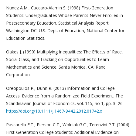
Nunez A.M., Cuccaro-Alamin S. (1998) First-Generation
Students: Undergraduates Whose Parents Never Enrolled in
Postsecondary Education. Statistical Analysis Report.
Washington DC: U.S. Dept. of Education, National Center for
Education Statistics.
Oakes J. (1990) Multiplying Inequalities: The Effects of Race,
Social Class, and Tracking on Opportunities to Learn
Mathematics and Science. Santa Monica, CA: Rand
Corporation.
Oreopoulos P., Dunn R. (2013) Information and College
Access: Evidence from a Randomized Field Experiment. The
Scandinavian Journal of Economics, vol. 115, no 1, pp. 3–26.
https://doi.org/10.1111/j.1467-9442.2012.01742.x
Pascarella E.T., Pierson C.T., Wolniak G.C., Terenzini P.T. (2004)
First-Generation College Students: Additional Evidence on