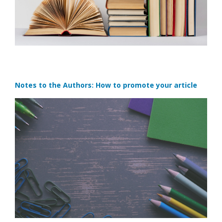
Notes to the Authors: How to promote your article