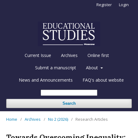
Register
Login
Current Issue
Archives
Online first
Submit a manuscript
About
News and Announcements
FAQ's about website
Search
Home
/
Archives
/
No 2 (2026)
/
Research Articles
Towards Overcoming Inequality: