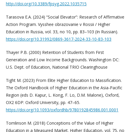
http://doi.org/10.3389/fpsyg.2022.1035715
Tarasova E.A. (2024) “Social Elevator”: Research of Affirmative
Action Program. Vysshee obrazovanie v Rossii / Higher
Education in Russia, vol. 33, no 10, pp. 83–103 (In Russian).
https://doi.org/10.31992/0869-3617-2024-33-10-83-103
Thayer P.B. (2000) Retention of Students from First
Generation and Low Income Backgrounds. Washington DC:
U.S. Dept. of Education, National TRIO Clearinghouse
Tight M. (2023) From Elite Higher Education to Massification.
The Oxford Handbook of Higher Education in the Asia-Pacific
Region (eds D. Kapur, L. Kong, F. Lo, D.M. Malone), Oxford,
OX2 6DP: Oxford University, pp. 47–65.
https://doi.org/10.1093/oxfordhb/9780192845986.001.0001
Tomlinson M. (2018) Conceptions of the Value of Higher
Education in a Measured Market. Higher Education, vol. 75, no