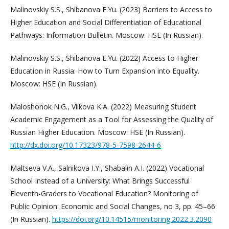
Malinovskiy S.S., Shibanova E.Yu. (2023) Barriers to Access to
Higher Education and Social Differentiation of Educational
Pathways: Information Bulletin. Moscow: HSE (In Russian).
Malinovskiy S.S., Shibanova E.Yu. (2022) Access to Higher
Education in Russia: How to Turn Expansion into Equality.
Moscow: HSE (In Russian).
Maloshonok N.G., Vilkova K.A. (2022) Measuring Student
Academic Engagement as a Tool for Assessing the Quality of
Russian Higher Education. Moscow: HSE (In Russian).
http://dx.doi.org/10.17323/978-5-7598-2644-6
Maltseva V.A., Salnikova I.Y., Shabalin A.I. (2022) Vocational
School Instead of a University: What Brings Successful
Eleventh-Graders to Vocational Education? Monitoring of
Public Opinion: Economic and Social Changes, no 3, pp. 45–66
(In Russian).
https://doi.org/10.14515/monitoring.2022.3.2090