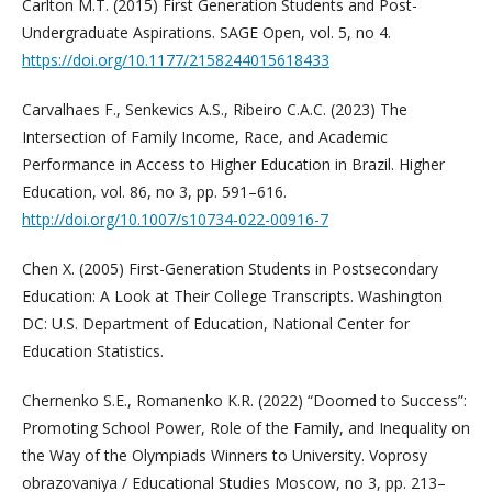
Carlton M.T. (2015) First Generation Students and Post-
Undergraduate Aspirations. SAGE Open, vol. 5, no 4.
https://doi.org/10.1177/2158244015618433
Carvalhaes F., Senkevics A.S., Ribeiro C.A.C. (2023) The
Intersection of Family Income, Race, and Academic
Performance in Access to Higher Education in Brazil. Higher
Education, vol. 86, no 3, pp. 591–616.
http://doi.org/10.1007/s10734-022-00916-7
Chen X. (2005) First-Generation Students in Postsecondary
Education: A Look at Their College Transcripts. Washington
DC: U.S. Department of Education, National Center for
Education Statistics.
Chernenko S.E., Romanenko K.R. (2022) “Doomed to Success”:
Promoting School Power, Role of the Family, and Inequality on
the Way of the Olympiads Winners to University. Voprosy
obrazovaniya / Educational Studies Moscow, no 3, pp. 213–