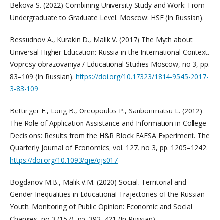
Bekova S. (2022) Combining University Study and Work: From
Undergraduate to Graduate Level. Moscow: HSE (In Russian).
Bessudnov A., Kurakin D., Malik V. (2017) The Myth about
Universal Higher Education: Russia in the International Context.
Voprosy obrazovaniya / Educational Studies Moscow, no 3, pp.
83–109 (In Russian).
https://doi.org/10.17323/1814-9545-2017-
3-83-109
Bettinger E., Long B., Oreopoulos P., Sanbonmatsu L. (2012)
The Role of Application Assistance and Information in College
Decisions: Results from the H&R Block FAFSA Experiment. The
Quarterly Journal of Economics, vol. 127, no 3, pp. 1205–1242.
https://doi.org/10.1093/qje/qjs017
Bogdanov M.B., Malik V.M. (2020) Social, Territorial and
Gender Inequalities in Educational Trajectories of the Russian
Youth. Monitoring of Public Opinion: Economic and Social
Changes, no 3 (157), pp. 392–421 (In Russian).