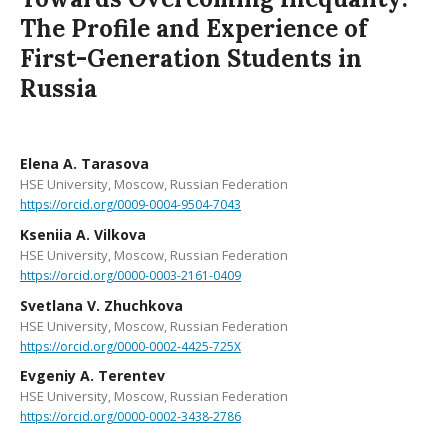
The Profile and Experience of
First-Generation Students in
Russia
Elena A. Tarasova
HSE University, Moscow, Russian Federation
https://orcid.org/0009-0004-9504-7043
Kseniia A. Vilkova
HSE University, Moscow, Russian Federation
https://orcid.org/0000-0003-2161-0409
Svetlana V. Zhuchkova
HSE University, Moscow, Russian Federation
https://orcid.org/0000-0002-4425-725X
Evgeniy A. Terentev
HSE University, Moscow, Russian Federation
https://orcid.org/0000-0002-3438-2786