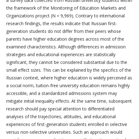
a survey data collected from Russian university students within
the framework of the Monitoring of Education Markets and
Organizations project (N = 9,969). Contrary to international
research findings, the results indicate that Russian first-
generation students do not differ from their peers whose
parents have higher education degrees across most of the
examined characteristics. Although differences in admission
strategies and educational experiences are statistically
significant, they cannot be considered substantial due to the
small effect sizes. This can be explained by the specifics of the
Russian context, where higher education is widely perceived as
a social norm, tuition-free university education remains highly
accessible, and a standardized admissions system may
mitigate initial inequality effects. At the same time, subsequent
research should pay special attention to differentiated
analyses of the trajectories, attitudes, and educational
experiences of first-generation students enrolled in selective
versus non-selective universities. Such an approach would