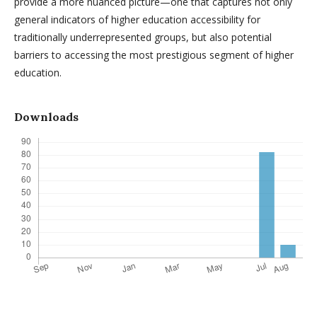
provide a more nuanced picture—one that captures not only
general indicators of higher education accessibility for
traditionally underrepresented groups, but also potential
barriers to accessing the most prestigious segment of higher
education.
Downloads