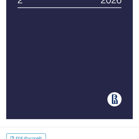
PDF (Русский)