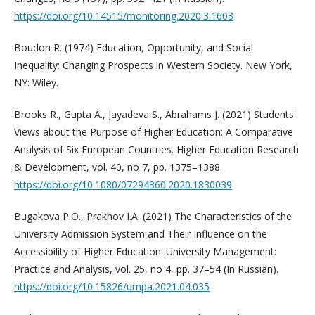
https://doi.org/10.14515/monitoring.2020.3.1603
Boudon R. (1974) Education, Opportunity, and Social
Inequality: Changing Prospects in Western Society. New York,
NY: Wiley.
Brooks R., Gupta A., Jayadeva S., Abrahams J. (2021) Students'
Views about the Purpose of Higher Education: A Comparative
Analysis of Six European Countries. Higher Education Research
& Development, vol. 40, no 7, pp. 1375–1388.
https://doi.org/10.1080/07294360.2020.1830039
Bugakova P.O., Prakhov I.A. (2021) The Characteristics of the
University Admission System and Their Influence on the
Accessibility of Higher Education. University Management:
Practice and Analysis, vol. 25, no 4, pp. 37–54 (In Russian).
https://doi.org/10.15826/umpa.2021.04.035