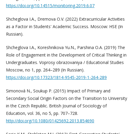
https://doi.org/10.14515/monitoring.2019.6.07
Shcheglova I.A., Dremova O.V. (2022) Extracurricular Activities
as a Factor in Students' Academic Success. Moscow: HSE (In
Russian).
Shcheglova I.A., Koreshnikova Yu.N., Parshina O.A. (2019) The
Role of Engagement in the Development of Critical Thinking in
Undergraduates. Voprosy obrazovaniya / Educational Studies
Moscow, no 1, pp. 264–289 (In Russian).
https://doi.org/10.17323/1814-9545-2019-1-264-289
Simonová N., Soukup P. (2015) Impact of Primary and
Secondary Social Origin Factors on the Transition to University
in the Czech Republic. British Journal of Sociology of
Education, vol. 36, no 5, pp. 707–728.
http://doi.org/10.1080/01425692.2013.854690