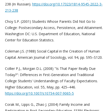
238 (In Russian).
https://doi.org/10.17323/1814-9545-2022-3-
213-238
Choy S.P. (2001) Students Whose Parents Did Not Go to
College: Postsecondary Access, Persistence, and Attainment.
Washington DC: U.S. Department of Education, National
Center for Education Statistics.
Coleman J.S. (1988) Social Capital in the Creation of Human
Capital. American Journal of Sociology, vol. 94, pp. S95–S120.
Collier P.J., Morgan D.L. (2008) "Is That Paper Really Due
Today?": Differences in First-Generation and Traditional
College Students' Understandings of Faculty Expectations.
Higher Education, vol. 55, May, pp. 425–446.
https://doi.org/10.1007/s10734-007-9065-5
Corak M., Lipps G., Zhao J. (2004) Family Income and
Participation in Post-Secondary Education. SSRN Electronic