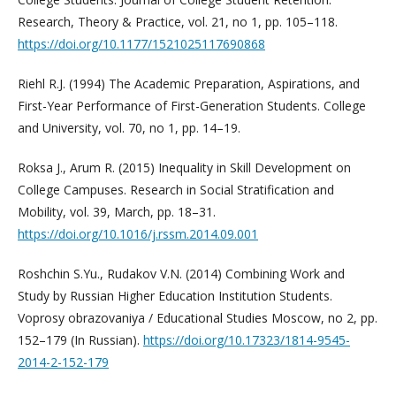
Research, Theory & Practice, vol. 21, no 1, pp. 105–118.
https://doi.org/10.1177/1521025117690868
Riehl R.J. (1994) The Academic Preparation, Aspirations, and
First-Year Performance of First-Generation Students. College
and University, vol. 70, no 1, pp. 14–19.
Roksa J., Arum R. (2015) Inequality in Skill Development on
College Campuses. Research in Social Stratification and
Mobility, vol. 39, March, pp. 18–31.
https://doi.org/10.1016/j.rssm.2014.09.001
Roshchin S.Yu., Rudakov V.N. (2014) Combining Work and
Study by Russian Higher Education Institution Students.
Voprosy obrazovaniya / Educational Studies Moscow, no 2, pp.
152–179 (In Russian).
https://doi.org/10.17323/1814-9545-
2014-2-152-179