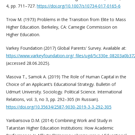
4, pp. 711–727.
https://doi.org/10.1007/s10734-017-0165-6
Trow M. (1973) Problems in the Transition from Elite to Mass
Higher Education. Berkeley, CA: Carnegie Commission on
Higher Education.
Varkey Foundation (2017) Global Parents' Survey. Available at:
https://www.varkeyfoundation.org/_files/ugd/5c330e_08203a0b3
(accessed 28.06.2025).
Vlasova T., Samok A. (2019) The Role of Human Capital in the
Choice of an Applicant’s Educational Strategy. Bulletin of
Udmurt University. Sociology. Political Science. International
Relations, vol. 3, no 3, pp. 292–305 (In Russian).
https://doi.org/10.35634/2587-9030-2019-3-3-292-305
Yanbarisova D.M. (2014) Combining Work and Study in
Tatarstan Higher Education Institutions: How Academic