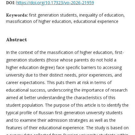
https://doi.org/10.17323/vo-2026-21959
DOI:
first generation students, inequality of education,
Keywords:
massification of higher education, educational experience
Abstract
In the context of the massification of higher education, first-
generation students (those whose parents do not hold a
higher education degree) face specific barriers to accessing
university due to their distinct needs, prior experiences, and
career expectations. This puts them at risk in terms of
educational success, underscoring the importance of research
aimed at better understanding the characteristics of this
student population. The purpose of this article is to identify the
typical profile of Russian first-generation university students
and to examine their admission strategies as well as the
features of their educational experience. The study is based on