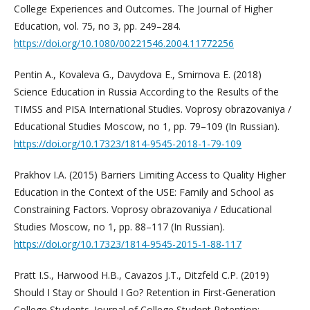
College Experiences and Outcomes. The Journal of Higher
Education, vol. 75, no 3, pp. 249–284.
https://doi.org/10.1080/00221546.2004.11772256
Pentin A., Kovaleva G., Davydova E., Smirnova E. (2018)
Science Education in Russia According to the Results of the
TIMSS and PISA International Studies. Voprosy obrazovaniya /
Educational Studies Moscow, no 1, pp. 79–109 (In Russian).
https://doi.org/10.17323/1814-9545-2018-1-79-109
Prakhov I.A. (2015) Barriers Limiting Access to Quality Higher
Education in the Context of the USE: Family and School as
Constraining Factors. Voprosy obrazovaniya / Educational
Studies Moscow, no 1, pp. 88–117 (In Russian).
https://doi.org/10.17323/1814-9545-2015-1-88-117
Pratt I.S., Harwood H.B., Cavazos J.T., Ditzfeld C.P. (2019)
Should I Stay or Should I Go? Retention in First-Generation
College Students. Journal of College Student Retention: