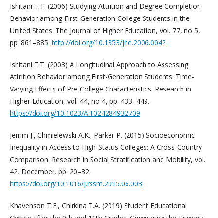
Ishitani T.T. (2006) Studying Attrition and Degree Completion
Behavior among First-Generation College Students in the
United States. The Journal of Higher Education, vol. 77, no 5,
pp. 861–885.
http://doi.org/10.1353/jhe.2006.0042
Ishitani T.T. (2003) A Longitudinal Approach to Assessing
Attrition Behavior among First-Generation Students: Time-
Varying Effects of Pre-College Characteristics. Research in
Higher Education, vol. 44, no 4, pp. 433–449.
https://doi.org/10.1023/A:1024284932709
Jerrim J., Chmielewski A.K., Parker P. (2015) Socioeconomic
Inequality in Access to High-Status Colleges: A Cross-Country
Comparison. Research in Social Stratification and Mobility, vol.
42, December, pp. 20–32.
https://doi.org/10.1016/j.rssm.2015.06.003
Khavenson T.E., Chirkina T.A. (2019) Student Educational
Choice after the 9th and 11th Grades: Comparing the Primary