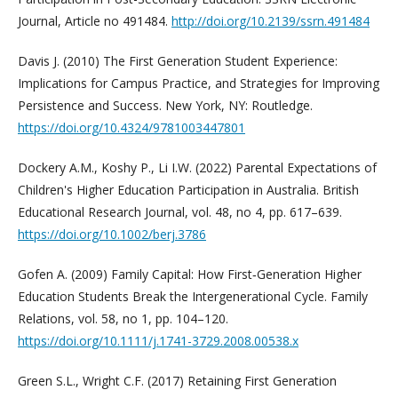
Journal, Article no 491484.
http://doi.org/10.2139/ssrn.491484
Davis J. (2010) The First Generation Student Experience:
Implications for Campus Practice, and Strategies for Improving
Persistence and Success. New York, NY: Routledge.
https://doi.org/10.4324/9781003447801
Dockery A.M., Koshy P., Li I.W. (2022) Parental Expectations of
Children's Higher Education Participation in Australia. British
Educational Research Journal, vol. 48, no 4, pp. 617–639.
https://doi.org/10.1002/berj.3786
Gofen A. (2009) Family Capital: How First‐Generation Higher
Education Students Break the Intergenerational Cycle. Family
Relations, vol. 58, no 1, pp. 104–120.
https://doi.org/10.1111/j.1741-3729.2008.00538.x
Green S.L., Wright C.F. (2017) Retaining First Generation