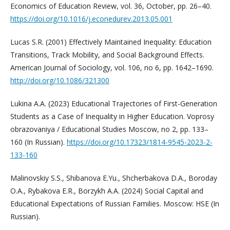
Economics of Education Review, vol. 36, October, pp. 26–40.
https://doi.org/10.1016/j.econedurev.2013.05.001
Lucas S.R. (2001) Effectively Maintained Inequality: Education
Transitions, Track Mobility, and Social Background Effects.
American Journal of Sociology, vol. 106, no 6, pp. 1642–1690.
http://doi.org/10.1086/321300
Lukina A.A. (2023) Educational Trajectories of First-Generation
Students as a Case of Inequality in Higher Education. Voprosy
obrazovaniya / Educational Studies Moscow, no 2, pp. 133–
160 (In Russian).
https://doi.org/10.17323/1814-9545-2023-2-
133-160
Malinovskiy S.S., Shibanova E.Yu., Shcherbakova D.A., Boroday
O.A., Rybakova E.R., Borzykh A.A. (2024) Social Capital and
Educational Expectations of Russian Families. Moscow: HSE (In
Russian).