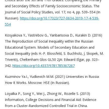
and Secondary Effects of Family Socioeconomic Status. The
Journal of Social Policy Studies, vol. 17, no 4, pp. 539–554 (In
Russian).
https://doi.org/10.17323/727-0634-2019-17-4-539-
554
Kosyakova Y., Yastrebov G., Yanbarisova D., Kurakin D. (2016)
The Reproduction of Social Inequality within the Russian
Educational System. Models of Secondary Education and
Social Inequality (eds H.-P. Blossfeld, S. Buchholz, J. Skopek, M.
Triventi), Cheltenham Glos GL50 2JA: Edward Elgar, pp. 323–
342.
https://doi.org/10.4337/9781785367267
Kuzminov Ya.I., Yudkevich M.M. (2021) Universities in Russia:
How It Works. Moscow: HSE (In Russian).
Loyalka P., Song Y., Wei J., Zhong W., Rozelle S. (2013)
Information, College Decisions and Financial Aid: Evidence
from a Cluster-Randomized Controlled Trial in China.