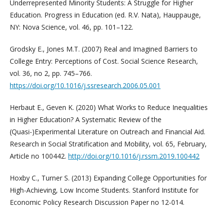
Underrepresented Minority Students: A Struggle for Higher
Education. Progress in Education (ed. R.V. Nata), Hauppauge,
NY: Nova Science, vol. 46, pp. 101–122.
Grodsky E., Jones M.T. (2007) Real and Imagined Barriers to
College Entry: Perceptions of Cost. Social Science Research,
vol. 36, no 2, pp. 745–766.
https://doi.org/10.1016/j.ssresearch.2006.05.001
Herbaut E., Geven K. (2020) What Works to Reduce Inequalities
in Higher Education? A Systematic Review of the
(Quasi-)Experimental Literature on Outreach and Financial Aid.
Research in Social Stratification and Mobility, vol. 65, February,
Article no 100442.
http://doi.org/10.1016/j.rssm.2019.100442
Hoxby C., Turner S. (2013) Expanding College Opportunities for
High-Achieving, Low Income Students. Stanford Institute for
Economic Policy Research Discussion Paper no 12-014.