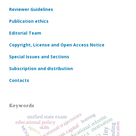
Reviewer Guidelines
Publication ethics
Editorial Team
Copyright, License and Open Access Notice
Special Issues and Sections
Subscription and distribution
Contacts
Keywords
educational trajectories
learning
educational reforms
unified state exam
motivation
educational policy
human capital
agency
MOOC
skills