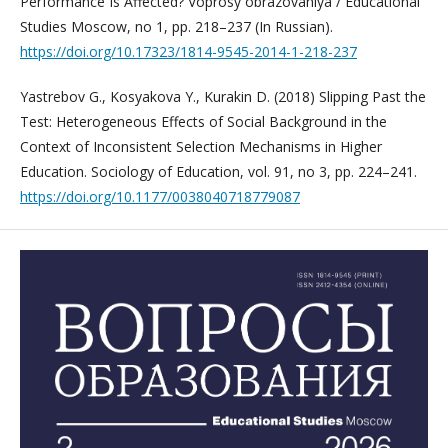
Performance Is Affected? Voprosy obrazovaniya / Educational
Studies Moscow, no 1, pp. 218–237 (In Russian).
https://doi.org/10.17323/1814-9545-2014-1-218-237
Yastrebov G., Kosyakova Y., Kurakin D. (2018) Slipping Past the
Test: Heterogeneous Effects of Social Background in the
Context of Inconsistent Selection Mechanisms in Higher
Education. Sociology of Education, vol. 91, no 3, pp. 224–241.
https://doi.org/10.1177/0038040718779087