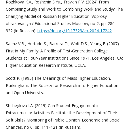
Rozhkova K.V., Roshchin S.Yu., Travkin P.V. (2024) From
Combining Study and Work to Combining Work and Study? The
Changing Model of Russian Higher Education. Voprosy
obrazovaniya / Educational Studies Moscow, no 2, pp. 286–
322 (In Russian).
https://doi.org/10.17323/vo-2024-17242
Saenz V.B., Hurtado S., Barrera D., Wolf D.S., Yeung F. (2007)
First in My Family: A Profile of First-Generation College
Students at Four-Year Institutions Since 1971. Los Angeles, CA:
Higher Education Research Institute, UCLA.
Scott P. (1995) The Meanings of Mass Higher Education.
Burkingham: The Society for Research into Higher Education
and Open University.
Shcheglova I.A. (2019) Can Student Engagement in
Extracurricular Activities Facilitate the Development of Their
Soft Skills? Monitoring of Public Opinion: Economic and Social
Changes, no 6, pp. 111–121 (In Russian).