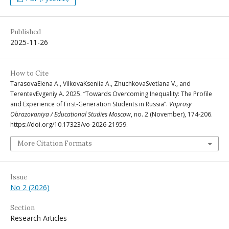
Published
2025-11-26
How to Cite
TarasovaElena A., VilkovaKseniia A., ZhuchkovaSvetlana V., and
TerentevEvgeniy A. 2025. “Towards Overcoming Inequality: The Profile
and Experience of First-Generation Students in Russia”.
Voprosy
Obrazovaniya / Educational Studies Moscow
, no. 2 (November), 174-206.
https://doi.org/10.17323/vo-2026-21959.
More Citation Formats
Issue
No 2 (2026)
Section
Research Articles