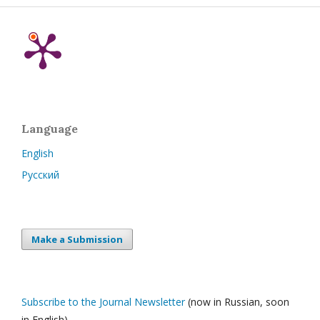
Language
English
Русский
Make a Submission
Subscribe to the Journal Newsletter
(now in Russian, soon
in English)