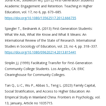
Soria K.M., Stebleton M.J. (2012) First-Generation Students'
Academic Engagement and Retention. Teaching in Higher
Education, vol. 17, no 6, pp. 673–685.
https://doi.org/10.1080/13562517.2012.666735
Spiegler T., Bednarek A. (2013) First-Generation Students:
What We Ask, What We Know and What It Means: An
International Review of the State of Research. International
Studies in Sociology of Education, vol. 23, no 4, pp. 318–337.
https://doi.org/10.1080/09620214.2013.815441
Striplin J.J. (1999) Facilitating Transfer for First-Generation
Community College Students. Los Angeles, CA: ERIC
Clearinghouse for Community Colleges.
Tan Q., Li C., Wu P., Abbas S., Teng L. (2023) Family Capital,
Social Stratification, and Access to Higher Education: An
Empirical Study in Mainland China. Frontiers in Psychology, vol.
13, January, Article no 1035715.