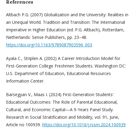
References
Altbach P.G. (2007) Globalization and the University: Realities in
an Unequal World. Tradition and Transition: The International
Imperative in Higher Education (ed. P.G. Altbach), Rotterdam,
Netherlands: Sense Publishers, pp. 23–48.
https://doi.org/10.1163/9789087903596_003
Ayala C., Striplen A. (2002) A Career Introduction Model for
First-Generation College Freshmen Students. Washington DC:
U.S. Department of Education, Educational Resources
Information Center.
Barsegyan V., Maas I. (2024) First-Generation Students'
Educational Outcomes: The Role of Parental Educational,
Cultural, and Economic Capital—A 9-Years Panel Study.
Research in Social Stratification and Mobility, vol. 91, June,
Article no 100939.
https://doi.org/10.1016/j.rssm.2024.100939