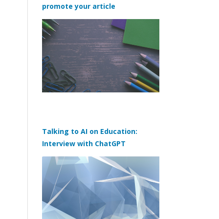
promote your article
Talking to AI on Education:
Interview with ChatGPT