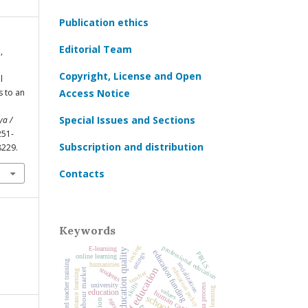
Publication ethics
Editorial Team
,
Copyright, License and Open
l
s to an
Access Notice
Special Issues and Sections
ya /
 251-
Subscription and distribution
8229.
Contacts
Keywords
testing
professional education
E-learning
education quality
education funding
PIRLS
ratings
online learning
advanced teacher training
socialization
humanities
history of education
education policy
students
labour market
distance learning
teacher
skills
university
Bologna process
learning
values
education
human capital
schools
agency