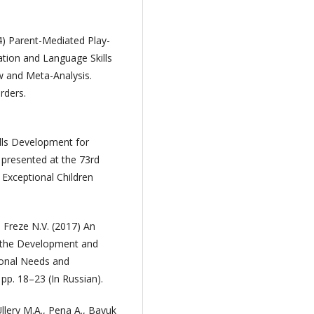
24) Parent-Mediated Play-
tion and Language Skills
ew and Meta-Analysis.
rders.
ills Development for
 presented at the 73rd
 Exceptional Children
 Freze N.V. (2017) An
r the Development and
tional Needs and
 pp. 18–23 (In Russian).
Ullery M.A., Pena A., Bayuk