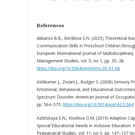
References
Akbarov B.B., Berdieva S.N. (2025) Theoretical Ba
Communication Skills in Preschool Children throu
European International Journal of Multidisciplinar
Management Studies, vol. 5, no 1, pp. 35–38.
https://doi.org/10.55640/eijmrms-05-01-06
Ashburner J., Ziviani J., Rodger S. (2008) Sensory
Emotional, Behavioral, and Educational Outcomes 
Spectrum Disorder. American Journal of Occupation
pp. 564–573.
https://doi.org/10.5014/ajot.62.5.564
Azletskaya E.N., Kiseleva O.M. (2019) Adaptive Capa
Special Educational Needs in Inclusive Education. H
Pedagogical Studies, vol. 11, no 5, pp. 147–157 (In