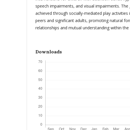
speech impairments, and visual impairments. The g
achieved through socially-mediated play activities 
peers and significant adults, promoting natural for
relationships and mutual understanding within the 
Downloads