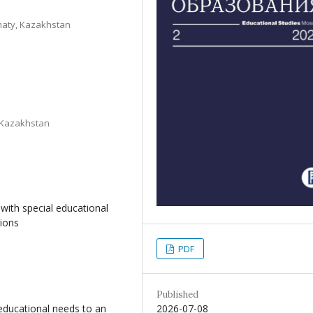
maty, Kazakhstan
, Kazakhstan
with special educational
tions
PDF
Published
2026-07-08
 educational needs to an