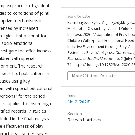
omplex process of gradual
ies to conditions of joint
How to Cite
Adaptive mechanisms in
Kerimbayeva, Rysty, Aigul Syzdykbayeva
terised by increased
Makhabbat Ospanbayeva, and Yulduz
Iminova. 2026. “Adaptation of Preschoo
ategies that account for
Children With Special Educational Need
nd socio-emotional
Inclusive Environment through Play: A
vestigate the effectiveness
Systematic Review”.
Voprosy Obrazovani
ldren with special
Educational Studies Moscow
, no. 2 (July),
71. https://doi.org/10.17323/vo-2026-2
ironment. The research
search of publications in
More Citation Formats
bases using key
rs with special educational
Issue
ventions" for the period
No 2 (2026)
were applied to ensure high
ntified records, 7 studies
Section
uded in the final analysis.
Research Articles
e effectiveness of play
eractivity disorder, severe