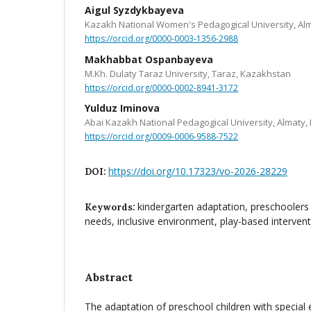
Aigul Syzdykbayeva
Kazakh National Women's Pedagogical University, Al
https://orcid.org/0000-0003-1356-2988
Makhabbat Ospanbayeva
M.Kh. Dulaty Taraz University, Taraz, Kazakhstan
https://orcid.org/0000-0002-8941-3172
Yulduz Iminova
Abai Kazakh National Pedagogical University, Almaty
https://orcid.org/0009-0006-9588-7522
https://doi.org/10.17323/vo-2026-28229
DOI:
kindergarten adaptation, preschoolers 
Keywords:
needs, inclusive environment, play-based interven
Abstract
The adaptation of preschool children with special