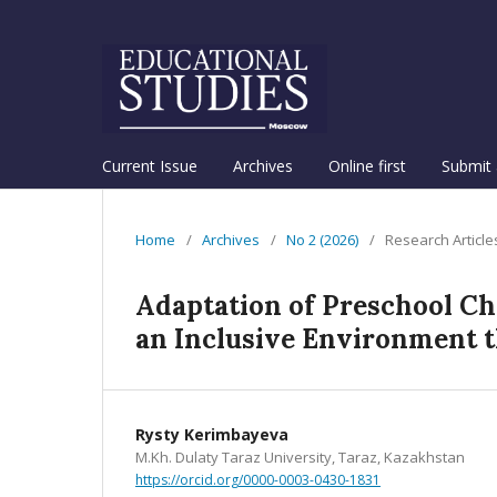
Current Issue
Archives
Online first
Submit 
Home
/
Archives
/
No 2 (2026)
/
Research Article
Adaptation of Preschool Ch
an Inclusive Environment 
Rysty Kerimbayeva
M.Kh. Dulaty Taraz University, Taraz, Kazakhstan
https://orcid.org/0000-0003-0430-1831