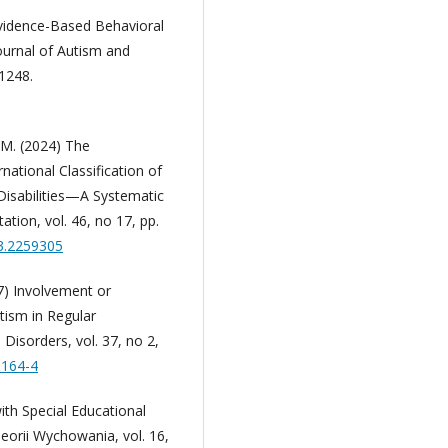
Evidence-Based Behavioral
Journal of Autism and
1248.
y M. (2024) The
national Classification of
Disabilities—A Systematic
ation, vol. 46, no 17, pp.
23.2259305
07) Involvement or
tism in Regular
isorders, vol. 37, no 2,
0164-4
th Special Educational
eorii Wychowania, vol. 16,