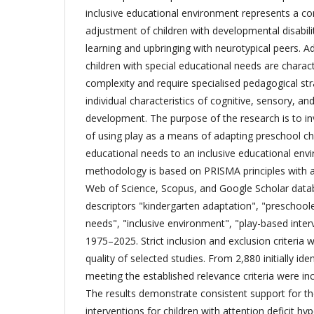
inclusive educational environment represents a c
adjustment of children with developmental disabilit
learning and upbringing with neurotypical peers. 
children with special educational needs are charac
complexity and require specialised pedagogical str
individual characteristics of cognitive, sensory, a
development. The purpose of the research is to in
of using play as a means of adapting preschool chi
educational needs to an inclusive educational env
methodology is based on PRISMA principles with a 
Web of Science, Scopus, and Google Scholar data
descriptors "kindergarten adaptation", "preschoole
needs", "inclusive environment", "play-based inter
1975–2025. Strict inclusion and exclusion criteria 
quality of selected studies. From 2,880 initially ide
meeting the established relevance criteria were incl
The results demonstrate consistent support for th
interventions for children with attention deficit hyp