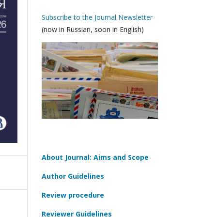
Subscribe to the Journal Newsletter
(now in Russian, soon in English)
About Journal: Aims and Scope
Author Guidelines
Review procedure
Reviewer Guidelines