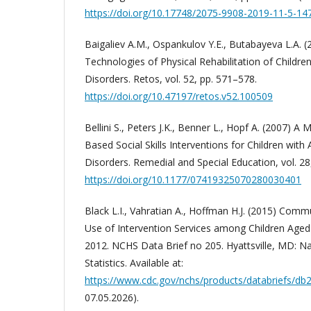
https://doi.org/10.17748/2075-9908-2019-11-5-14
Baigaliev A.M., Ospankulov Y.E., Butabayeva L.A.
Technologies of Physical Rehabilitation of Childre
Disorders. Retos, vol. 52, pp. 571–578.
https://doi.org/10.47197/retos.v52.100509
Bellini S., Peters J.K., Benner L., Hopf A. (2007) A
Based Social Skills Interventions for Children wit
Disorders. Remedial and Special Education, vol. 28
https://doi.org/10.1177/07419325070280030401
Black L.I., Vahratian A., Hoffman H.J. (2015) Com
Use of Intervention Services among Children Aged 
2012. NCHS Data Brief no 205. Hyattsville, MD: Na
Statistics. Available at:
https://www.cdc.gov/nchs/products/databriefs/db
07.05.2026).