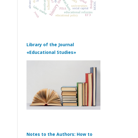
motivation
teachers
school
MOOC
universities
labor market
social capital
PISA
educational reforms
youth
ЕГЭ
educational policy
Library of the Journal
«Educational Studies»
Notes to the Authors: How to