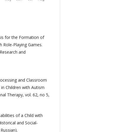
sis for the Formation of
gh Role-Playing Games.
y Research and
 Processing and Classroom
in Children with Autism
al Therapy, vol. 62, no 5,
bilities of a Child with
istorical and Social-
 Russian).