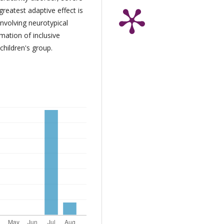
reatest adaptive effect is
involving neurotypical
mation of inclusive
children's group.