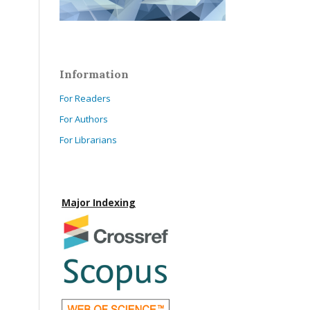
Information
For Readers
For Authors
For Librarians
Major Indexing