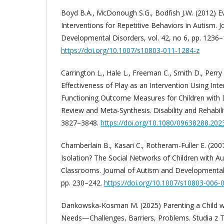
Boyd B.A., McDonough S.G., Bodfish J.W. (2012) 
Interventions for Repetitive Behaviors in Autism. 
Developmental Disorders, vol. 42, no 6, pp. 1236–
https://doi.org/10.1007/s10803-011-1284-z
Carrington L., Hale L., Freeman C., Smith D., Perr
Effectiveness of Play as an Intervention Using Inter
Functioning Outcome Measures for Children with 
Review and Meta-Synthesis. Disability and Rehabilit
3827–3848.
https://doi.org/10.1080/09638288.20
Chamberlain B., Kasari C., Rotheram-Fuller E. (20
Isolation? The Social Networks of Children with Au
Classrooms. Journal of Autism and Developmental D
pp. 230–242.
https://doi.org/10.1007/s10803-006-
Dankowska-Kosman M. (2025) Parenting a Child wi
Needs—Challenges, Barriers, Problems. Studia z T