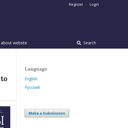
Register
Login
 about website
Search
Language
 to
English
Русский
Make a Submission