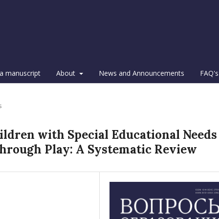
a manuscript
About
News and Announcements
FAQ's
s
ildren with Special Educational Needs
through Play: A Systematic Review