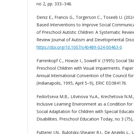
no 2, pp. 333–346.
Deniz E., Francis G., Torgerson C., Toseeb U. (20
Based Interventions to Improve Social Communica
of Preschool Autistic Children: A Systematic Revi
Review Journal of Autism and Developmental Diso
https://doi.org/10.1007/s40489-024-00463-0
Farrenkopf C., Howze I., Sowell V. (1995) Social Sk
Preschool Children with Visual Impairments. Paper
Annual International Convention of the Council for
(Indianapolis, 1995, April 5–9), ERIC ED384176.
Fedortseva M.B., Litvinova Yu.A., Krechetova N.M.,
Inclusive Learning Environment as a Condition fo
Social Adaptation for Children with Special Educa
Disabilities. Preschool Education Today, no 3 (75),
Futterer J.N., Bulotsky-Shearer R.J., De Angelis L., 