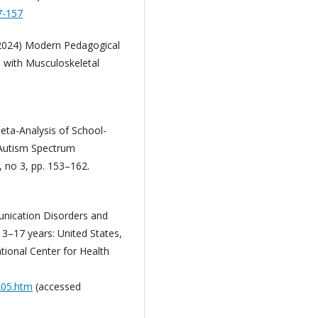
7-157
 (2024) Modern Pedagogical
n with Musculoskeletal
 Meta-Analysis of School-
h Autism Spectrum
, no 3, pp. 153–162.
munication Disorders and
3–17 years: United States,
tional Center for Health
205.htm
(accessed