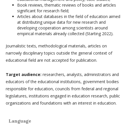
Book reviews, thematic reviews of books and articles
significant for research field;
Articles about databases in the field of education aimed
at distributing unique data for new research and
developing cooperation among scientists around
empirical materials already collected (Starting 2022).
Journalistic texts, methodological materials, articles on
narrowly disciplinary topics outside the general context of
educational field are not accepted for publication.
Target audience:
researchers, analysts, administrators and
educators of the educational institutions, government bodies
responsible for education, councils from federal and regional
legislatures, institutions engaged in education research, public
organizations and foundations with an interest in education.
Language