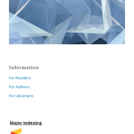
Information
For Readers
For Authors
For Librarians
Major Indexing