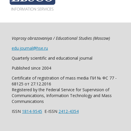
Voprosy obrazovaniya / Educational Studies (Moscow)
edu.journal@hse.ru
Quarterly scientific and educational journal
Published since 2004
Certificate of registration of mass media ПИ № ФС 77 -
68125 от 27.12.2016
Registered by the Federal Service for Supervision of
Communications, Information Technology and Mass
Communications
ISSN
1814-9545
E-ISSN
2412-4354