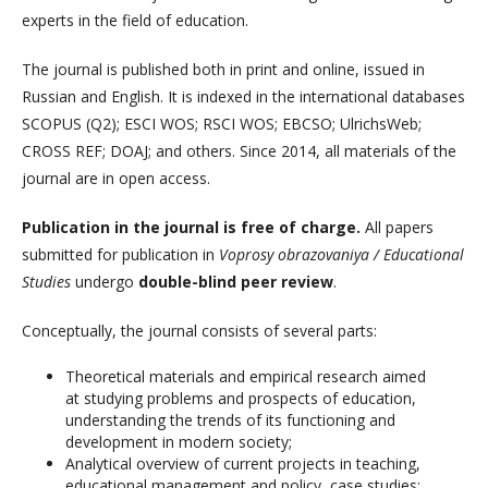
experts in the field of education.
The journal is published both in print and online, issued in
Russian and English. It is indexed in the international databases
SCOPUS (Q2); ESCI WOS; RSCI WOS; EBCSO; UlrichsWeb;
CROSS REF; DOAJ; and others. Since 2014, all materials of the
journal are in open access.
Publication in the journal is free of charge.
All papers
submitted for publication in
Voprosy obrazovaniya / Educational
Studies
undergo
double-blind peer review
.
Conceptually, the journal consists of several parts:
Theoretical materials and empirical research aimed
at studying problems and prospects of education,
understanding the trends of its functioning and
development in modern society;
Analytical overview of current projects in teaching,
educational management and policy, case studies;