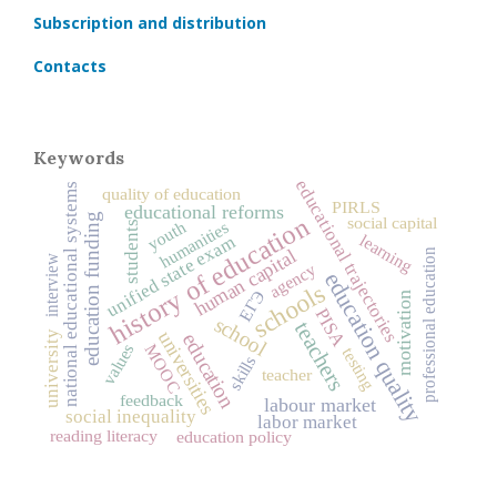
Subscription and distribution
Contacts
Keywords
educational trajectories
national educational systems
quality of education
PIRLS
educational reforms
education funding
history of education
social capital
humanities
youth
students
learning
unified state exam
human capital
professional education
interview
agency
education quality
schools
ЕГЭ
motivation
PISA
school
teachers
universities
university
education
MOOC
values
testing
skills
teacher
feedback
labour market
social inequality
labor market
reading literacy
education policy