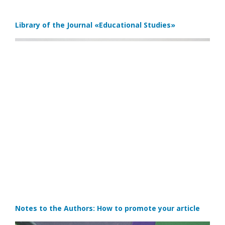
Library of the Journal
«Educational Studies»
Notes to the Authors: How to promote your article