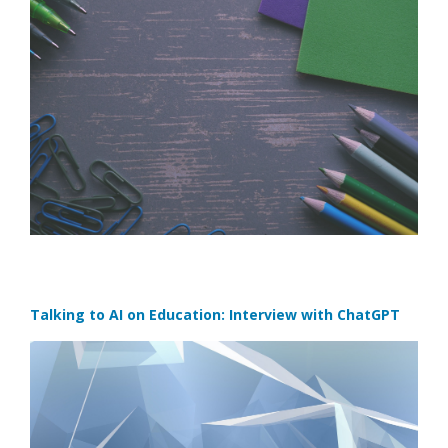
Talking to AI on Education: Interview with ChatGPT