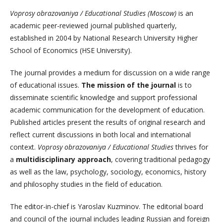
Voprosy obrazovaniya / Educational Studies (Moscow)
is an
academic peer-reviewed journal published quarterly,
established in 2004 by National Research University Higher
School of Economics (HSE University).
The journal provides a medium for discussion on a wide range
of educational issues.
The mission of the journal
is to
disseminate scientific knowledge and support professional
academic communication for the development of education.
Published articles present the results of original research and
reflect current discussions in both local and international
context.
Voprosy obrazovaniya / Educational Studies
thrives for
a
multidisciplinary approach
, covering traditional pedagogy
as well as the law, psychology, sociology, economics, history
and philosophy studies in the field of education.
The editor-in-chief is Yaroslav Kuzminov. The editorial board
and council of the journal includes leading Russian and foreign