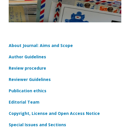
About Journal: Aims and Scope
Author Guidelines
Review procedure
Reviewer Guidelines
Publication ethics
Editorial Team
Copyright, License and Open Access Notice
Special Issues and Sections