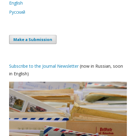
English
Русский
Make a Submission
Subscribe to the Journal Newsletter
(now in Russian, soon
in English)