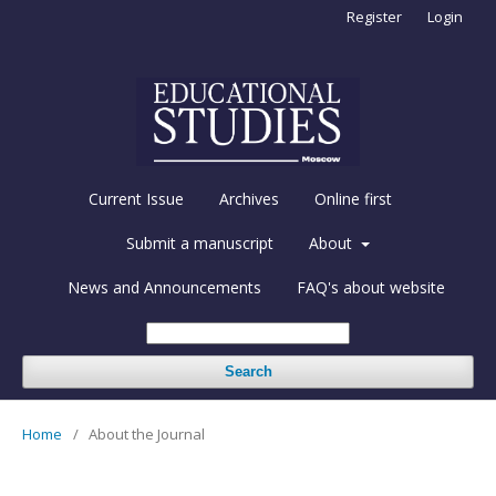
Register
Login
Current Issue
Archives
Online first
Submit a manuscript
About
News and Announcements
FAQ's about website
Search
Home
/
About the Journal