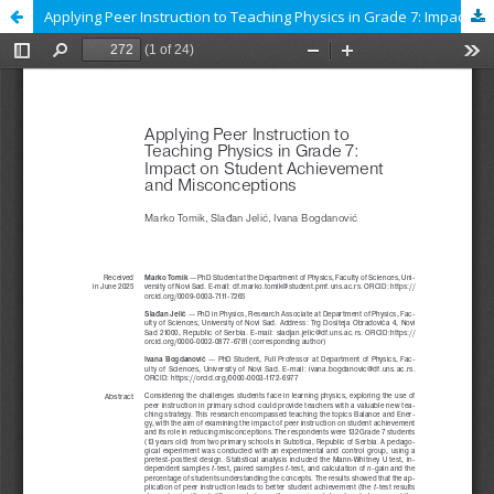
Applying Peer Instruction to Teaching Physics in Grade 7: Impact on Student Achievement and Misconceptions