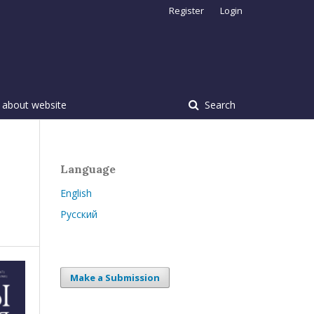
Register
Login
 about website
Search
Language
English
Русский
Make a Submission