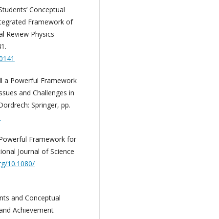
 Students’ Conceptual
ntegrated Framework of
al Review Physics
41.
20141
ill a Powerful Framework
Issues and Challenges in
Dordrech: Springer, pp.
6
 Powerful Framework for
ional Journal of Science
org/10.1080/
ents and Conceptual
 and Achievement