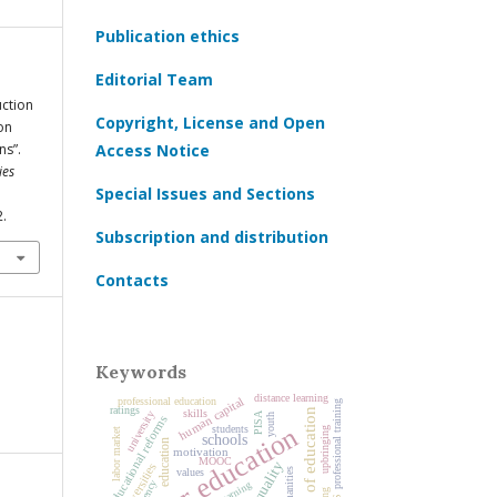
Publication ethics
Editorial Team
uction
Copyright, License and Open
on
ns”.
Access Notice
ies
Special Issues and Sections
2.
Subscription and distribution
Contacts
Keywords
distance learning
professional education
human capital
professional training
ratings
history of education
skills
university
PISA
youth
educational reforms
higher education
students
upbringing
labor market
schools
education
motivation
MOOC
universities
humanities
values
agency