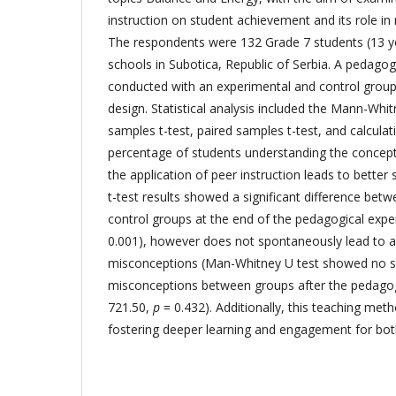
instruction on student achievement and its role in
The respondents were 132 Grade 7 students (13 y
schools in Subotica, Republic of Serbia. A pedago
conducted with an experimental and control group,
design. Statistical analysis included the Mann-Whi
samples t-test, paired samples t-test, and calculat
percentage of students understanding the concept
the application of peer instruction leads to bette
t-test results showed a significant difference bet
control groups at the end of the pedagogical exp
0.001), however does not spontaneously lead to a
misconceptions (Man-Whitney U test showed no sig
misconceptions between groups after the pedago
721.50,
p
= 0.432). Additionally, this teaching metho
fostering deeper learning and engagement for bot