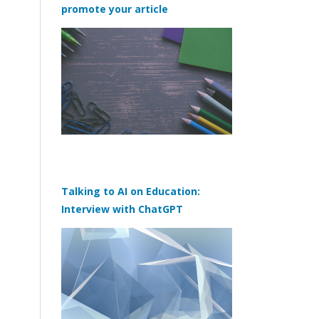
promote your article
Talking to AI on Education:
Interview with ChatGPT