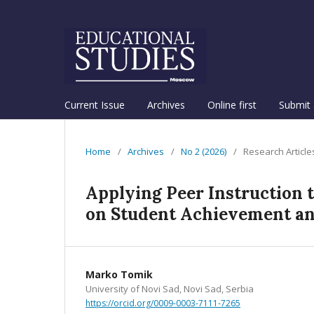
Current Issue
Archives
Online first
Submit 
Home
/
Archives
/
No 2 (2026)
/
Research Article
Applying Peer Instruction 
on Student Achievement a
Marko Tomik
University of Novi Sad, Novi Sad, Serbia
https://orcid.org/0009-0003-7111-7265