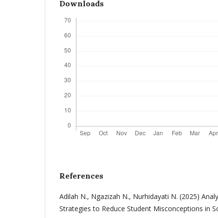
Downloads
References
Adilah N., Ngazizah N., Nurhidayati N. (2025) Anal
Strategies to Reduce Student Misconceptions in Sc