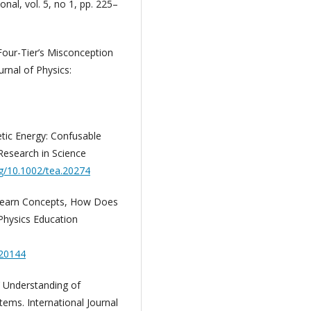
onal, vol. 5, no 1, pp. 225–
 Four-Tier’s Misconception
rnal of Physics:
tic Energy: Confusable
Research in Science
rg/10.1002/tea.20274
o Learn Concepts, How Does
Physics Education
020144
’ Understanding of
tems. International Journal