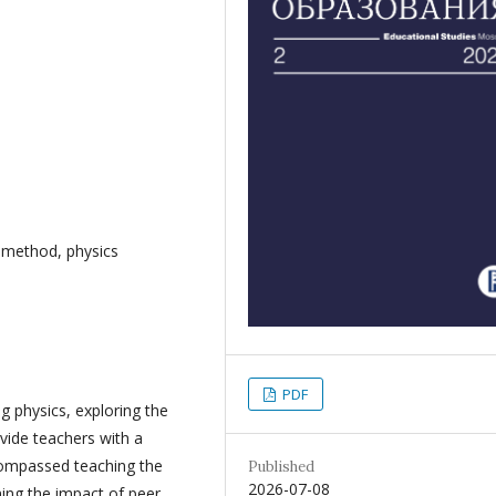
g method, physics
PDF
g physics, exploring the
ovide teachers with a
compassed teaching the
Published
2026-07-08
ing the impact of peer