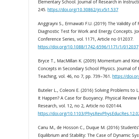
Elementary School. Journal of Research in Instructi
245.
https://doi.org/10.30862/jri.v5i1.537
Anggrayni S., Ermawati F.U. (2019) The Validity of
Diagnostic Test for Work and Energy Concepts. Jou
Conference Series, vol. 1171, Article no 012037.
https://doi.org/10.1088/1742-6596/1171/1/012037
Bryce T., MacMillan K. (2009) Momentum and Kine
Concepts in Secondary School Physics. Journal of 
Teaching, vol. 46, no 7, pp. 739–761.
https://doi.o
Buteler L., Coleoni E. (2016) Solving Problems t
It Happen? A Case for Buoyancy. Physical Review 
Research, vol. 12, no 2, Article no 020144.
https://doi.org/10.1103/PhysRevPhysEducRes.12.
Canu M., de Hosson C., Duque M. (2016) Students
Equilibrium and Stability: The Case of Dynamic Sys