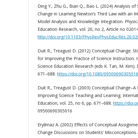
Ding Y., Zhu G., Bian Q., Bao L. (2024) Analysis of
Change in Learning Newton’s Third Law with an I
Model Analysis and Knowledge Integration. Physic
Education Research, vol. 20, no 2, Article no 0201
http://doi.org/10.1103/PhysRevPhysEducRes.20.0
Duit R., Treagust D. (2012) Conceptual Change: St
for Improving the Practice of Science Instruction. 
Science Education Research (eds K. Tan, M. Kim). 
671–688.
https://doi.org/10.1080/0950069030501
Duit R., Treagust D. (2003) Conceptual Change–A
Improving Science Teaching and Learning. Internat
Education, vol. 25, no 6, pp. 671–688.
https://doi.
09500690305016
Eryilmaz A. (2002) Effects of Conceptual Assignm
Change Discussions on Students’ Misconceptions