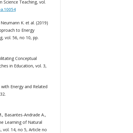
n Science Teaching, vol.
tea.10054
., Neumann K. et al. (2019)
Approach to Energy
, vol. 56, no 10, pp.
ilitating Conceptual
hes in Education, vol. 3,
es with Energy and Related
32.
M., Basantes-Andrade A.,
he Learning of Natural
vol. 14, no 5, Article no