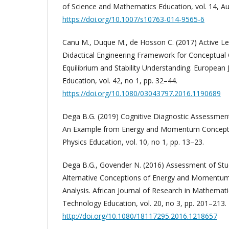
of Science and Mathematics Education, vol. 14, Au
https://doi.org/10.1007/s10763-014-9565-6
Canu M., Duque M., de Hosson C. (2017) Active L
Didactical Engineering Framework for Conceptual 
Equilibrium and Stability Understanding. European 
Education, vol. 42, no 1, pp. 32–44.
https://doi.org/10.1080/03043797.2016.1190689
Dega B.G. (2019) Cognitive Diagnostic Assessmen
An Example from Energy and Momentum Concepts.
Physics Education, vol. 10, no 1, pp. 13–23.
Dega B.G., Govender N. (2016) Assessment of Stud
Alternative Conceptions of Energy and Momentum
Analysis. African Journal of Research in Mathemat
Technology Education, vol. 20, no 3, pp. 201–213.
http://doi.org/10.1080/18117295.2016.1218657