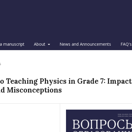
a manuscript
About
News and Announcements
FAQ's
s
to Teaching Physics in Grade 7: Impact
nd Misconceptions