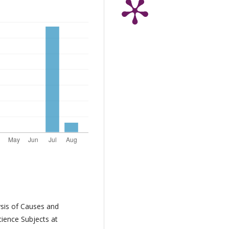
ysis of Causes and
ience Subjects at