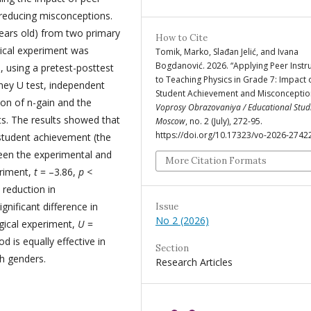
 reducing misconceptions.
ears old) from two primary
How to Cite
gical experiment was
Tomik, Marko, Slađan Jelić, and Ivana
Bogdanović. 2026. “Applying Peer Instr
 using a pretest-posttest
to Teaching Physics in Grade 7: Impact 
tney U test, independent
Student Achievement and Misconceptio
ion of n-gain and the
Voprosy Obrazovaniya / Educational Stud
s. The results showed that
Moscow
, no. 2 (July), 272-95.
https://doi.org/10.17323/vo-2026-2742
r student achievement (the
ween the experimental and
More Citation Formats
eriment,
t
= –3.86,
p
<
 reduction in
nificant difference in
Issue
No 2 (2026)
gical experiment,
U
=
d is equally effective in
Section
h genders.
Research Articles