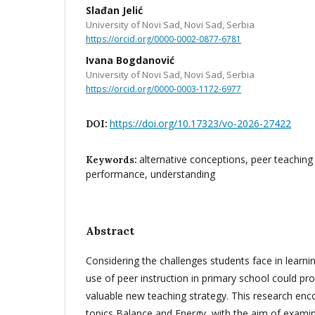
Slađan Jelić
University of Novi Sad, Novi Sad, Serbia
https://orcid.org/0000-0002-0877-6781
Ivana Bogdanović
University of Novi Sad, Novi Sad, Serbia
https://orcid.org/0000-0003-1172-6977
https://doi.org/10.17323/vo-2026-27422
DOI:
alternative conceptions, peer teachin
Keywords:
performance, understanding
Abstract
Considering the challenges students face in learnin
use of peer instruction in primary school could pr
valuable new teaching strategy. This research en
topics Balance and Energy, with the aim of examin