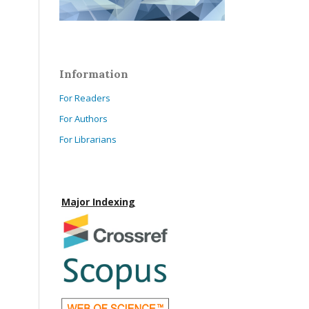
Information
For Readers
For Authors
For Librarians
Major Indexing