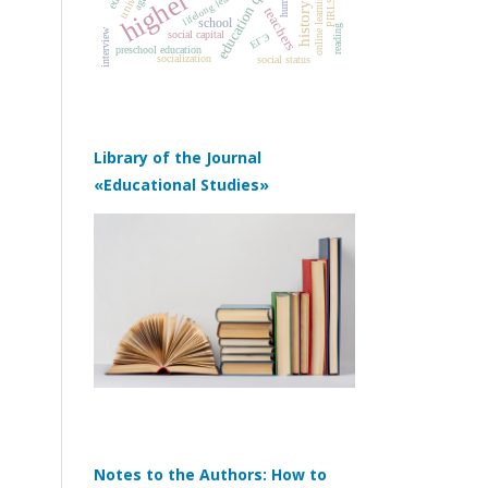
education quality
lifelong learning
online learning
PIRLS
teachers
school
reading
interview
social capital
ЕГЭ
preschool education
socialization
social status
Library of the Journal
«Educational Studies»
Notes to the Authors: How to