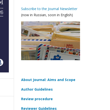
Subscribe to the Journal Newsletter
(now in Russian, soon in English)
About Journal: Aims and Scope
Author Guidelines
Review procedure
Reviewer Guidelines