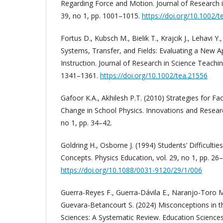
Regarding Force and Motion. Journal of Research i
39, no 1, pp. 1001–1015.
https://doi.org/10.1002/
Fortus D., Kubsch M., Bielik T., Krajcik J., Lehavi Y
Systems, Transfer, and Fields: Evaluating a New 
Instruction. Journal of Research in Science Teaching
1341–1361.
https://doi.org/10.1002/tea.21556
Gafoor K.A., Akhilesh P.T. (2010) Strategies for Fac
Change in School Physics. Innovations and Researc
no 1, pp. 34–42.
Goldring H., Osborne J. (1994) Students’ Difficulti
Concepts. Physics Education, vol. 29, no 1, pp. 26–
https://doi.org/10.1088/0031-9120/29/1/006
Guerra-Reyes F., Guerra-Dávila E., Naranjo-Toro 
Guevara-Betancourt S. (2024) Misconceptions in t
Sciences: A Systematic Review. Education Sciences, 