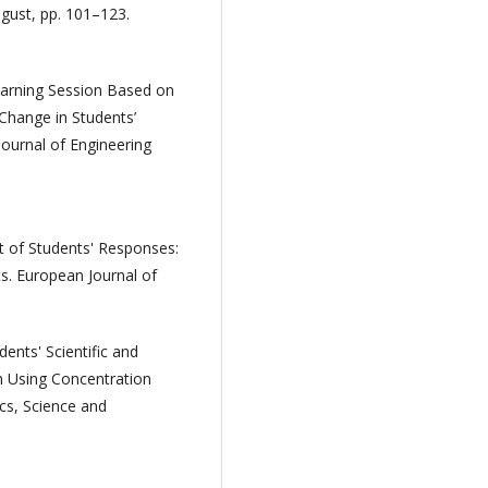
gust, pp. 101–123.
earning Session Based on
Change in Students’
Journal of Engineering
t of Students' Responses:
 European Journal of
ents' Scientific and
 Using Concentration
ics, Science and