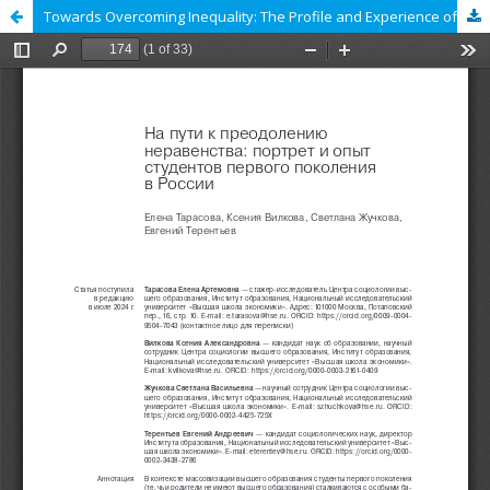
Towards Overcoming Inequality: The Profile and Experience of First-Generation Students in Russia