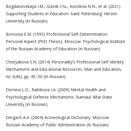
Bogdanovskaya I.M., Gutnik I.Yu., Koroleva N.N., et al. (2021)
Supporting Students in Education. Saint Petersburg: Herzen
University (In Russian).
Borisova E.M. (1995) Professional Self-Determination:
Personal Aspect (PhD Thesis), Moscow: Psychological Institute
of the Russian Academy of Education (In Russian).
Chistyakova S.N. (2014) Personality’s Professional Self-Identity:
Mechanisms and Educational Resources. Man and Education,
no 3(40), pp. 45–50 (In Russian).
Demina L.D., Ralnikova I.A. (2009) Mental Health and
Psychological Defense Mechanisms. Barnaul: Altai State
University (In Russian).
Dergach A.A. (2004) Acmeological Dictionary. Moscow:
Russian Academy of Public Administration (In Russian).