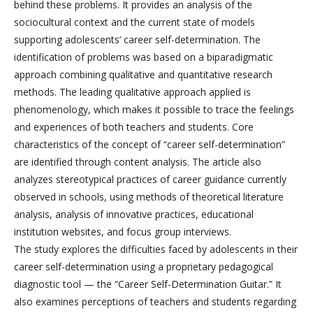
behind these problems. It provides an analysis of the
sociocultural context and the current state of models
supporting adolescents’ career self-determination. The
identification of problems was based on a biparadigmatic
approach combining qualitative and quantitative research
methods. The leading qualitative approach applied is
phenomenology, which makes it possible to trace the feelings
and experiences of both teachers and students. Core
characteristics of the concept of “career self-determination”
are identified through content analysis. The article also
analyzes stereotypical practices of career guidance currently
observed in schools, using methods of theoretical literature
analysis, analysis of innovative practices, educational
institution websites, and focus group interviews.
The study explores the difficulties faced by adolescents in their
career self-determination using a proprietary pedagogical
diagnostic tool — the “Career Self-Determination Guitar.” It
also examines perceptions of teachers and students regarding