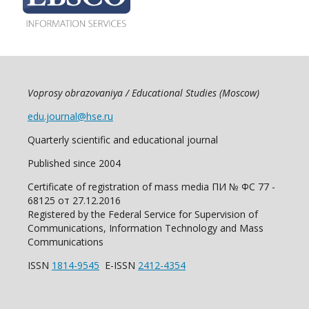
Voprosy obrazovaniya / Educational Studies (Moscow)
edu.journal@hse.ru
Quarterly scientific and educational journal
Published since 2004
Certificate of registration of mass media ПИ № ФС 77 -
68125 от 27.12.2016
Registered by the Federal Service for Supervision of
Communications, Information Technology and Mass
Communications
ISSN
1814-9545
E-ISSN
2412-4354