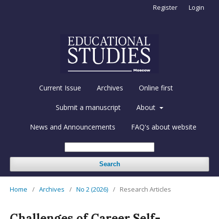
Register
Login
Current Issue
Archives
Online first
Submit a manuscript
About
News and Announcements
FAQ's about website
Search
Home
/
Archives
/
No 2 (2026)
/
Research Articles
Challenges of Career Self-