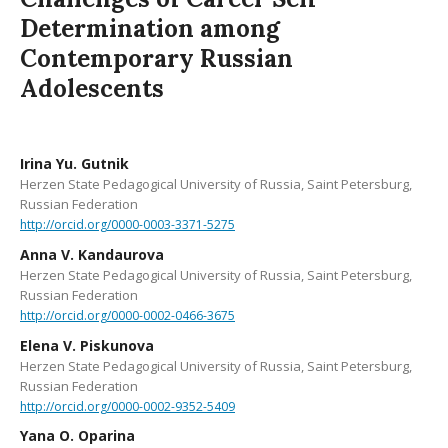
Determination among
Contemporary Russian
Adolescents
Irina Yu. Gutnik
Herzen State Pedagogical University of Russia, Saint Petersburg,
Russian Federation
http://orcid.org/0000-0003-3371-5275
Anna V. Kandaurova
Herzen State Pedagogical University of Russia, Saint Petersburg,
Russian Federation
http://orcid.org/0000-0002-0466-3675
Elena V. Piskunova
Herzen State Pedagogical University of Russia, Saint Petersburg,
Russian Federation
http://orcid.org/0000-0002-9352-5409
Yana O. Oparina