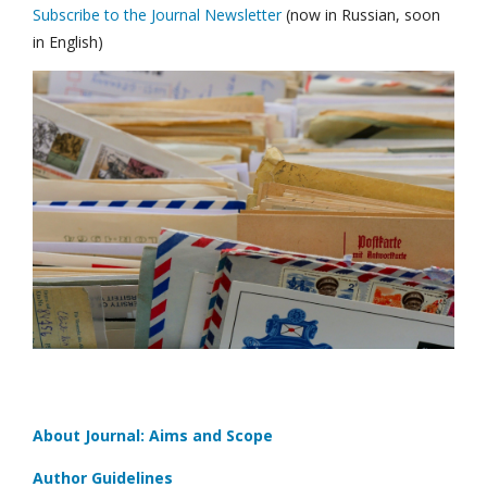
Subscribe to the Journal Newsletter
(now in Russian, soon
in English)
About Journal: Aims and Scope
Author Guidelines