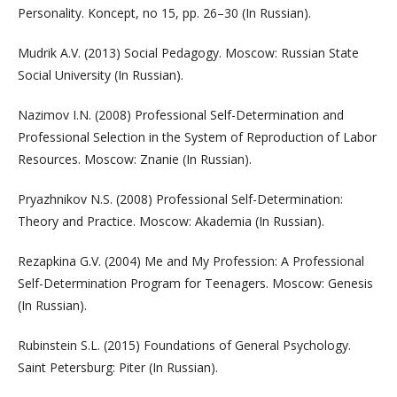
Personality. Koncept, no 15, pp. 26–30 (In Russian).
Mudrik A.V. (2013) Social Pedagogy. Moscow: Russian State
Social University (In Russian).
Nazimov I.N. (2008) Professional Self-Determination and
Professional Selection in the System of Reproduction of Labor
Resources. Moscow: Znanie (In Russian).
Pryazhnikov N.S. (2008) Professional Self-Determination:
Theory and Practice. Moscow: Akademia (In Russian).
Rezapkina G.V. (2004) Me and My Profession: A Professional
Self-Determination Program for Teenagers. Moscow: Genesis
(In Russian).
Rubinstein S.L. (2015) Foundations of General Psychology.
Saint Petersburg: Piter (In Russian).