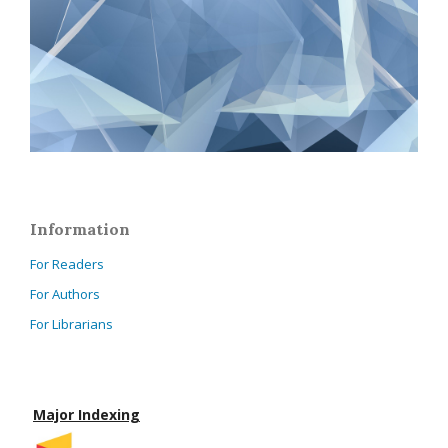
Information
For Readers
For Authors
For Librarians
Major Indexing