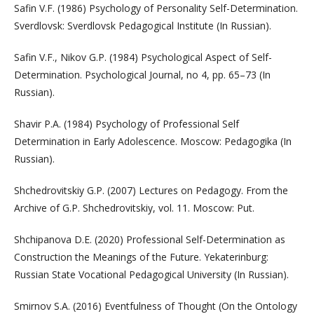
Safin V.F. (1986) Psychology of Personality Self-Determination.
Sverdlovsk: Sverdlovsk Pedagogical Institute (In Russian).
Safin V.F., Nikov G.P. (1984) Psychological Aspect of Self-
Determination. Psychological Journal, no 4, pp. 65–73 (In
Russian).
Shavir P.A. (1984) Psychology of Professional Self
Determination in Early Adolescence. Moscow: Pedagogika (In
Russian).
Shchedrovitskiy G.P. (2007) Lectures on Pedagogy. From the
Archive of G.P. Shchedrovitskiy, vol. 11. Moscow: Put.
Shchipanova D.E. (2020) Professional Self-Determination as
Construction the Meanings of the Future. Yekaterinburg:
Russian State Vocational Pedagogical University (In Russian).
Smirnov S.A. (2016) Eventfulness of Thought (On the Ontology