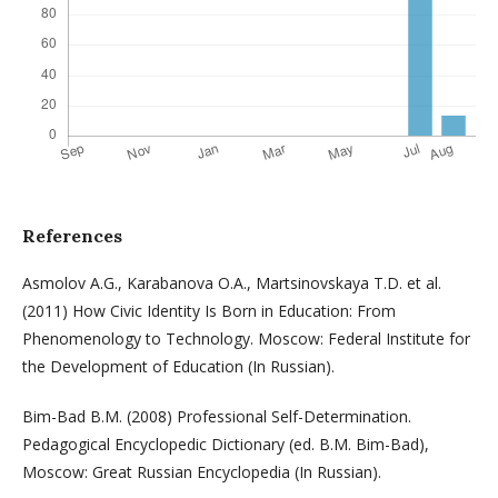
References
Asmolov A.G., Karabanova O.A., Martsinovskaya T.D. et al.
(2011) How Civic Identity Is Born in Education: From
Phenomenology to Technology. Moscow: Federal Institute for
the Development of Education (In Russian).
Bim-Bad B.M. (2008) Professional Self-Determination.
Pedagogical Encyclopedic Dictionary (ed. B.M. Bim-Bad),
Moscow: Great Russian Encyclopedia (In Russian).