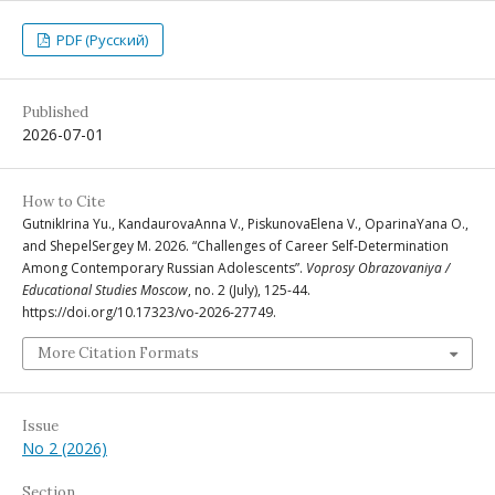
PDF (Русский)
Published
2026-07-01
How to Cite
GutnikIrina Yu., KandaurovaAnna V., PiskunovaElena V., OparinaYana O.,
and ShepelSergey M. 2026. “Challenges of Career Self-Determination
Among Contemporary Russian Adolescents”.
Voprosy Obrazovaniya /
Educational Studies Moscow
, no. 2 (July), 125-44.
https://doi.org/10.17323/vo-2026-27749.
More Citation Formats
Issue
No 2 (2026)
Section