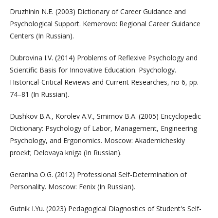
Druzhinin N.E. (2003) Dictionary of Career Guidance and
Psychological Support. Kemerovo: Regional Career Guidance
Centers (In Russian).
Dubrovina I.V. (2014) Problems of Reflexive Psychology and
Scientific Basis for Innovative Education. Psychology.
Historical-Critical Reviews and Current Researches, no 6, pp.
74–81 (In Russian).
Dushkov B.A., Korolev A.V., Smirnov B.A. (2005) Encyclopedic
Dictionary: Psychology of Labor, Management, Engineering
Psychology, and Ergonomics. Moscow: Akademicheskiy
proekt; Delovaya kniga (In Russian).
Geranina O.G. (2012) Professional Self-Determination of
Personality. Moscow: Fenix (In Russian).
Gutnik I.Yu. (2023) Pedagogical Diagnostics of Student's Self-