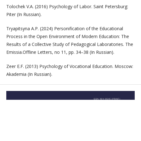
Tolochek V.A. (2016) Psychology of Labor. Saint Petersburg:
Piter (In Russian).
Tryapitsyna A.P. (2024) Personification of the Educational
Process in the Open Environment of Modern Education: The
Results of a Collective Study of Pedagogical Laboratories. The
Emissia.Offline Letters, no 11, pp. 34–38 (In Russian).
Zeer E.F. (2013) Psychology of Vocational Education. Moscow:
Akademia (In Russian).