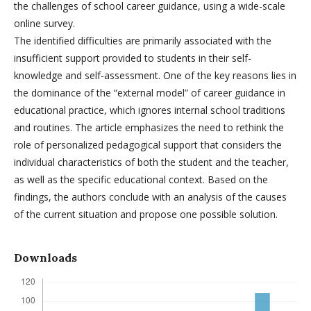
the challenges of school career guidance, using a wide-scale
online survey.
The identified difficulties are primarily associated with the
insufficient support provided to students in their self-
knowledge and self-assessment. One of the key reasons lies in
the dominance of the “external model” of career guidance in
educational practice, which ignores internal school traditions
and routines. The article emphasizes the need to rethink the
role of personalized pedagogical support that considers the
individual characteristics of both the student and the teacher,
as well as the specific educational context. Based on the
findings, the authors conclude with an analysis of the causes
of the current situation and propose one possible solution.
Downloads