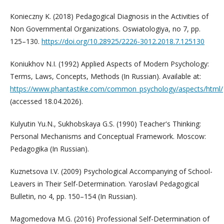
Konieczny K. (2018) Pedagogical Diagnosis in the Activities of
Non Governmental Organizations. Oswiatologiya, no 7, pp.
125–130.
https://doi.org/10.28925/2226-3012.2018.7.125130
Koniukhov N.I. (1992) Applied Aspects of Modern Psychology:
Terms, Laws, Concepts, Methods (In Russian). Available at:
https://www.phantastike.com/common_psychology/aspects/html/
(accessed 18.04.2026).
Kulyutin Yu.N., Sukhobskaya G.S. (1990) Teacher's Thinking:
Personal Mechanisms and Conceptual Framework. Moscow:
Pedagogika (In Russian).
Kuznetsova I.V. (2009) Psychological Accompanying of School-
Leavers in Their Self-Determination. Yaroslavl Pedagogical
Bulletin, no 4, pp. 150–154 (In Russian).
Magomedova M.G. (2016) Professional Self-Determination of