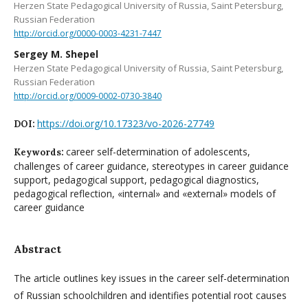
Herzen State Pedagogical University of Russia, Saint Petersburg,
Russian Federation
http://orcid.org/0000-0003-4231-7447
Sergey M. Shepel
Herzen State Pedagogical University of Russia, Saint Petersburg,
Russian Federation
http://orcid.org/0009-0002-0730-3840
https://doi.org/10.17323/vo-2026-27749
DOI:
career self-determination of adolescents,
Keywords:
challenges of career guidance, stereotypes in career guidance
support, pedagogical support, pedagogical diagnostics,
pedagogical reflection, «internal» and «external» models of
career guidance
Abstract
The article outlines key issues in the career self-determination
of Russian schoolchildren and identifies potential root causes