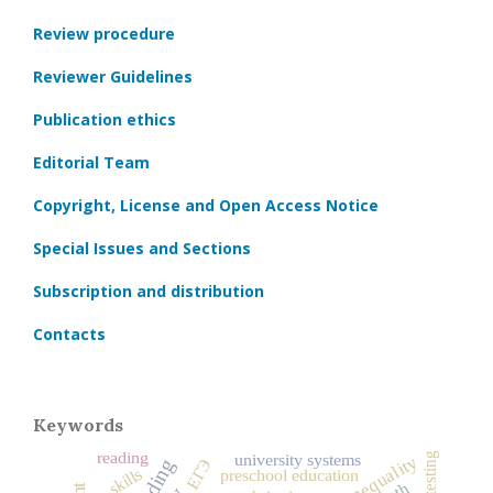
Review procedure
Reviewer Guidelines
Publication ethics
Editorial Team
Copyright, License and Open Access Notice
Special Issues and Sections
Subscription and distribution
Contacts
Keywords
reading
testing
university systems
social inequality
ЕГЭ
skills
preschool education