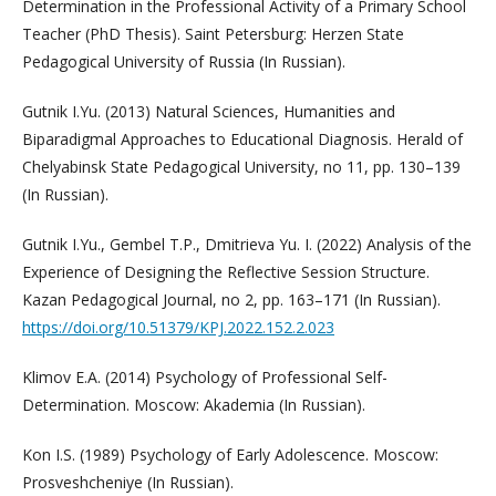
Determination in the Professional Activity of a Primary School
Teacher (PhD Thesis). Saint Petersburg: Herzen State
Pedagogical University of Russia (In Russian).
Gutnik I.Yu. (2013) Natural Sciences, Humanities and
Biparadigmal Approaches to Educational Diagnosis. Herald of
Chelyabinsk State Pedagogical University, no 11, pp. 130–139
(In Russian).
Gutnik I.Yu., Gembel T.P., Dmitrieva Yu. I. (2022) Analysis of the
Experience of Designing the Reflective Session Structure.
Kazan Pedagogical Journal, no 2, pp. 163–171 (In Russian).
https://doi.org/10.51379/KPJ.2022.152.2.023
Klimov E.A. (2014) Psychology of Professional Self-
Determination. Moscow: Akademia (In Russian).
Kon I.S. (1989) Psychology of Early Adolescence. Moscow:
Prosveshcheniye (In Russian).