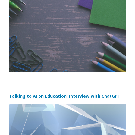
Talking to AI on Education: Interview with ChatGPT