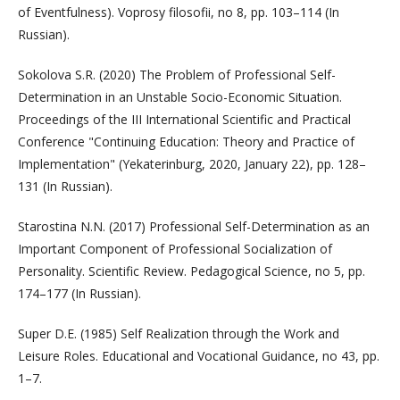
of Eventfulness). Voprosy filosofii, no 8, pp. 103–114 (In
Russian).
Sokolova S.R. (2020) The Problem of Professional Self-
Determination in an Unstable Socio-Economic Situation.
Proceedings of the III International Scientific and Practical
Conference "Continuing Education: Theory and Practice of
Implementation" (Yekaterinburg, 2020, January 22), pp. 128–
131 (In Russian).
Starostina N.N. (2017) Professional Self-Determination as an
Important Component of Professional Socialization of
Personality. Scientific Review. Pedagogical Science, no 5, pp.
174–177 (In Russian).
Super D.E. (1985) Self Realization through the Work and
Leisure Roles. Educational and Vocational Guidance, no 43, pp.
1–7.