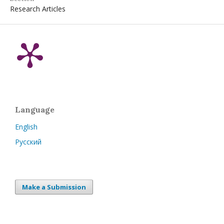
Research Articles
Language
English
Русский
Make a Submission