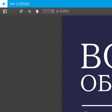
No 2 (2026)