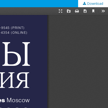
Download