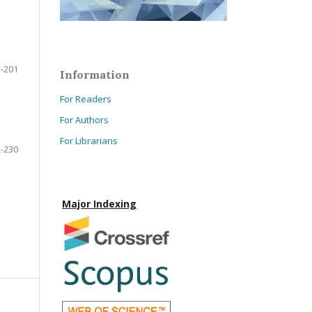
-201
Information
For Readers
For Authors
For Librarians
-230
Major Indexing