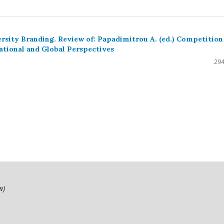
rsity Branding. Review of: Papadimitrou A. (ed.) Competition
ational and Global Perspectives
294
ow)