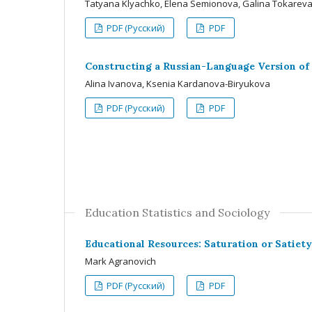
Tatyana Klyachko, Elena Semionova, Galina Tokarev
PDF (Русский)
PDF
Constructing a Russian-Language Version of 
Alina Ivanova, Ksenia Kardanova-Biryukova
PDF (Русский)
PDF
Education Statistics and Sociology
Educational Resources: Saturation or Satiet
Mark Agranovich
PDF (Русский)
PDF