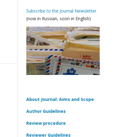
Subscribe to the Journal Newsletter
(now in Russian, soon in English)
About Journal: Aims and Scope
Author Guidelines
Review procedure
Reviewer Guidelines