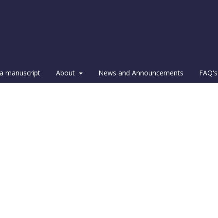
a manuscript
About
News and Announcements
FAQ's