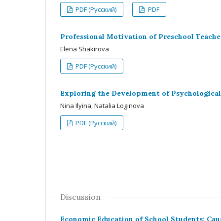
PDF (Русский)
PDF
Professional Motivation of Preschool Teache
Elena Shakirova
PDF (Русский)
Exploring the Development of Psychologica
Nina Ilyina, Natalia Loginova
PDF (Русский)
Discussion
Economic Education of School Students: Caus