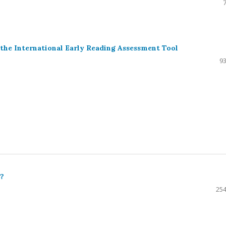
a
the International Early Reading Assessment Tool
93
y?
254