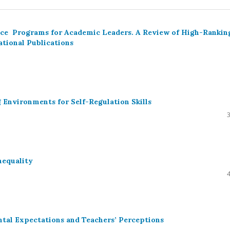
ence Programs for Academic Leaders. A Review of High-Rankin
ational Publications
 Environments for Self-Regulation Skills
nequality
ental Expectations and Teachers’ Perceptions