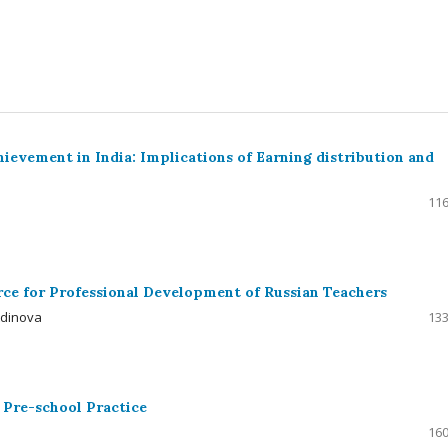
ievement in India: Implications of Earning distribution and
116
urce for Professional Development of Russian Teachers
tdinova
133
 Pre-school Practice
160