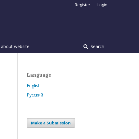
Register
Login
 about website
Search
Language
English
Русский
Make a Submission