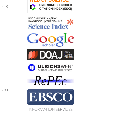
-253
-293