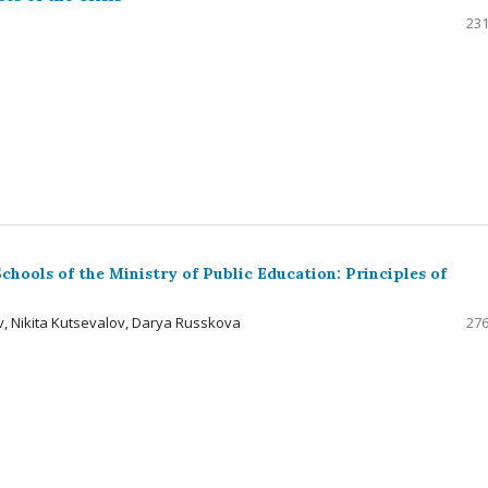
231
hools of the Ministry of Public Education: Principles of
, Nikita Kutsevalov, Darya Russkova
276