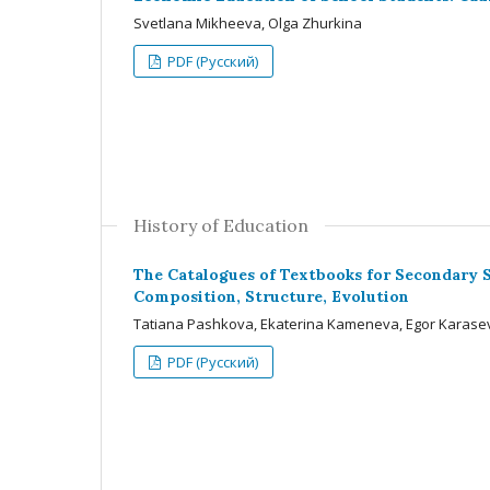
Svetlana Mikheeva, Olga Zhurkina
PDF (Русский)
History of Education
The Catalogues of Textbooks for Secondary Sc
Composition, Structure, Evolution
Tatiana Pashkova, Ekaterina Kameneva, Egor Karasev
PDF (Русский)