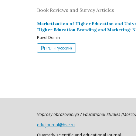
Book Reviews and Survey Articles
Marketization of Higher Education and Unive
Higher Education Branding and Marketing: N
Pavel Demin
PDF (Русский)
Voprosy obrazovaniya / Educational Studies (Mosc
edu.journal@hse.ru
Quarterly scientific and educational journal