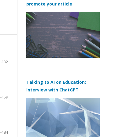
promote your article
-132
Talking to AI on Education:
Interview with ChatGPT
-159
-184