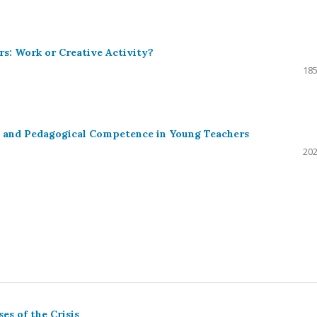
rs: Work or Creative Activity?
185
l and Pedagogical Competence in Young Teachers
202
es of the Crisis