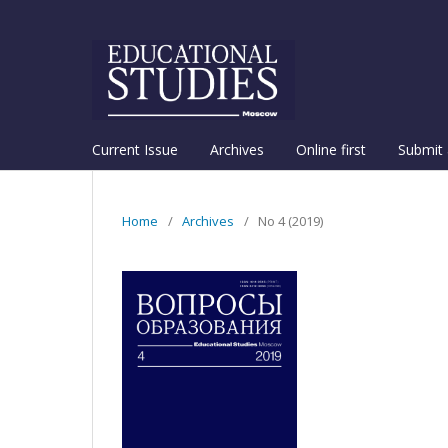
Current Issue
Archives
Online first
Submit 
Home
/
Archives
/
No 4 (2019)