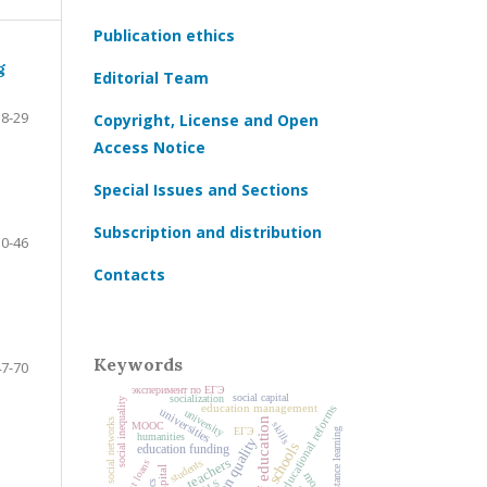
Publication ethics
g
Editorial Team
8-29
Copyright, License and Open
Access Notice
Special Issues and Sections
Subscription and distribution
30-46
Contacts
Keywords
47-70
эксперимент по ЕГЭ
social capital
socialization
social inequality
education management
educational reforms
universities
university
history of education
social networks
skills
MOOC
ЕГЭ
distance learning
humanities
education quality
schools
education funding
teachers
students
student loans