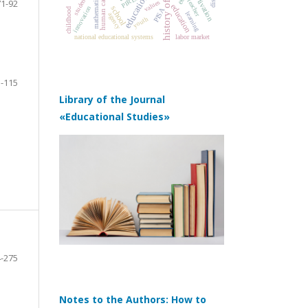
human capital
motivation
PIRLS
mathematics
71-92
teacher
values
education
school
innovation
childhood
PISA
learning
agency
youth
labor market
national educational systems
-115
Library of the Journal
«Educational Studies»
-275
Notes to the Authors: How to