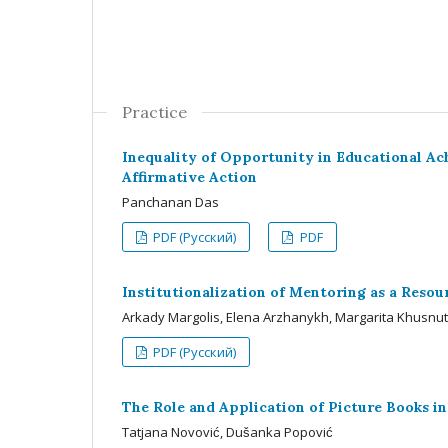
Practice
Inequality of Opportunity in Educational Ach
Affirmative Action
Panchanan Das
PDF (Русский)
PDF
Institutionalization of Mentoring as a Reso
Arkady Margolis, Elena Arzhanykh, Margarita Khusnu
PDF (Русский)
The Role and Application of Picture Books in
Tatjana Novović, Dušanka Popović