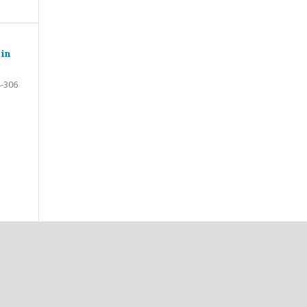
 in
-306