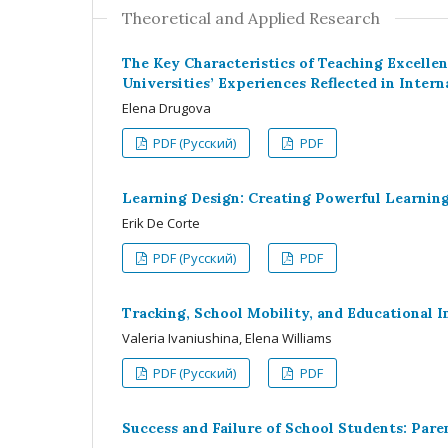
Theoretical and Applied Research
The Key Characteristics of Teaching Excell
Universities’ Experiences Reflected in Intern
Elena Drugova
PDF (Русский)
PDF
Learning Design: Creating Powerful Learning
Erik De Corte
PDF (Русский)
PDF
Tracking, School Mobility, and Educational I
Valeria Ivaniushina, Elena Williams
PDF (Русский)
PDF
Success and Failure of School Students: Par