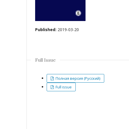
Published:
2019-03-20
Full Issue
Полная версия (Русский)
Full issue