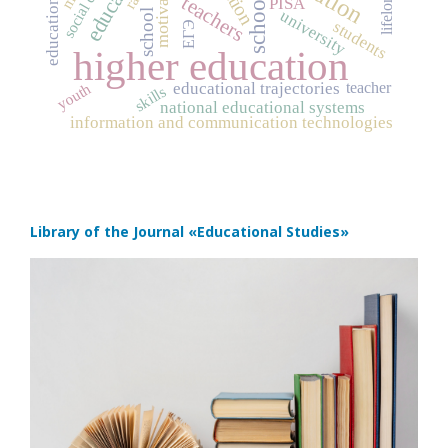
social capital
motivation
schools
teachers
PISA
university
school
students
ЕГЭ
higher education
teacher
educational trajectories
youth
skills
national educational systems
information and communication technologies
Library of the Journal
«Educational Studies»