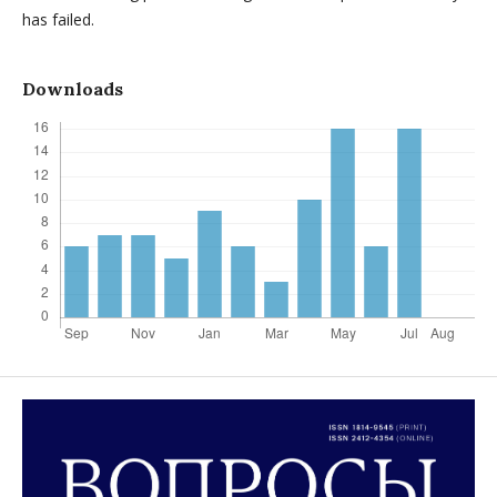
has failed.
Downloads