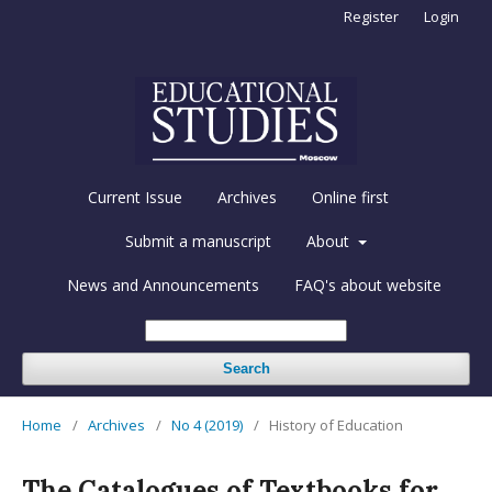
Register
Login
Current Issue
Archives
Online first
Submit a manuscript
About
News and Announcements
FAQ's about website
Search
Home
/
Archives
/
No 4 (2019)
/
History of Education
The Catalogues of Textbooks for