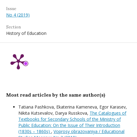
Issue
No 4 (2019)
Section
History of Education
Most read articles by the same author(s)
Tatiana Pashkova, Ekaterina Kameneva, Egor Karasev,
Nikita Kutsevalov, Darya Russkova,
The Catalogues of
Textbooks for Secondary Schools of the Ministry of
Public Education: On the Issue of Their Introduction
(1830s – 1860s)
,
Voprosy obrazovaniya / Educational