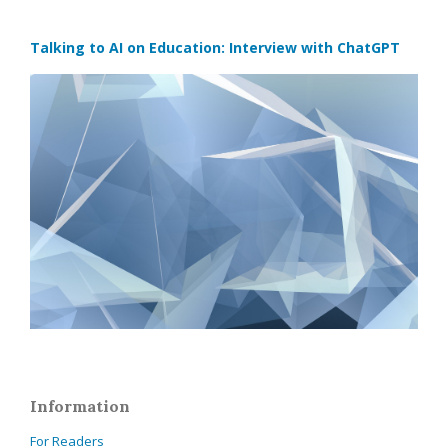
Talking to AI on Education: Interview with ChatGPT
Information
For Readers