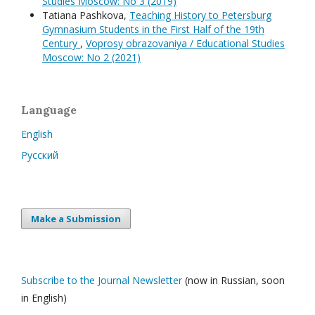
Studies Moscow: No 3 (2019)
Tatiana Pashkova,
Teaching History to Petersburg
Gymnasium Students in the First Half of the 19th
Century
,
Voprosy obrazovaniya / Educational Studies
Moscow: No 2 (2021)
Language
English
Русский
Make a Submission
Subscribe to the Journal Newsletter
(now in Russian, soon
in English)