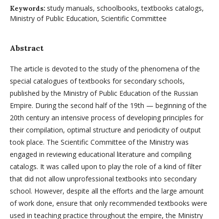
study manuals, schoolbooks, textbooks catalogs,
Keywords:
Ministry of Public Education, Scientific Committee
Abstract
The article is devoted to the study of the phenomena of the
special catalogues of textbooks for secondary schools,
published by the Ministry of Public Education of the Russian
Empire. During the second half of the 19th — beginning of the
20th century an intensive process of developing principles for
their compilation, optimal structure and periodicity of output
took place. The Scientific Committee of the Ministry was
engaged in reviewing educational literature and compiling
catalogs. It was called upon to play the role of a kind of filter
that did not allow unprofessional textbooks into secondary
school. However, despite all the efforts and the large amount
of work done, ensure that only recommended textbooks were
used in teaching practice throughout the empire, the Ministry