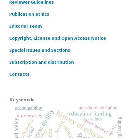
Reviewer Guidelines
Publication ethics
Editorial Team
Copyright, License and Open Access Notice
Special Issues and Sections
Subscription and distribution
Contacts
Keywords
preschool education
accountability
education quality
history of education
education funding
universities
values
labor market
lifelong learning
educational policy
mathematics
MOOC
agency
education
ratings