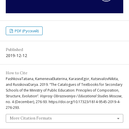
PDF (Русский)
Published
2019-12-12
How to Cite
PashkovaTatiana, KamenevaEkaterina, KarasevEgor, KutsevalovNikita,
and RusskovaDarya. 2019. “The Catalogues of Textbooks for Secondary
Schools of the Ministry of Public Education: Principles of Composition,
Structure, Evolution”.
Voprosy Obrazovaniya / Educational Studies Moscow
,
no. 4 (December), 276-93. https://doi.org/10.17323/1814-9545-2019-4-
276-293.
More Citation Formats