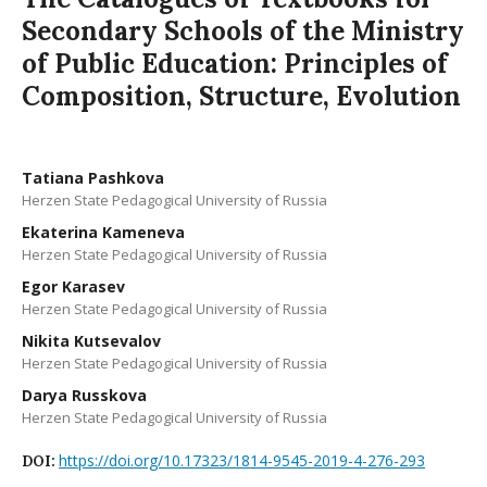
Secondary Schools of the Ministry
of Public Education: Principles of
Composition, Structure, Evolution
Tatiana Pashkova
Herzen State Pedagogical University of Russia
Ekaterina Kameneva
Herzen State Pedagogical University of Russia
Egor Karasev
Herzen State Pedagogical University of Russia
Nikita Kutsevalov
Herzen State Pedagogical University of Russia
Darya Russkova
Herzen State Pedagogical University of Russia
https://doi.org/10.17323/1814-9545-2019-4-276-293
DOI: