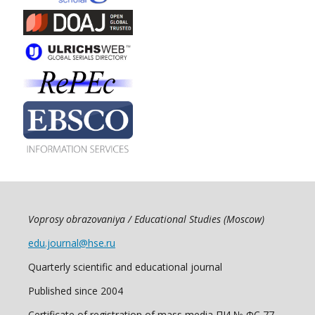
Voprosy obrazovaniya / Educational Studies (Moscow)
edu.journal@hse.ru
Quarterly scientific and educational journal
Published since 2004
Certificate of registration of mass media ПИ № ФС 77 -