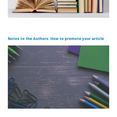
Notes to the Authors: How to promote your article