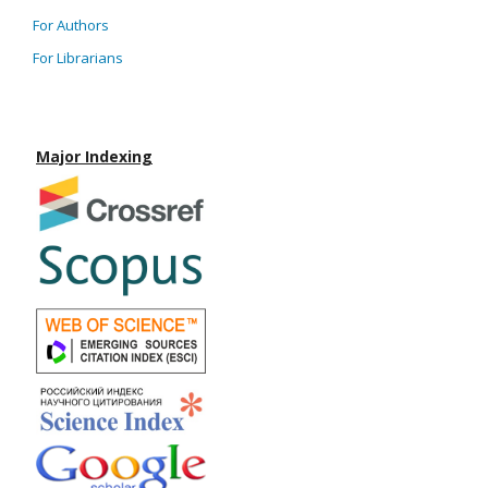
For Authors
For Librarians
Major Indexing