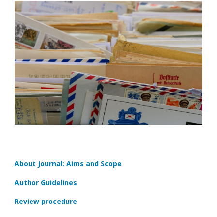
About Journal: Aims and Scope
Author Guidelines
Review procedure