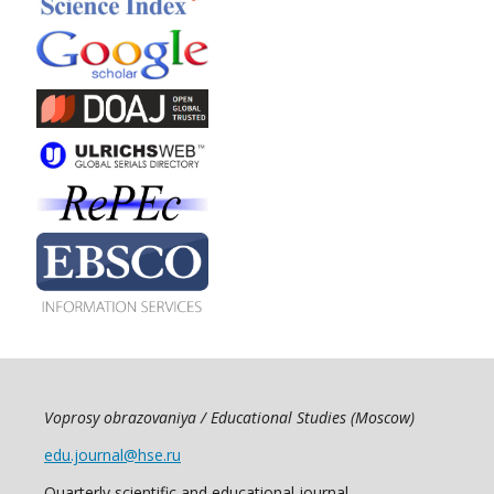
Voprosy obrazovaniya / Educational Studies (Moscow)
edu.journal@hse.ru
Quarterly scientific and educational journal