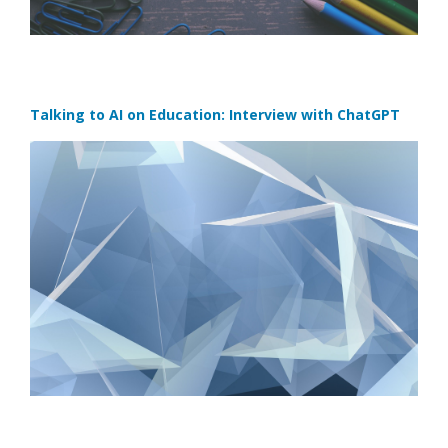
Talking to AI on Education: Interview with ChatGPT