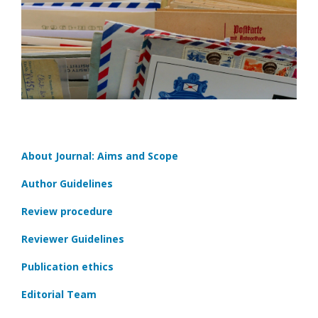
About Journal: Aims and Scope
Author Guidelines
Review procedure
Reviewer Guidelines
Publication ethics
Editorial Team