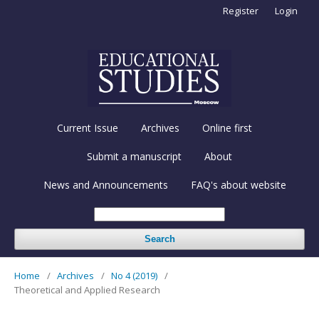
Register
Login
Current Issue
Archives
Online first
Submit a manuscript
About
News and Announcements
FAQ's about website
Search
Home
/
Archives
/
No 4 (2019)
/
Theoretical and Applied Research