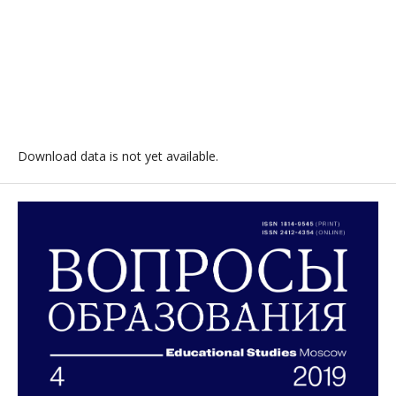
Download data is not yet available.