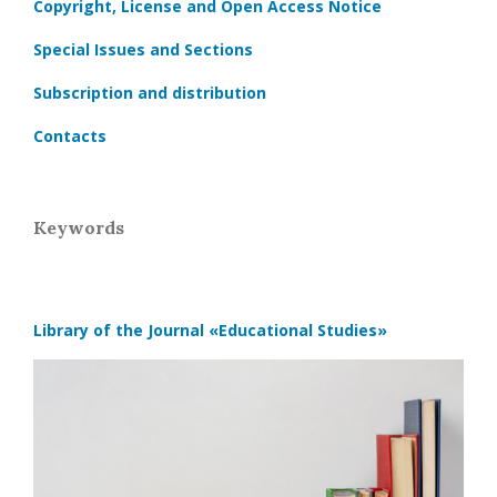
Copyright, License and Open Access Notice
Special Issues and Sections
Subscription and distribution
Contacts
Keywords
Library of the Journal
«Educational Studies»