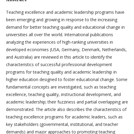
Teaching excellence and academic leadership programs have
been emerging and growing in response to the increasing
demand for better teaching quality and educational change in
universities all over the world. International publications
analyzing the experiences of high-ranking universities in
developed economies (USA, Germany, Denmark, Netherlands,
and Australia) are reviewed in this article to identify the
characteristics of successful professional development
programs for teaching quality and academic leadership in
higher education designed to foster educational change. Some
fundamental concepts are investigated, such as teaching
excellence, teaching quality, instructional development, and
academic leadership; their fuzziness and partial overlapping are
demonstrated. The article also describes the characteristics of
teaching excellence programs for academic leaders, such as
key stakeholders (governmental, institutional, and teacher
demands) and major approaches to promoting teaching