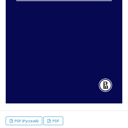
PDF (Русский)
PDF