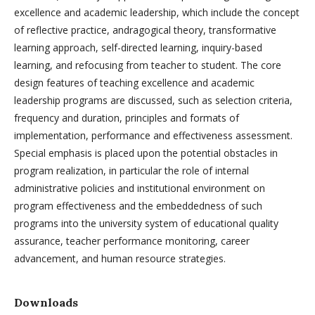
excellence and academic leadership, which include the concept
of reflective practice, andragogical theory, transformative
learning approach, self-directed learning, inquiry-based
learning, and refocusing from teacher to student. The core
design features of teaching excellence and academic
leadership programs are discussed, such as selection criteria,
frequency and duration, principles and formats of
implementation, performance and effectiveness assessment.
Special emphasis is placed upon the potential obstacles in
program realization, in particular the role of internal
administrative policies and institutional environment on
program effectiveness and the embeddedness of such
programs into the university system of educational quality
assurance, teacher performance monitoring, career
advancement, and human resource strategies.
Downloads