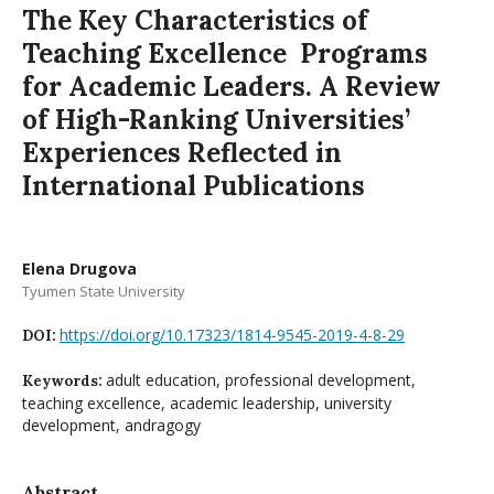
The Key Characteristics of
Teaching Excellence Programs
for Academic Leaders. A Review
of High-Ranking Universities’
Experiences Reflected in
International Publications
Elena Drugova
Tyumen State University
https://doi.org/10.17323/1814-9545-2019-4-8-29
DOI:
adult education, professional development,
Keywords:
teaching excellence, academic leadership, university
development, andragogy
Abstract