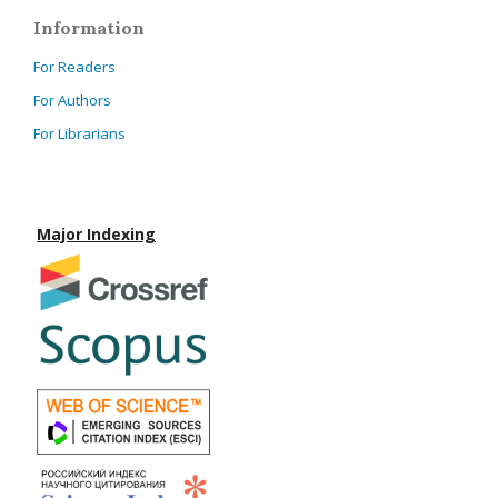
Information
For Readers
For Authors
For Librarians
Major Indexing