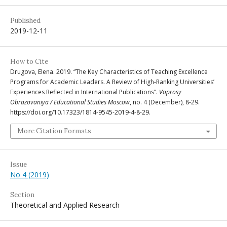
Published
2019-12-11
How to Cite
Drugova, Elena. 2019. “The Key Characteristics of Teaching Excellence
Programs for Academic Leaders. A Review of High-Ranking Universities’
Experiences Reflected in International Publications”.
Voprosy
Obrazovaniya / Educational Studies Moscow
, no. 4 (December), 8-29.
https://doi.org/10.17323/1814-9545-2019-4-8-29.
More Citation Formats
Issue
No 4 (2019)
Section
Theoretical and Applied Research