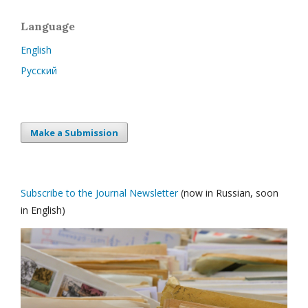
Language
English
Русский
Make a Submission
Subscribe to the Journal Newsletter
(now in Russian, soon
in English)