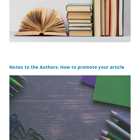
Notes to the Authors: How to promote your article