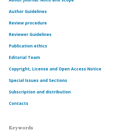
Author Guidelines
Review procedure
Reviewer Guidelines
Publication ethics
Editorial Team
Copyright, License and Open Access Notice
Special Issues and Sections
Subscription and distribution
Contacts
Keywords