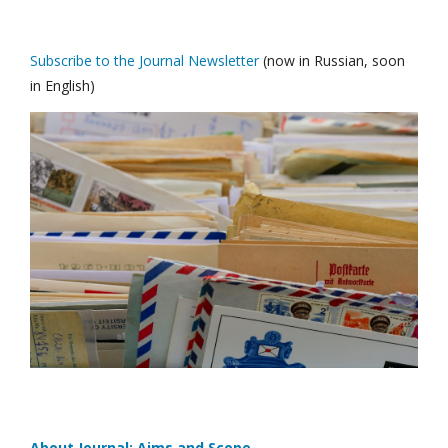
Subscribe to the Journal Newsletter
(now in Russian, soon
in English)
About Journal: Aims and Scope