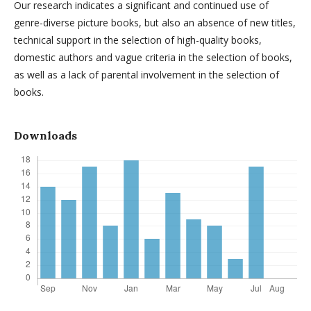
Our research indicates a significant and continued use of
genre-diverse picture books, but also an absence of new titles,
technical support in the selection of high-quality books,
domestic authors and vague criteria in the selection of books,
as well as a lack of parental involvement in the selection of
books.
Downloads