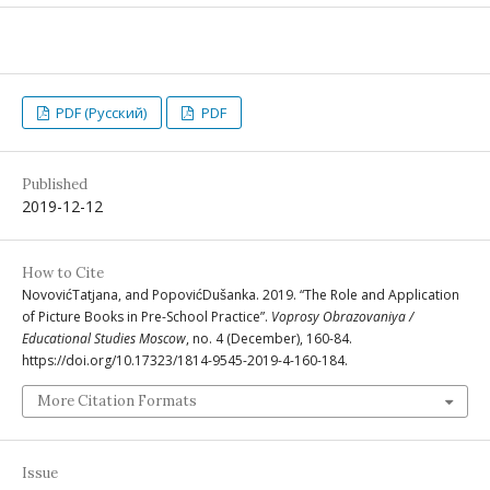
PDF (Русский)
PDF
Published
2019-12-12
How to Cite
NovovićTatjana, and PopovićDušanka. 2019. “The Role and Application
of Picture Books in Pre-School Practice”.
Voprosy Obrazovaniya /
Educational Studies Moscow
, no. 4 (December), 160-84.
https://doi.org/10.17323/1814-9545-2019-4-160-184.
More Citation Formats
Issue