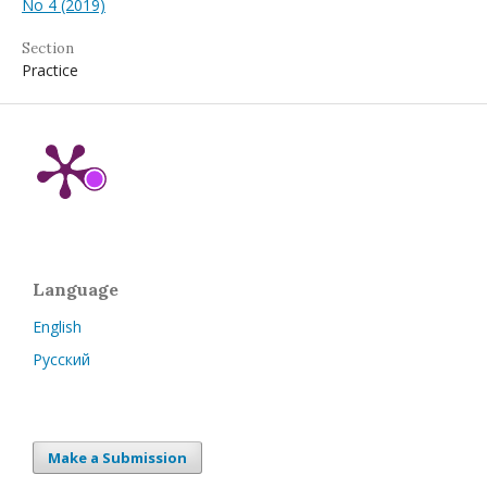
No 4 (2019)
Section
Practice
Language
English
Русский
Make a Submission