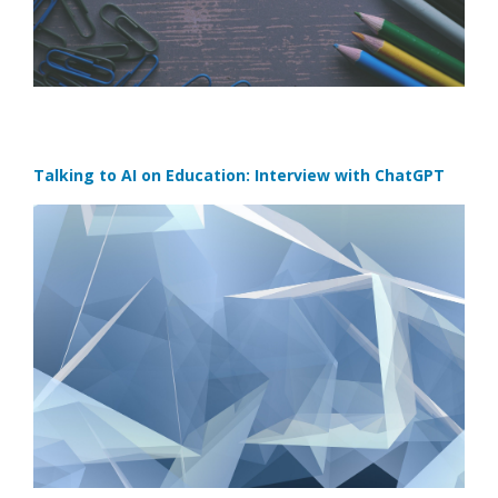
Talking to AI on Education: Interview with ChatGPT