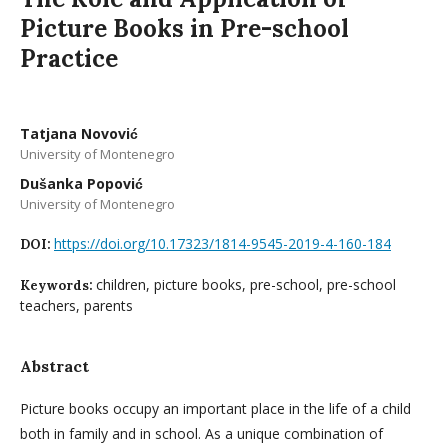
Picture Books in Pre-school
Practice
Tatjana Novović
University of Montenegro
Dušanka Popović
University of Montenegro
https://doi.org/10.17323/1814-9545-2019-4-160-184
DOI:
children, picture books, pre-school, pre-school
Keywords:
teachers, parents
Abstract
Picture books occupy an important place in the life of a child
both in family and in school. As a unique combination of