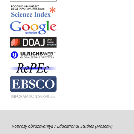
Voprosy obrazovaniya / Educational Studies (Moscow)