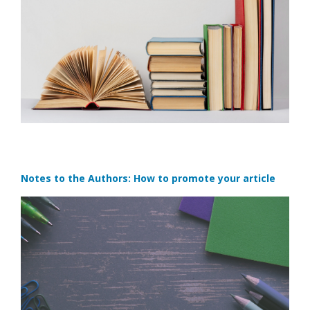
Notes to the Authors: How to promote your article