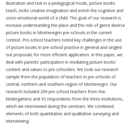
illustration and text in a pedagogical mode, picture books
teach, incite creative imagination and enrich the cognitive and
socio-emotional world of a child. The goal of our research is
increase understanding the place and the role of genre diverse
picture books in Montenegrin pre-schools in the current
context. Pre-school teachers noted key challenges in the use
of picture books in pre-school practice in general and singled
out proposals for more efficient application. In this paper, we
deal with parents’ participation in mediating picture books`
content and values to pre-schoolers. We took our research
sample from the population of teachers in pre-schools of
central, northern and southern region of Montenegro. Our
research included 209 pre-school teachers from five
kindergartens and 93 respondents from the three institutions,
which we interviewed during the seminars. We combined
elements of both quantitative and qualitative surveying and
interviewing.