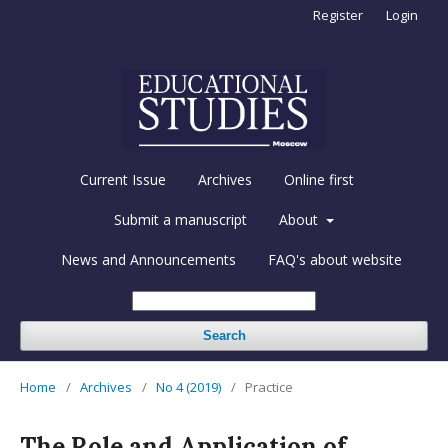
Register
Login
Current Issue
Archives
Online first
Submit a manuscript
About
News and Announcements
FAQ's about website
Search
Home
/
Archives
/
No 4 (2019)
/
Practice
The Role and Application of