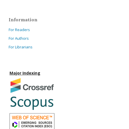
Information
For Readers
For Authors
For Librarians
Major Indexing