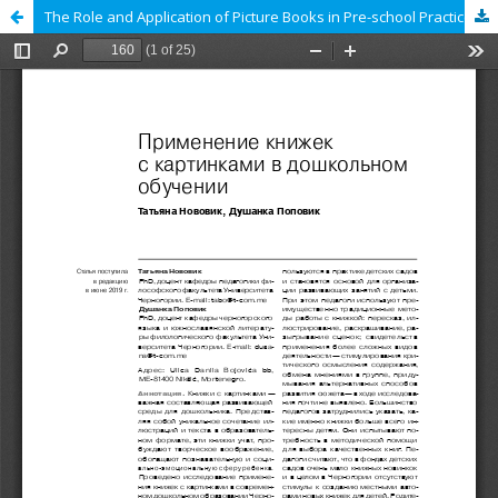
The Role and Application of Picture Books in Pre-school Practice