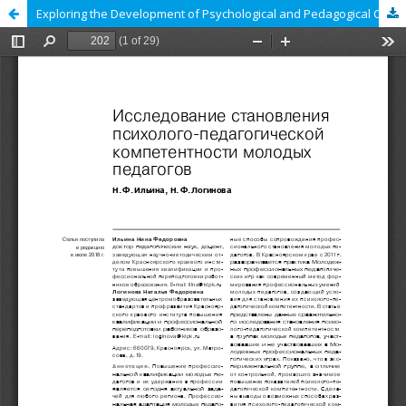
Exploring the Development of Psychological and Pedagogical Competence in Young Teachers