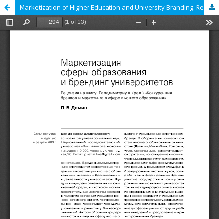
Marketization of Higher Education and University Branding. Review of: Papadimitrou A. (ed.) Competition in Higher Education Branding and Marketing: National and Global Perspectives