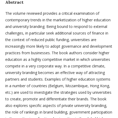
Abstract
The volume reviewed provides a critical examination of
contemporary trends in the marketization of higher education
and university branding. Being bound to respond to external
challenges, in particular seek additional sources of finance in
the context of reduced public funding, universities are
increasingly more likely to adopt governance and development
practices from businesses. The book authors consider higher
education as a highly competitive market in which universities
compete in a very corporate way. In a competitive climate,
university branding becomes an effective way of attracting
partners and students. Examples of higher education systems
in a number of countries (Belgium, Mozambique, Hong Kong,
etc.) are used to investigate the strategies used by universities
to create, promote and differentiate their brands. The book
also explores specific aspects of private university branding,
the role of rankings in brand building, government participation