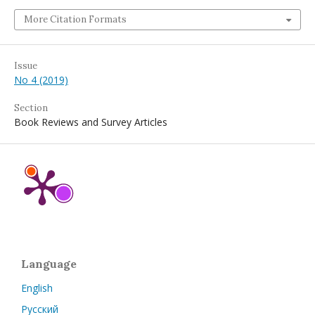
More Citation Formats
Issue
No 4 (2019)
Section
Book Reviews and Survey Articles
Language
English
Русский