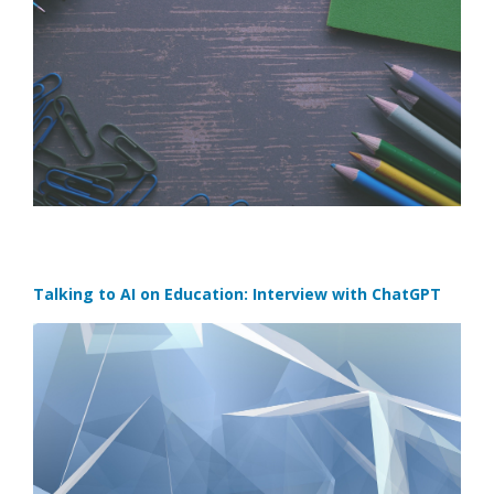
Talking to AI on Education: Interview with ChatGPT