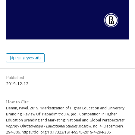
PDF (Русский)
Published
2019-12-12
How to Cite
Demin, Pavel. 2019. “Marketization of Higher Education and University
Branding. Review Of: Papadimitrou A. (ed.) Competition in Higher
Education Branding and Marketing: National and Global Perspectives”.
Voprosy Obrazovaniya / Educational Studies Moscow
, no. 4 (December),
294-306. https://doi.org/10.17323/1814-9545-2019-4-294-306.