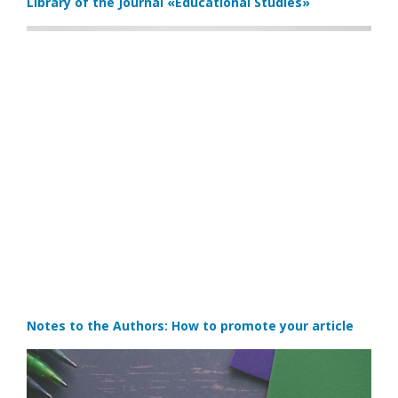
Library of the Journal
«Educational Studies»
Notes to the Authors: How to promote your article