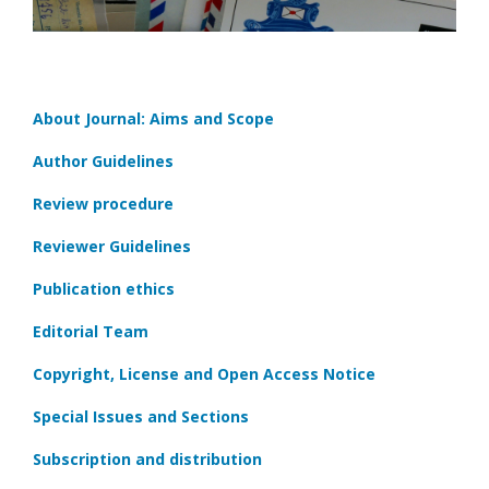
About Journal: Aims and Scope
Author Guidelines
Review procedure
Reviewer Guidelines
Publication ethics
Editorial Team
Copyright, License and Open Access Notice
Special Issues and Sections
Subscription and distribution