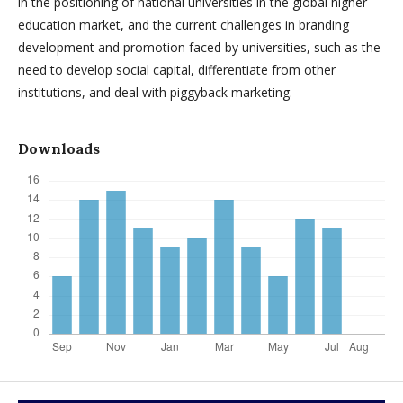
in the positioning of national universities in the global higher
education market, and the current challenges in branding
development and promotion faced by universities, such as the
need to develop social capital, differentiate from other
institutions, and deal with piggyback marketing.
Downloads