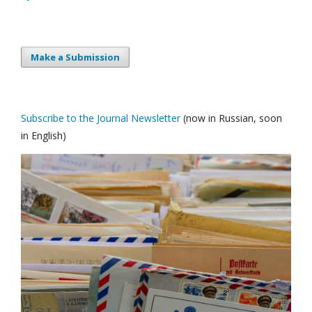
Make a Submission
Subscribe to the Journal Newsletter
(now in Russian, soon
in English)