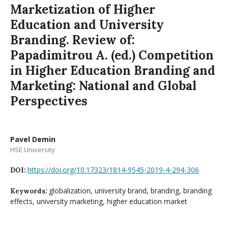
Marketization of Higher
Education and University
Branding. Review of:
Papadimitrou A. (ed.) Competition
in Higher Education Branding and
Marketing: National and Global
Perspectives
Pavel Demin
HSE University
https://doi.org/10.17323/1814-9545-2019-4-294-306
DOI:
globalization, university brand, branding, branding
Keywords:
effects, university marketing, higher education market