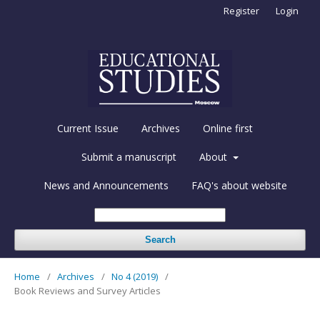
Register
Login
Current Issue
Archives
Online first
Submit a manuscript
About
News and Announcements
FAQ's about website
Search
Home
/
Archives
/
No 4 (2019)
/
Book Reviews and Survey Articles