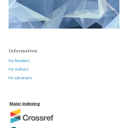
Information
For Readers
For Authors
For Librarians
Major Indexing