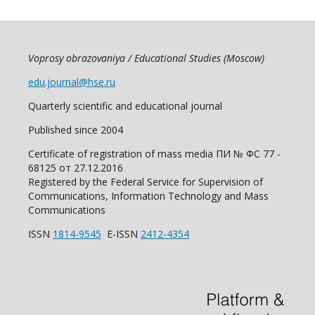
Voprosy obrazovaniya / Educational Studies (Moscow)
edu.journal@hse.ru
Quarterly scientific and educational journal
Published since 2004
Certificate of registration of mass media ПИ № ФС 77 -
68125 от 27.12.2016
Registered by the Federal Service for Supervision of
Communications, Information Technology and Mass
Communications
ISSN
1814-9545
E-ISSN
2412-4354