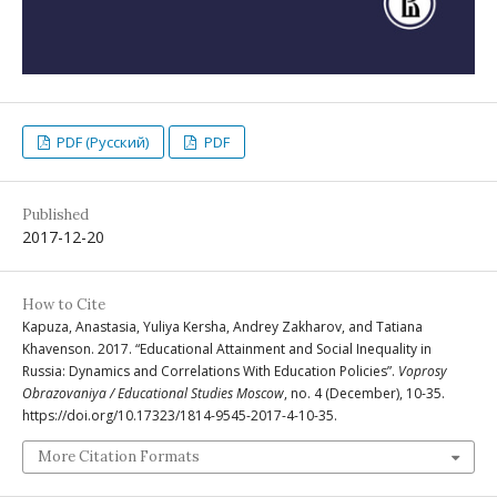
PDF (Русский)
PDF
Published
2017-12-20
How to Cite
Kapuza, Anastasia, Yuliya Kersha, Andrey Zakharov, and Tatiana
Khavenson. 2017. “Educational Attainment and Social Inequality in
Russia: Dynamics and Correlations With Education Policies”.
Voprosy
Obrazovaniya / Educational Studies Moscow
, no. 4 (December), 10-35.
https://doi.org/10.17323/1814-9545-2017-4-10-35.
More Citation Formats