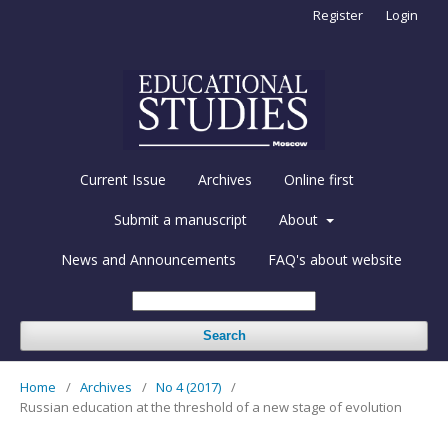
Register
Login
Current Issue
Archives
Online first
Submit a manuscript
About
News and Announcements
FAQ's about website
Search
Home
/
Archives
/
No 4 (2017)
/
Russian education at the threshold of a new stage of evolution