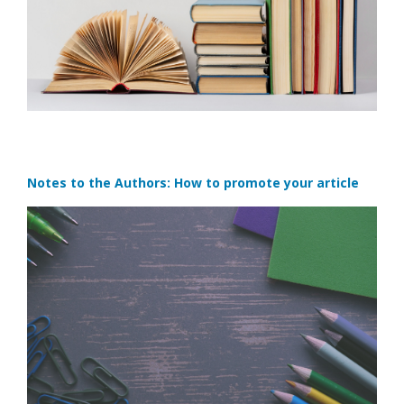
Notes to the Authors: How to promote your article