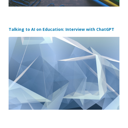
Talking to AI on Education: Interview with ChatGPT