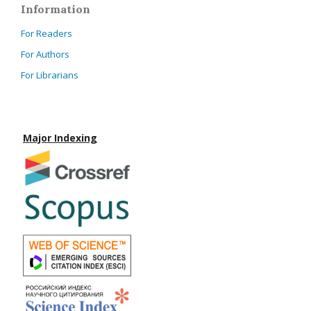
Information
For Readers
For Authors
For Librarians
Major Indexing