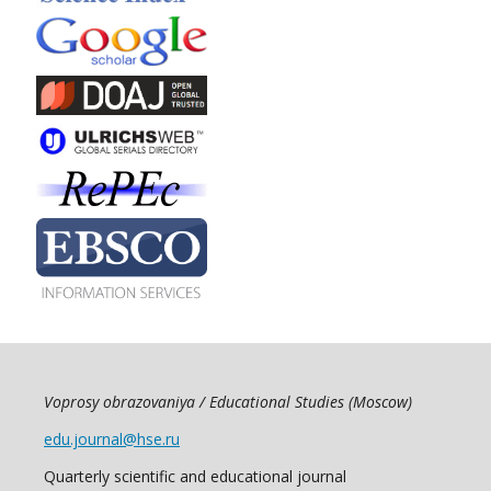
Voprosy obrazovaniya / Educational Studies (Moscow)
edu.journal@hse.ru
Quarterly scientific and educational journal