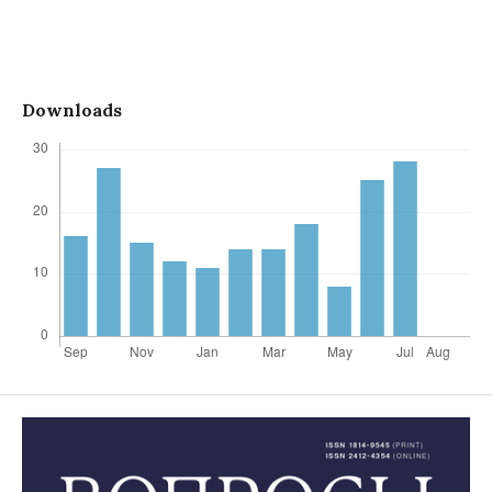
Downloads