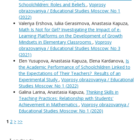
Schoolchildren: Roles and Beliefs
,
Voprosy
obrazovaniya / Educational Studies Moscow: No 1
(2022)
Valeriya Ershova, Iuliia Gerasimova, Anastasia Kapuza,
Math Is Not for Girl? Investigating the Impact of e-
Learning Platforms on the Development of Growth
Mindsets in Elementary Classrooms
,
Voprosy
obrazovaniya / Educational Studies Moscow: No 3
(2021)
Elen Yusupova, Anastasia Kapuza, Elena Kardanova,
Is
the Academic Performance of Schoolchildren Linked to
the Expectations of Their Teachers? Results of an
Experimental Study
,
Voprosy obrazovaniya / Educational
Studies Moscow: No 1 (2022)
Galina Larina, Anastasia Kapuza,
Thinking Skills in
Teaching Practices: Relationship with Students'
Achievement in Mathematics
,
Voprosy obrazovaniya /
Educational Studies Moscow: No 1 (2020)
1
2
>
>>