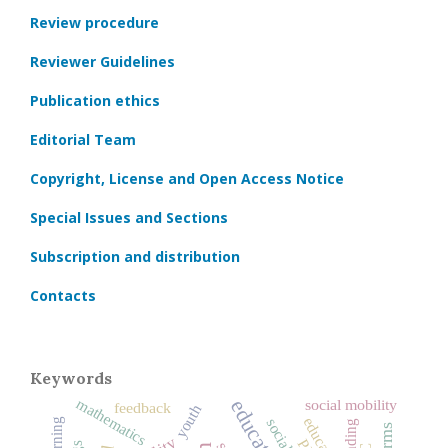
Review procedure
Reviewer Guidelines
Publication ethics
Editorial Team
Copyright, License and Open Access Notice
Special Issues and Sections
Subscription and distribution
Contacts
Keywords
mathematics
social mobility
feedback
youth
reading