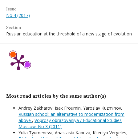
Issue
No 4 (2017)
Section
Russian education at the threshold of a new stage of evolution
Most read articles by the same author(s)
Andrey Zakharov, Isak Froumin, Yaroslav Kuzminov,
Russian school: an alternative to modernization from
above
,
Voprosy obrazovaniya / Educational Studies
Moscow: No 3 (2011)
Yulia Tyumeneva, Anastasia Kapuza, Kseniya Vergeles,