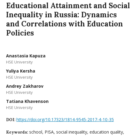
Educational Attainment and Social
Inequality in Russia: Dynamics
and Correlations with Education
Policies
Anastasia Kapuza
HSE University
Yuliya Kersha
HSE University
Andrey Zakharov
HSE University
Tatiana Khavenson
HSE University
https://doi.org/10.17323/1814-9545-2017-4-10-35
DOI:
school, PISA, social inequality, education quality,
Keywords: