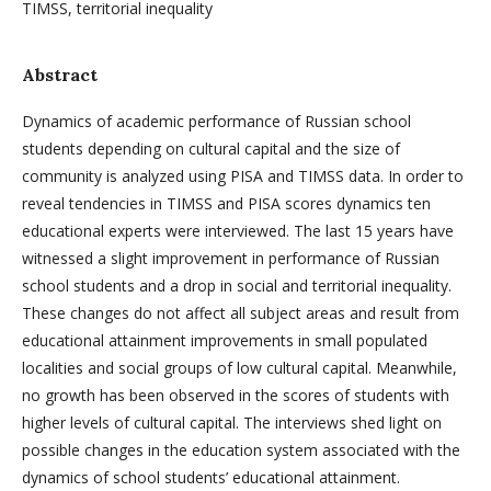
TIMSS, territorial inequality
Abstract
Dynamics of academic performance of Russian school
students depending on cultural capital and the size of
community is analyzed using PISA and TIMSS data. In order to
reveal tendencies in TIMSS and PISA scores dynamics ten
educational experts were interviewed. The last 15 years have
witnessed a slight improvement in performance of Russian
school students and a drop in social and territorial inequality.
These changes do not affect all subject areas and result from
educational attainment improvements in small populated
localities and social groups of low cultural capital. Meanwhile,
no growth has been observed in the scores of students with
higher levels of cultural capital. The interviews shed light on
possible changes in the education system associated with the
dynamics of school students’ educational attainment.