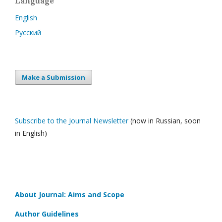
Language
English
Русский
Make a Submission
Subscribe to the Journal Newsletter
(now in Russian, soon
in English)
About Journal: Aims and Scope
Author Guidelines