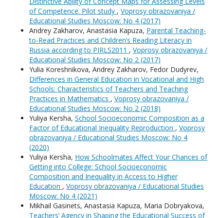
Distinctive Ability of Concept Maps for Assessing Levels
of Competence. Pilot study
,
Voprosy obrazovaniya /
Educational Studies Moscow: No 4 (2017)
Andrey Zakharov, Anastasia Kapuza,
Parental Teaching-
to-Read Practices and Children’s Reading Literacy in
Russia according to PIRLS2011
,
Voprosy obrazovaniya /
Educational Studies Moscow: No 2 (2017)
Yulia Koreshnikova, Andrey Zakharov, Fedor Dudyrev,
Differences in General Education in Vocational and High
Schools: Characteristics of Teachers and Teaching
Practices in Mathematics
,
Voprosy obrazovaniya /
Educational Studies Moscow: No 2 (2018)
Yuliya Kersha,
School Socioeconomic Composition as a
Factor of Educational Inequality Reproduction
,
Voprosy
obrazovaniya / Educational Studies Moscow: No 4
(2020)
Yuliya Kersha,
How Schoolmates Affect Your Chances of
Getting into College: School Socioeconomic
Composition and Inequality in Access to Higher
Education
,
Voprosy obrazovaniya / Educational Studies
Moscow: No 4 (2021)
Mikhail Gasinets, Anastasia Kapuza, Maria Dobryakova,
Teachers’ Agency in Shaping the Educational Success of