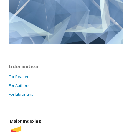
Information
For Readers
For Authors
For Librarians
Major Indexing