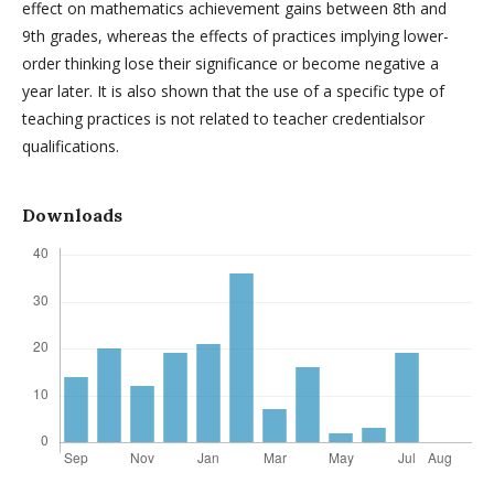
effect on mathematics achievement gains between 8th and
9th grades, whereas the effects of practices implying lower-
order thinking lose their significance or become negative a
year later. It is also shown that the use of a specific type of
teaching practices is not related to teacher credentialsor
qualifications.
Downloads