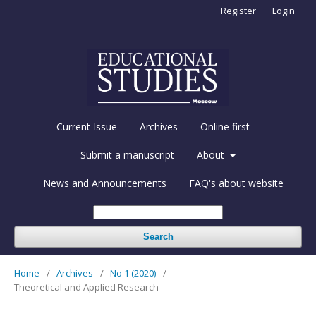
Register
Login
Current Issue
Archives
Online first
Submit a manuscript
About
News and Announcements
FAQ's about website
Search
Home
/
Archives
/
No 1 (2020)
/
Theoretical and Applied Research