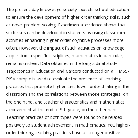
The present-day knowledge society expects school education
to ensure the development of higher-order thinking skills, such
as novel problem solving. Experimental evidence shows that
such skills can be developed in students by using classroom
activities enhancing higher-order cognitive processes more
often. However, the impact of such activities on knowledge
acquisition in specific disciplines, mathematics in particular,
remains unclear. Data obtained in the longitudinal study
Trajectories in Education and Careers conducted on a TIMSS-
PISA sample is used to evaluate the presence of teaching
practices that promote higher- and lower-order thinking in the
classroom and the correlations between those strategies, on
the one hand, and teacher characteristics and mathematics
achievement at the end of 9th grade, on the other hand.
Teaching practices of both types were found to be related
positively to student achievement in mathematics. Yet, higher-
order thinking teaching practices have a stronger positive