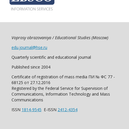
Voprosy obrazovaniya / Educational Studies (Moscow)
edu.journal@hse.ru
Quarterly scientific and educational journal
Published since 2004
Certificate of registration of mass media ПИ № ФС 77 -
68125 от 27.12.2016
Registered by the Federal Service for Supervision of
Communications, Information Technology and Mass
Communications
ISSN
1814-9545
E-ISSN
2412-4354