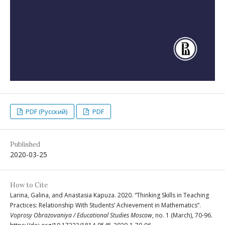
PDF (Русский)
PDF
Published
2020-03-25
How to Cite
Larina, Galina, and Anastasia Kapuza. 2020. “Thinking Skills in Teaching
Practices: Relationship With Students’ Achievement in Mathematics”.
Voprosy Obrazovaniya / Educational Studies Moscow
, no. 1 (March), 70-96.