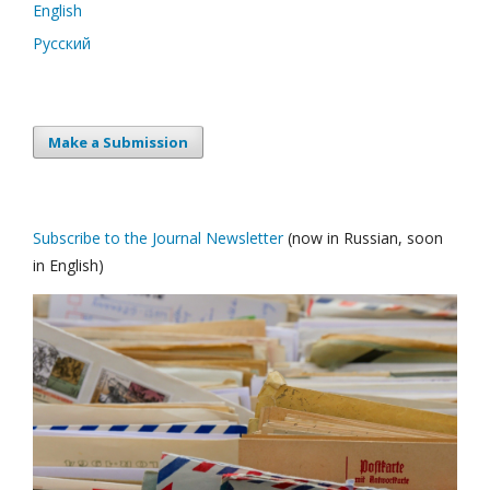
English
Русский
Make a Submission
Subscribe to the Journal Newsletter
(now in Russian, soon
in English)