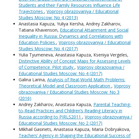
Students and their Family Resources Influence Life
Trajectories
,
Voprosy obrazovaniya / Educational
Studies Moscow: No 4 (2013)
Anastasia Kapuza, Yuliya Kersha, Andrey Zakharov,
Tatiana Khavenson,
Educational Attainment and Social
Inequality in Russia: Dynamics and Correlations with
Education Policies
,
Voprosy obrazovaniya / Educational
Studies Moscow: No 4 (2017)
Yulia Tyumeneva, Anastasia Kapuza, Kseniya Vergeles,
Distinctive Ability of Concept Maps for Assessing Levels
of Competence. Pilot study
,
Voprosy obrazovaniya /
Educational Studies Moscow: No 4 (2017)
Galina Larina,
Analysis of Real-World Math Problems:
Theoretical Model and Classroom Application
,
Voprosy
obrazovaniya / Educational Studies Moscow: No 3
(2016)
Andrey Zakharov, Anastasia Kapuza,
Parental Teaching-
to-Read Practices and Children’s Reading Literacy in
Russia according to PIRLS2011
,
Voprosy obrazovaniya /
Educational Studies Moscow: No 2 (2017)
Mikhail Gasinets, Anastasia Kapuza, Maria Dobryakova,
Teachers’ Agency in Shaping the Educational Success of