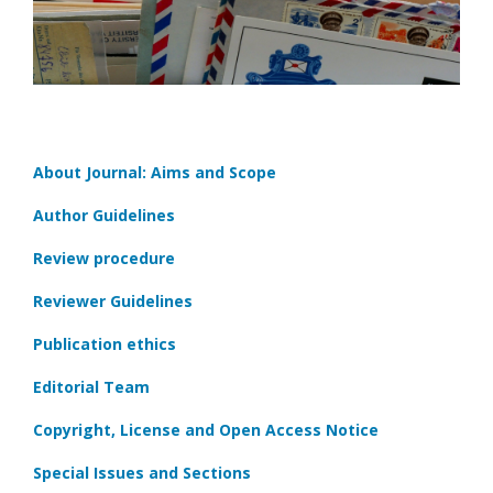
About Journal: Aims and Scope
Author Guidelines
Review procedure
Reviewer Guidelines
Publication ethics
Editorial Team
Copyright, License and Open Access Notice
Special Issues and Sections