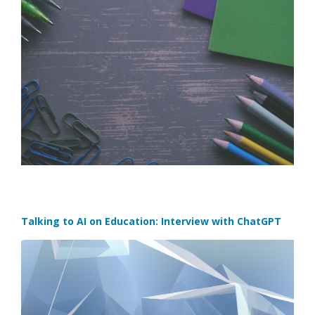
Talking to AI on Education: Interview with ChatGPT