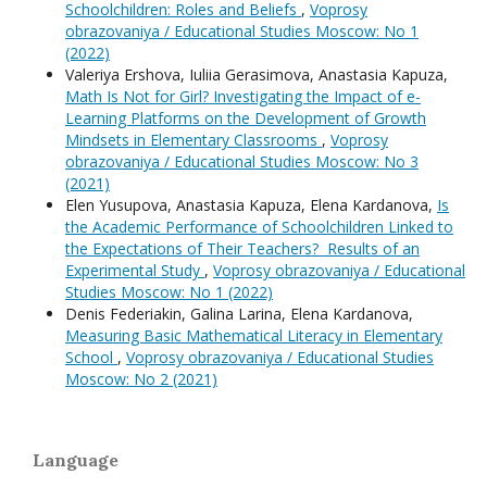
Schoolchildren: Roles and Beliefs
,
Voprosy
obrazovaniya / Educational Studies Moscow: No 1
(2022)
Valeriya Ershova, Iuliia Gerasimova, Anastasia Kapuza,
Math Is Not for Girl? Investigating the Impact of e-
Learning Platforms on the Development of Growth
Mindsets in Elementary Classrooms
,
Voprosy
obrazovaniya / Educational Studies Moscow: No 3
(2021)
Elen Yusupova, Anastasia Kapuza, Elena Kardanova,
Is
the Academic Performance of Schoolchildren Linked to
the Expectations of Their Teachers? Results of an
Experimental Study
,
Voprosy obrazovaniya / Educational
Studies Moscow: No 1 (2022)
Denis Federiakin, Galina Larina, Elena Kardanova,
Measuring Basic Mathematical Literacy in Elementary
School
,
Voprosy obrazovaniya / Educational Studies
Moscow: No 2 (2021)
Language