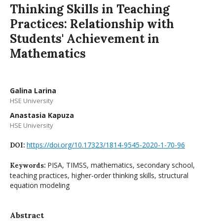
Thinking Skills in Teaching
Practices: Relationship with
Students' Achievement in
Mathematics
Galina Larina
HSE University
Anastasia Kapuza
HSE University
https://doi.org/10.17323/1814-9545-2020-1-70-96
DOI:
PISA, TIMSS, mathematics, secondary school,
Keywords:
teaching practices, higher-order thinking skills, structural
equation modeling
Abstract