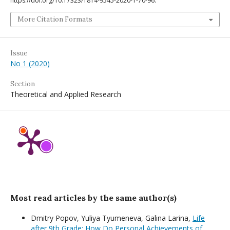
https://doi.org/10.17323/1814-9545-2020-1-70-96.
More Citation Formats
Issue
No 1 (2020)
Section
Theoretical and Applied Research
Most read articles by the same author(s)
Dmitry Popov, Yuliya Tyumeneva, Galina Larina,
Life
after 9th Grade: How Do Personal Achievements of