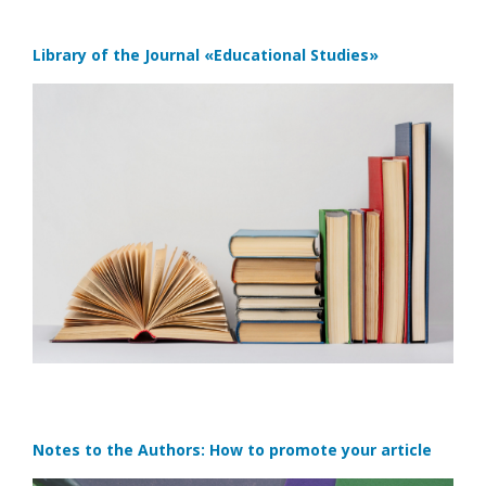
Library of the Journal
«Educational Studies»
Notes to the Authors: How to promote your article