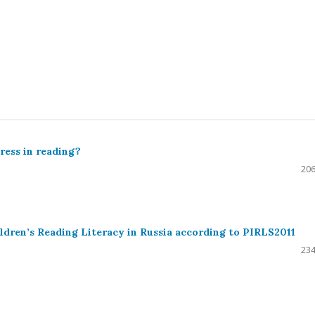
ress in reading?
206
ldren’s Reading Literacy in Russia according to PIRLS2011
234