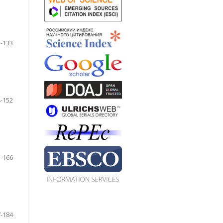
-133
-152
-166
-184