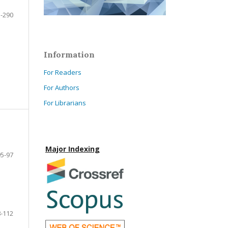
-290
Information
For Readers
For Authors
For Librarians
Major Indexing
95-97
-112