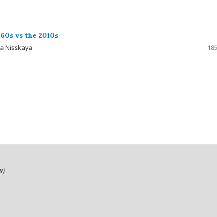
60s vs the 2010s
ya Nisskaya
185
ow)