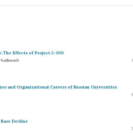
s: The Effects of Project 5–100
a Yudkevich
hes and Organizational Careers of Russian Universities
 Base Decline