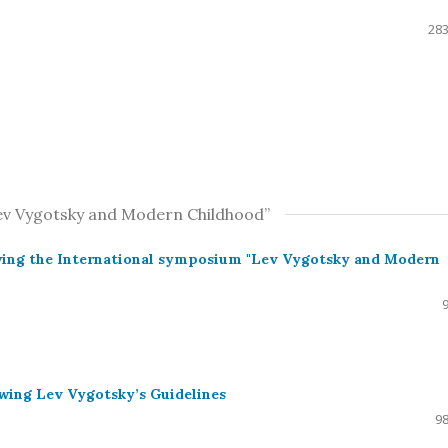
283
Lev Vygotsky and Modern Childhood”
owing the International symposium "Lev Vygotsky and Modern
wing Lev Vygotsky’s Guidelines
98