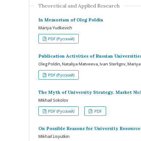
Theoretical and Applied Research
In Memoriam of Oleg Poldin
Mariya Yudkevich
PDF (Русский)
Publication Activities of Russian Universitie
Oleg Poldin, Nataliya Matveeva, Ivan Sterligov, Mariy
PDF (Русский)
The Myth of University Strategy. Market Nic
Mikhail Sokolov
PDF (Русский)
PDF
On Possible Reasons for University Resource
Mikhail Lisyutkin