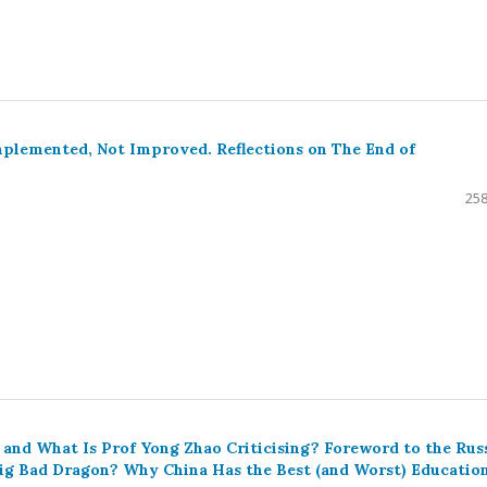
plemented, Not Improved. Reflections on The End of
258
and What Is Prof Yong Zhao Criticising? Foreword to the Rus
 Big Bad Dragon? Why China Has the Best (and Worst) Educatio