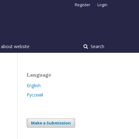
Register
Login
 about website
Search
Language
English
Русский
Make a Submission