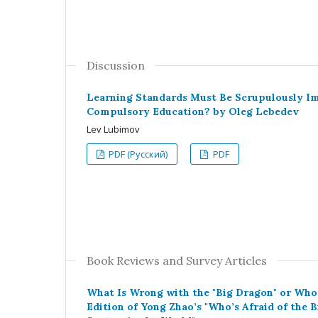
Discussion
Learning Standards Must Be Scrupulously Im
Compulsory Education? by Oleg Lebedev
Lev Lubimov
PDF (Русский)
PDF
Book Reviews and Survey Articles
What Is Wrong with the "Big Dragon" or Who 
Edition of Yong Zhao’s "Who’s Afraid of the