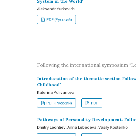
System in the World"
Aleksandr Yurkevich
PDF (Русский)
Following the international symposium “
Introducation of the thematic section Foll
Childhood"
Katerina Polivanova
PDF (Русский)
PDF
Pathways of Personality Development: Follo
Dmitry Leontiev, Anna Lebedeva, Vasily Kostenko