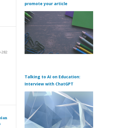
promote your article
-282
Talking to AI on Education:
Interview with ChatGPT
sian
n