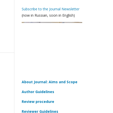
Subscribe to the Journal Newsletter
(now in Russian, soon in English)
About Journal: Aims and Scope
Author Guidelines
Review procedure
Reviewer Guidelines