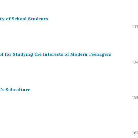
ty of School Students
113
ol for Studying the Interests of Modern Teenagers
134
’s Subculture
153
167