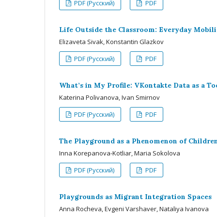
PDF (Русский)
PDF
Life Outside the Classroom: Everyday Mobili
Elizaveta Sivak, Konstantin Glazkov
PDF (Русский)
PDF
What’s in My Profile: VKontakte Data as a To
Katerina Polivanova, Ivan Smirnov
PDF (Русский)
PDF
The Playground as a Phenomenon of Children
Inna Korepanova-Kotliar, Maria Sokolova
PDF (Русский)
PDF
Playgrounds as Migrant Integration Spaces
Anna Rocheva, Evgeni Varshaver, Nataliya Ivanova