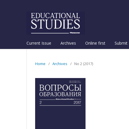
Current Issue
Archives
Online first
Submit 
Home
/
Archives
/
No 2 (2017)