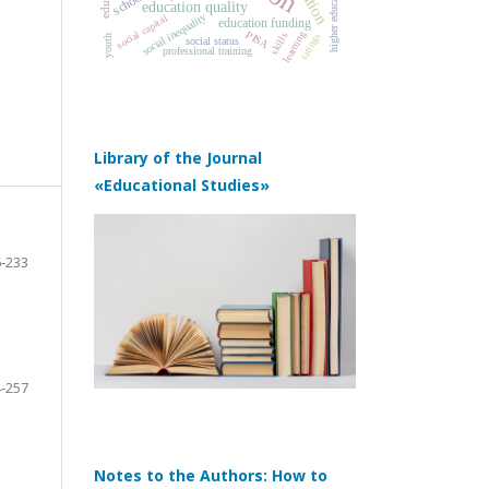
school
education quality
social inequality
social capital
education funding
PISA
learning
skills
ratings
youth
social status
professional training
Library of the Journal
«Educational Studies»
-233
-257
Notes to the Authors: How to