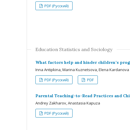
PDF (Русский)
Education Statistics and Sociology
What factors help and hinder children’s prog
Inna Antipkina, Marina Kuznetsova, Elena Kardanova
PDF (Русский)
PDF
Parental Teaching-to-Read Practices and Chi
Andrey Zakharov, Anastasia Kapuza
PDF (Русский)