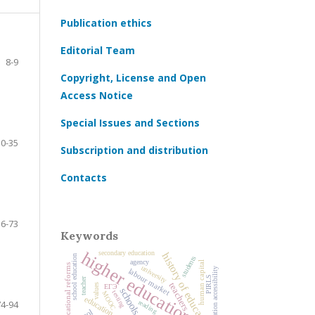
Publication ethics
Editorial Team
8-9
Copyright, License and Open
Access Notice
Special Issues and Sections
10-35
Subscription and distribution
Contacts
36-73
Keywords
higher education
secondary education
history of education
school education
students
agency
human capital
educational reforms
university
higher education accessibility
labour market
PIRLS
teacher
teachers
values
ЕГЭ
schools
testing
MOOC
education
74-94
reading