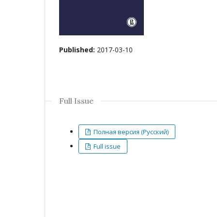
Published:
2017-03-10
Full Issue
Полная версия (Русский)
Full issue