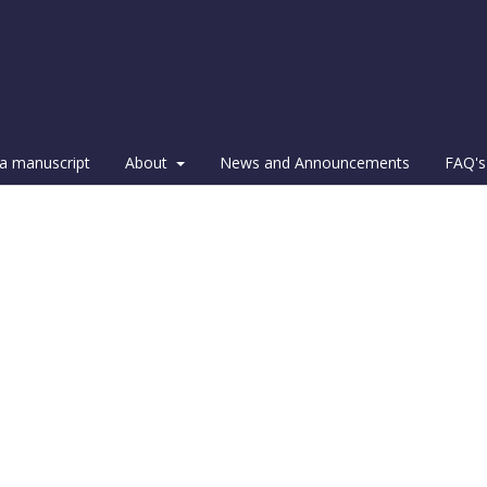
a manuscript
About
News and Announcements
FAQ's