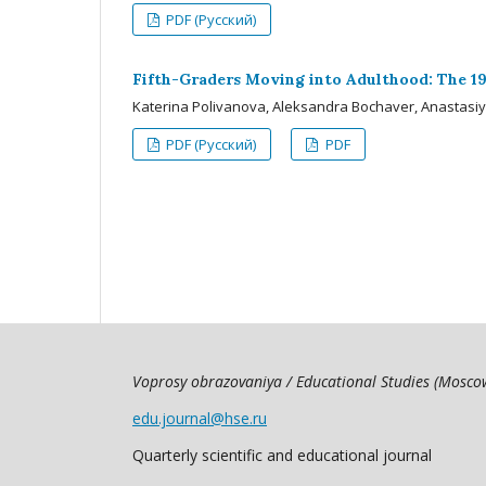
PDF (Русский)
Fifth-Graders Moving into Adulthood: The 19
Katerina Polivanova, Aleksandra Bochaver, Anastasi
PDF (Русский)
PDF
Voprosy obrazovaniya / Educational Studies (Mosc
edu.journal@hse.ru
Quarterly scientific and educational journal