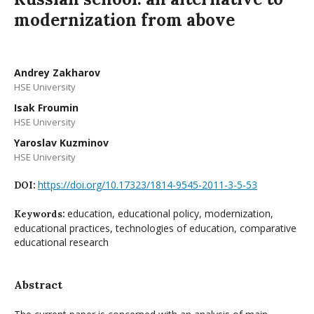
modernization from above
Andrey Zakharov
HSE University
Isak Froumin
HSE University
Yaroslav Kuzminov
HSE University
https://doi.org/10.17323/1814-9545-2011-3-5-53
DOI:
education, educational policy, modernization,
Keywords:
educational practices, technologies of education, comparative
educational research
Abstract