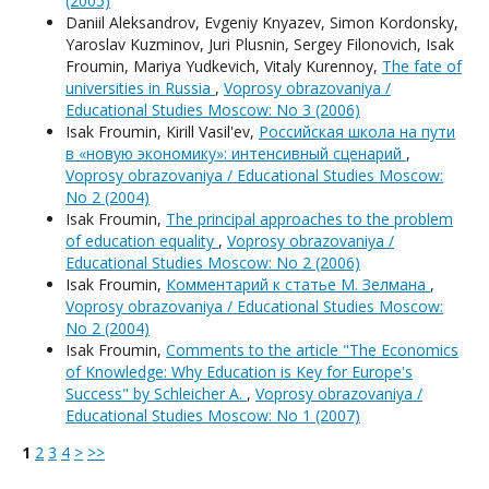
(2005)
Daniil Aleksandrov, Evgeniy Knyazev, Simon Kordonsky,
Yaroslav Kuzminov, Juri Plusnin, Sergey Filonovich, Isak
Froumin, Mariya Yudkevich, Vitaly Kurennoy,
The fate of
universities in Russia
,
Voprosy obrazovaniya /
Educational Studies Moscow: No 3 (2006)
Isak Froumin, Kirill Vasil'ev,
Российская школа на пути
в «новую экономику»: интенсивный сценарий
,
Voprosy obrazovaniya / Educational Studies Moscow:
No 2 (2004)
Isak Froumin,
The principal approaches to the problem
of education equality
,
Voprosy obrazovaniya /
Educational Studies Moscow: No 2 (2006)
Isak Froumin,
Комментарий к статье М. Зелмана
,
Voprosy obrazovaniya / Educational Studies Moscow:
No 2 (2004)
Isak Froumin,
Comments to the article "The Economics
of Knowledge: Why Education is Key for Europe's
Success" by Schleicher A.
,
Voprosy obrazovaniya /
Educational Studies Moscow: No 1 (2007)
1
2
3
4
>
>>