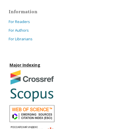
Information
For Readers
For Authors
For Librarians
Major Indexing