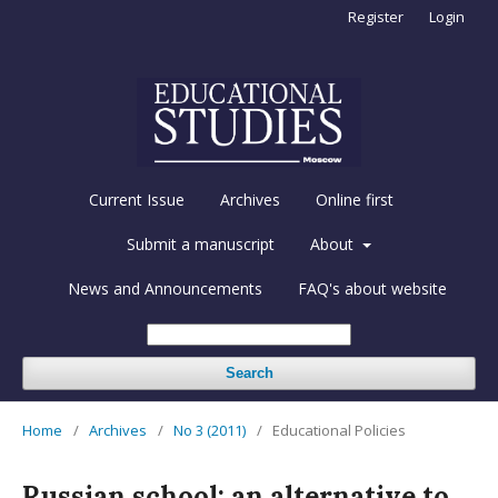
Register
Login
Current Issue
Archives
Online first
Submit a manuscript
About
News and Announcements
FAQ's about website
Search
Home
/
Archives
/
No 3 (2011)
/
Educational Policies
Russian school: an alternative to