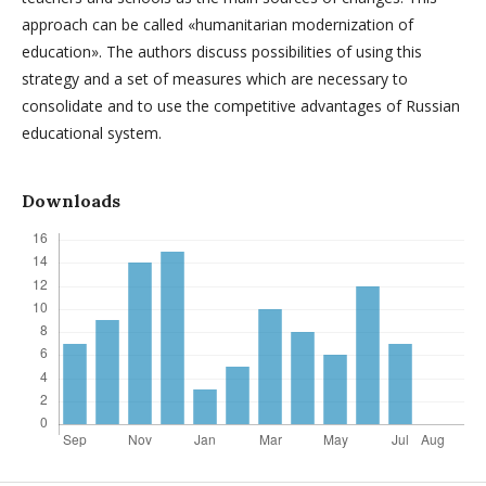
approach can be called «humanitarian modernization of
education». The authors discuss possibilities of using this
strategy and a set of measures which are necessary to
consolidate and to use the competitive advantages of Russian
educational system.
Downloads