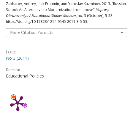
Zakharov, Andrey, Isak Froumin, and Yaroslav Kuzminov. 2013. “Russian
School: An Alternative to Modernization from above”.
Voprosy
Obrazovaniya / Educational Studies Moscow
, no. 3 (October), 5-53.
https://doi.org/10.17323/1814-9545-2011-3-5-53.
More Citation Formats
Issue
No 3 (2011)
Section
Educational Policies