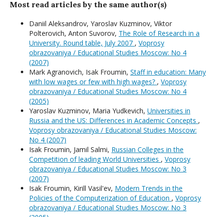
Most read articles by the same author(s)
Daniil Aleksandrov, Yaroslav Kuzminov, Viktor
Polterovich, Anton Suvorov,
The Role of Research in a
University. Round table, July 2007
,
Voprosy
obrazovaniya / Educational Studies Moscow: No 4
(2007)
Mark Agranovich, Isak Froumin,
Staff in education: Many
with low wages or few with high wages?
,
Voprosy
obrazovaniya / Educational Studies Moscow: No 4
(2005)
Yaroslav Kuzminov, Maria Yudkevich,
Universities in
Russia and the US: Differences in Academic Concepts
,
Voprosy obrazovaniya / Educational Studies Moscow:
No 4 (2007)
Isak Froumin, Jamil Salmi,
Russian Colleges in the
Competition of leading World Universities
,
Voprosy
obrazovaniya / Educational Studies Moscow: No 3
(2007)
Isak Froumin, Kirill Vasil'ev,
Modern Trends in the
Policies of the Computerization of Education
,
Voprosy
obrazovaniya / Educational Studies Moscow: No 3