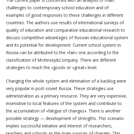
The current paper is concerned with an analysis of main
challenges to contemporary school education and of
examples of good responses to these challenges in different
countries. The authors use results of international surveys of
quality of education and comparative educational research to
discuss competitive advantages of Russian educational system
and its potential for development. Current school system in
Russia can be attributed to the «fair» one according to the
classification of McKinsey&Company. There are different
strategies to reach the «good» or «great» level.
Changing the whole system and elimination of a backlog were
very popular in post-soviet Russia. These strategies use
administration as a primary resource. They are very expensive,
insensitive to local features of the system and contribute to
the accumulation of «fatigue of changes». There is another
possible strategy — development of strengths. This scenario
implies successful initiative and interest of researchers,
teachers and schools as the main sources of changes. This