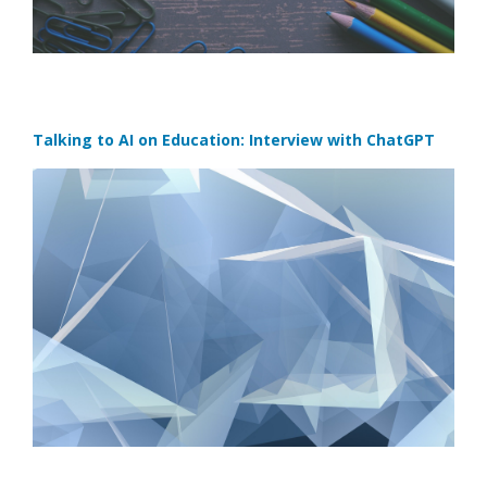
Talking to AI on Education: Interview with ChatGPT