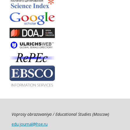
Voprosy obrazovaniya / Educational Studies (Moscow)
edu.journal@hse.ru