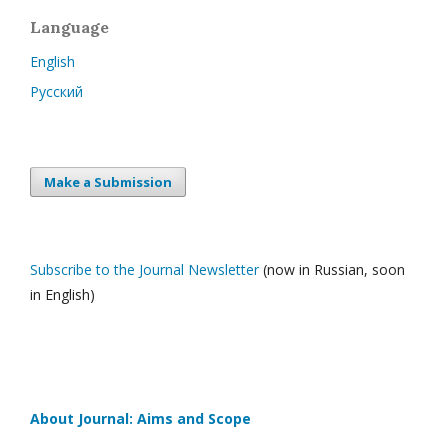
Language
English
Русский
Make a Submission
Subscribe to the Journal Newsletter
(now in Russian, soon
in English)
About Journal: Aims and Scope