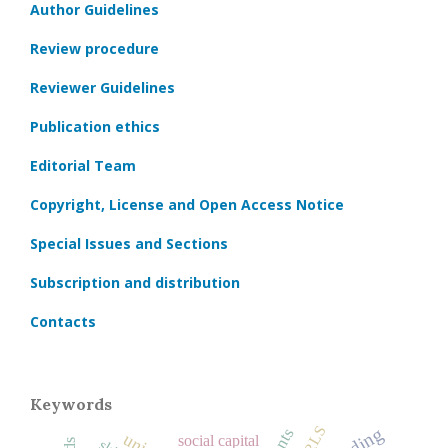
Author Guidelines
Review procedure
Reviewer Guidelines
Publication ethics
Editorial Team
Copyright, License and Open Access Notice
Special Issues and Sections
Subscription and distribution
Contacts
Keywords
PIRLS
social capital