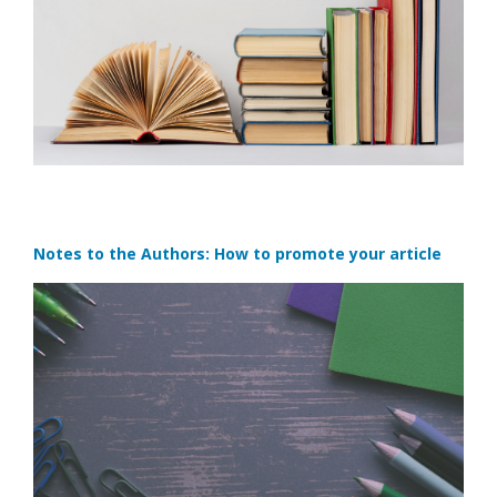
Notes to the Authors: How to promote your article