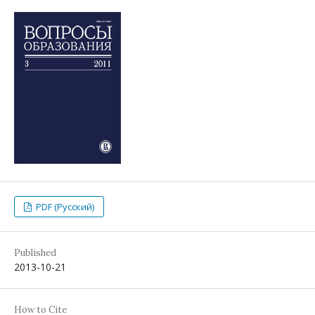
PDF (Русский)
Published
2013-10-21
How to Cite