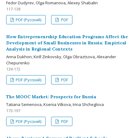
Fedor Dudyrev, Olga Romanova, Alexey Shabalin
117-138
PDF (Русский)
PDF
How Entrepreneurship Education Programs Affect the
Development of Small Businesses in Russia: Empirical
Analysis in Regional Contexts
Anna Dukhon, Kirill Zinkovsky, Olga Obraztsova, Alexander
Chepurenko
139-172
PDF (Русский)
PDF
The MOOC Market: Prospects for Russia
Tatiana Semenova, Ksenia Vilkova, Irina Shcheglova
173-197
PDF (Русский)
PDF