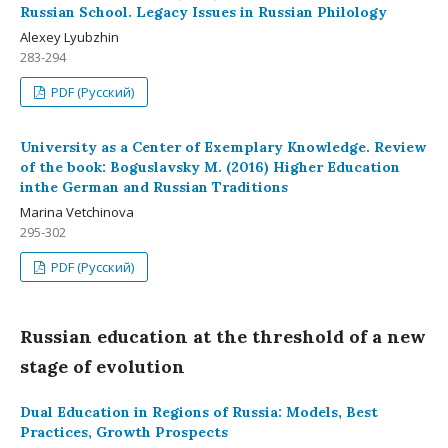
Russian School. Legacy Issues in Russian Philology
Alexey Lyubzhin
283-294
PDF (Русский)
University as a Center of Exemplary Knowledge. Review
of the book: Boguslavsky M. (2016) Higher Education
inthe German and Russian Traditions
Marina Vetchinova
295-302
PDF (Русский)
Russian education at the threshold of a new
stage of evolution
Dual Education in Regions of Russia: Models, Best
Practices, Growth Prospects