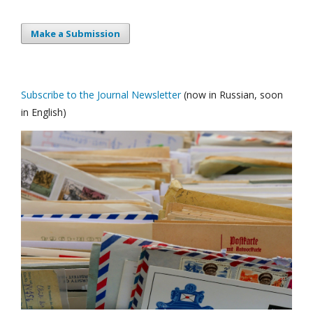
Make a Submission
Subscribe to the Journal Newsletter
(now in Russian, soon
in English)