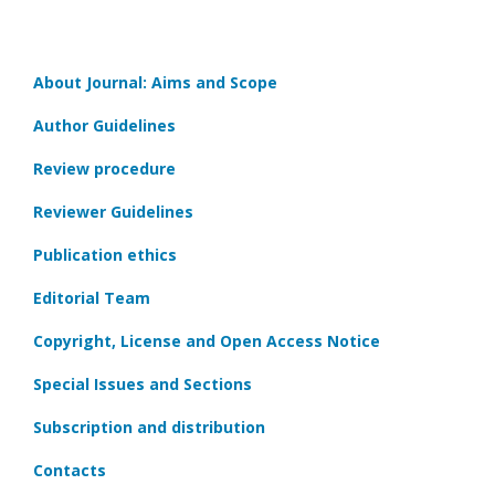
About Journal: Aims and Scope
Author Guidelines
Review procedure
Reviewer Guidelines
Publication ethics
Editorial Team
Copyright, License and Open Access Notice
Special Issues and Sections
Subscription and distribution
Contacts