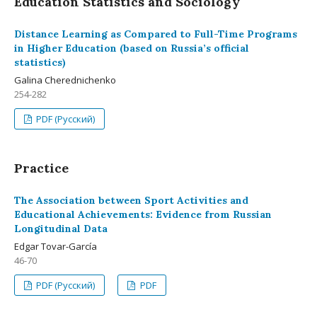
Education Statistics and Sociology
Distance Learning as Compared to Full-Time Programs
in Higher Education (based on Russia’s official
statistics)
Galina Cherednichenko
254-282
PDF (Русский)
Practice
The Association between Sport Activities and
Educational Achievements: Evidence from Russian
Longitudinal Data
Edgar Tovar-García
46-70
PDF (Русский)
PDF