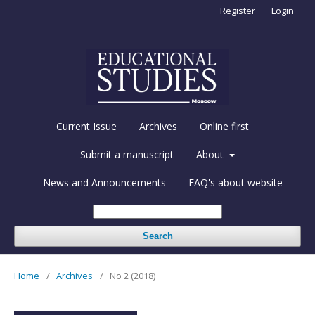
Register
Login
Current Issue
Archives
Online first
Submit a manuscript
About
News and Announcements
FAQ's about website
Search
Home
/
Archives
/
No 2 (2018)