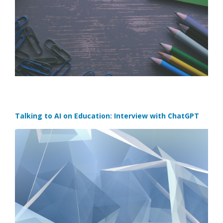
Talking to AI on Education: Interview with ChatGPT