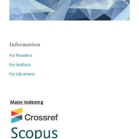
Information
For Readers
For Authors
For Librarians
Major Indexing