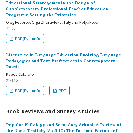
Educational Strategemes in the Design of
Supplementary Professional Teacher Education
Programs: Setting the Priorities
Oleg Fedorov, Olga Zhuravleva, Tatyana Polyakova
71-90
PDF (Русский)
Literature in Language Education Evolving Language
Pedagogies and Text Preferences in Contemporary
Russia
Raees Calafato
91-116
PDF (Русский)
PDF
Book Reviews and Survey Articles
Popular Philology and Secondary School. A Review of
the Book: Troitsky V. (2010) The Fate and Fortune of