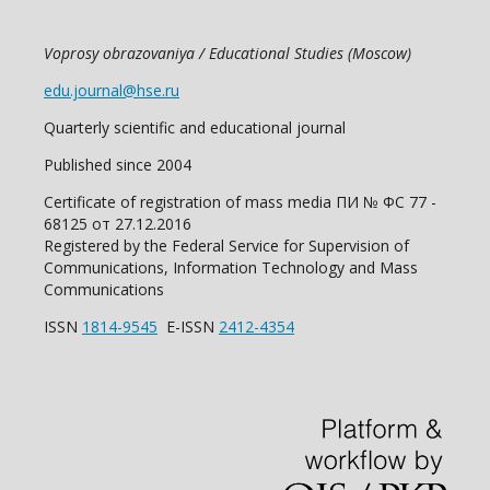
Voprosy obrazovaniya / Educational Studies (Moscow)
edu.journal@hse.ru
Quarterly scientific and educational journal
Published since 2004
Certificate of registration of mass media ПИ № ФС 77 -
68125 от 27.12.2016
Registered by the Federal Service for Supervision of
Communications, Information Technology and Mass
Communications
ISSN
1814-9545
E-ISSN
2412-4354