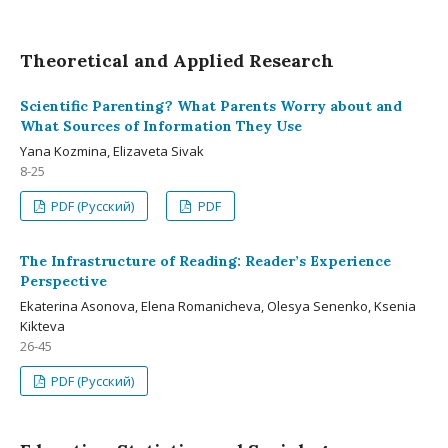
Theoretical and Applied Research
Scientific Parenting? What Parents Worry about and
What Sources of Information They Use
Yana Kozmina, Elizaveta Sivak
8-25
PDF (Русский)
PDF
The Infrastructure of Reading: Reader’s Experience
Perspective
Ekaterina Asonova, Elena Romanicheva, Olesya Senenko, Ksenia
Kikteva
26-45
PDF (Русский)