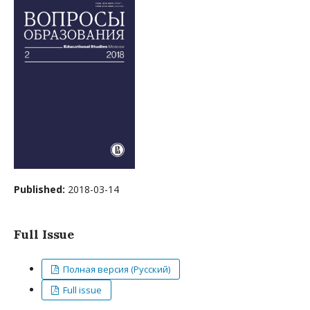
Published:
2018-03-14
Full Issue
Полная версия (Русский)
Full issue