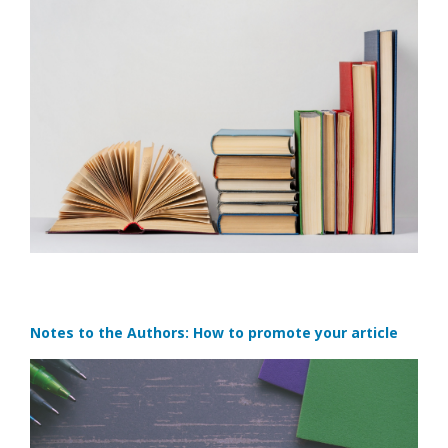
Notes to the Authors: How to promote your article