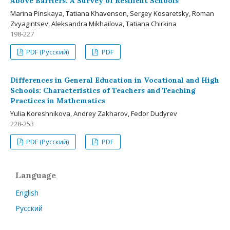
Above Barriers: A Survey of Resilient Schools
Мarina Pinskaya, Tatiana Khavenson, Sergey Kosaretsky, Roman
Zvyagintsev, Aleksandra Mikhailova, Tatiana Chirkina
198-227
PDF (Русский)
PDF
Differences in General Education in Vocational and High
Schools: Characteristics of Teachers and Teaching
Practices in Mathematics
Yulia Koreshnikova, Andrey Zakharov, Fedor Dudyrev
228-253
PDF (Русский)
PDF
Language
English
Русский