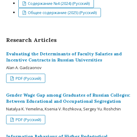
Содержание №4 (2024) (Русский)
Общее содержание (2025) (Русский)
Research Articles
Evaluating the Determinants of Faculty Salaries and
Incentive Contracts in Russian Universities
Alan A. Gadzaonov
PDF (Русский)
Gender Wage Gap among Graduates of Russian Colleges:
Between Educational and Occupational Segregation
Natalya K. Yemelina, Ksenia V. Rozhkova, Sergey Yu. Roshchin
PDF (Русский)
Information Behaviour of Higher Pedagogical