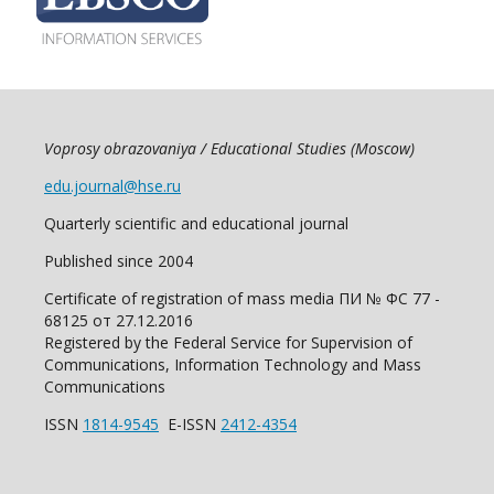
Voprosy obrazovaniya / Educational Studies (Moscow)
edu.journal@hse.ru
Quarterly scientific and educational journal
Published since 2004
Certificate of registration of mass media ПИ № ФС 77 -
68125 от 27.12.2016
Registered by the Federal Service for Supervision of
Communications, Information Technology and Mass
Communications
ISSN
1814-9545
E-ISSN
2412-4354