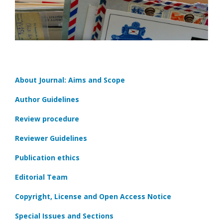
About Journal: Aims and Scope
Author Guidelines
Review procedure
Reviewer Guidelines
Publication ethics
Editorial Team
Copyright, License and Open Access Notice
Special Issues and Sections