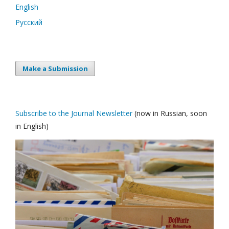
English
Русский
Make a Submission
Subscribe to the Journal Newsletter
(now in Russian, soon
in English)