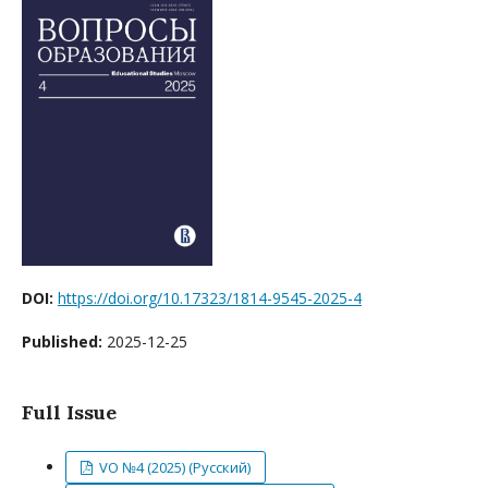
DOI:
https://doi.org/10.17323/1814-9545-2025-4
Published:
2025-12-25
Full Issue
VO №4 (2025) (Русский)