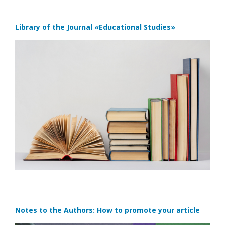
Library of the Journal
«Educational Studies»
Notes to the Authors: How to promote your article