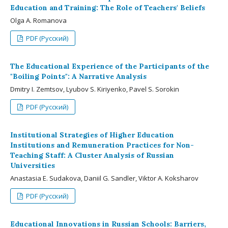
Education and Training: The Role of Teachers' Beliefs
Olga A. Romanova
PDF (Русский)
The Educational Experience of the Participants of the
"Boiling Points": A Narrative Analysis
Dmitry I. Zemtsov, Lyubov S. Kiriyenko, Pavel S. Sorokin
PDF (Русский)
Institutional Strategies of Higher Education
Institutions and Remuneration Practices for Non-
Teaching Staff: A Cluster Analysis of Russian
Universities
Anastasia E. Sudakova, Daniil G. Sandler, Viktor A. Koksharov
PDF (Русский)
Educational Innovations in Russian Schools: Barriers,