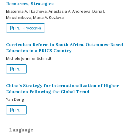
Resources, Strategies
Ekaterina A. Tkacheva, Anastasia A. Andreeva, Daria I.
Miroshnikova, Maria A. Kozlova
PDF (Русский)
Curriculum Reform in South Africa: Outcomes-Based
Education in a BRICS Country
Michele Jennifer Schmidt
PDF
China’s Strategy for Internationalization of Higher
Education Following the Global Trend
Yan Deng
PDF
Language