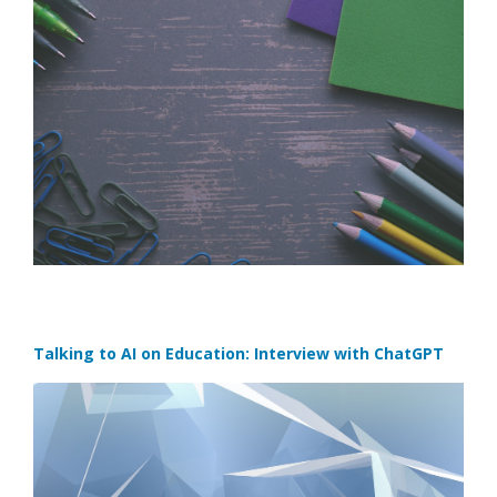
Talking to AI on Education: Interview with ChatGPT