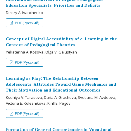
Education Specialists: Priorities and Deficits
Dmitry A. Ivanchenko
PDF (Русский)
Concept of Digital Accessibility of e-Learning in the
Context of Pedagogical Theories
Yekaterina A. Kosova, Olga V. Galustyan
PDF (Русский)
Learning as Play: The Relationship Between
Adolescents’ Attitudes Toward Game Mechanics and
Their Motivation and Educational Outcomes
Kseniya V. Tarasova, Daria A. Gracheva, Svetlana M. Avdeeva,
Victoria E. Kolesnikova, Kirill E. Pegov
PDF (Русский)
Formation of General Competencies in Vocational