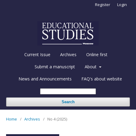
Register
Login
Current Issue
Archives
Online first
Submit a manuscript
About
News and Announcements
FAQ's about website
Search
Home
/
Archives
/
No 4 (2025)