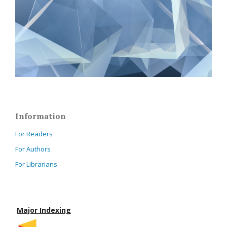
Information
For Readers
For Authors
For Librarians
Major Indexing