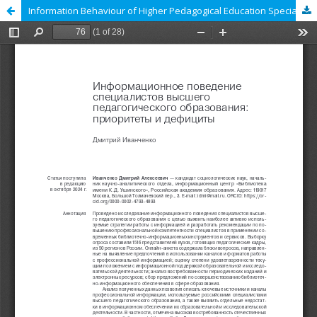
Information Behaviour of Higher Pedagogical Education Specialists: Priorities and Deficits