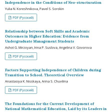
Independence in the Conditions of Neo-structuration
Yulia N. Koreshnikova, Pavel S. Sorokin
PDF (Русский)
Relationship between Soft Skills and Academic
Outcomes in Higher Education: Evidence from
Undergraduate Management Students
Ashot G. Mirzoyan, Irina P. Suslova, Angelina V. Govorova
PDF (Русский)
Factors Supporting Independence of Children during
Transition to School. Theoretical Overview
Anastasiya K. Nisskaya, Arina S. Chuvilina
PDF (Русский)
The Foundations for the Current Development of
National Mathematical Education, Laid by its Leaders in