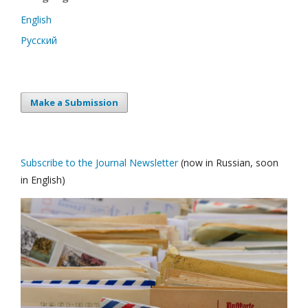
English
Русский
Make a Submission
Subscribe to the Journal Newsletter
(now in Russian, soon
in English)