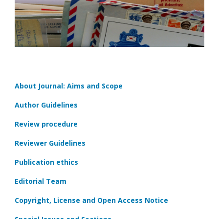
About Journal: Aims and Scope
Author Guidelines
Review procedure
Reviewer Guidelines
Publication ethics
Editorial Team
Copyright, License and Open Access Notice