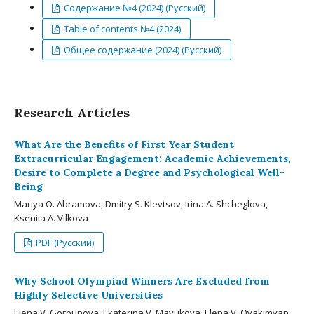
Содержание №4 (2024) (Русский)
Table of contents №4 (2024)
Общее содержание (2024) (Русский)
Research Articles
What Are the Benefits of First Year Student
Extracurricular Engagement: Academic Achievements,
Desire to Complete a Degree and Psychological Well-
Being
Mariya O. Abramova, Dmitry S. Klevtsov, Irina A. Shcheglova,
Kseniia A. Vilkova
PDF (Русский)
Why School Olympiad Winners Are Excluded from
Highly Selective Universities
Elena V. Gorbunova, Ekaterina V. Mayukova, Elena V. Ovakimyan,