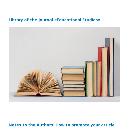
Library of the Journal
«Educational Studies»
Notes to the Authors: How to promote your article