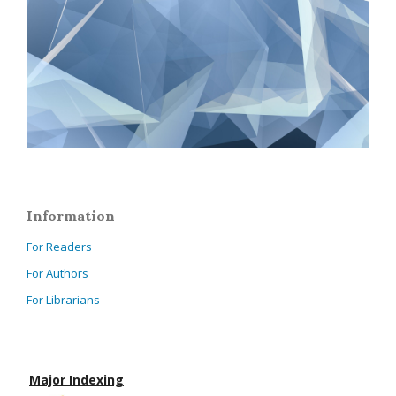
Information
For Readers
For Authors
For Librarians
Major Indexing