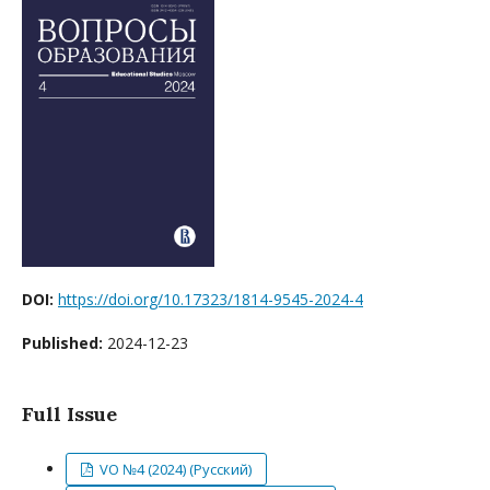
DOI:
https://doi.org/10.17323/1814-9545-2024-4
Published:
2024-12-23
Full Issue
VO №4 (2024) (Русский)