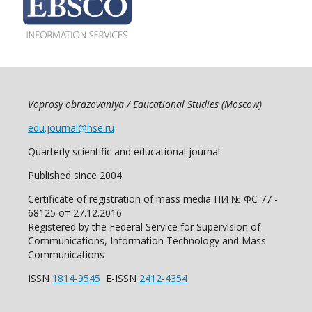
Voprosy obrazovaniya / Educational Studies (Moscow)
edu.journal@hse.ru
Quarterly scientific and educational journal
Published since 2004
Certificate of registration of mass media ПИ № ФС 77 -
68125 от 27.12.2016
Registered by the Federal Service for Supervision of
Communications, Information Technology and Mass
Communications
ISSN
1814-9545
E-ISSN
2412-4354