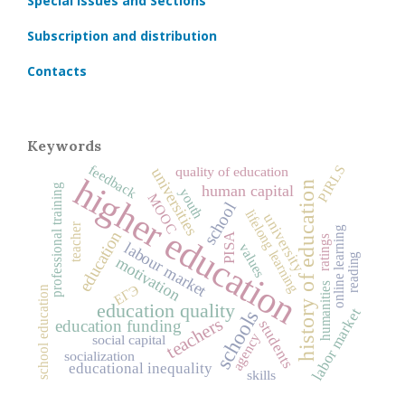
Special Issues and Sections
Subscription and distribution
Contacts
Keywords
feedback
PIRLS
quality of education
universities
higher education
history of education
professional training
human capital
youth
MOOC
school
lifelong learning
university
teacher
online learning
education
PISA
ratings
labour market
values
reading
motivation
humanities
ЕГЭ
school education
education quality
labor market
schools
teachers
education funding
students
agency
social capital
socialization
educational inequality
skills