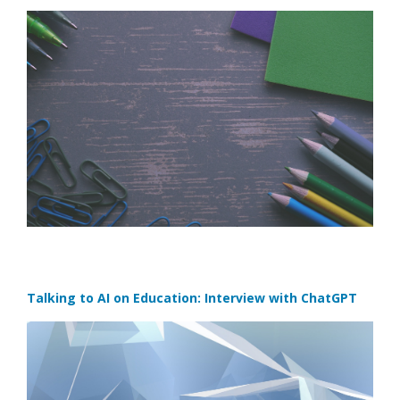
Talking to AI on Education: Interview with ChatGPT