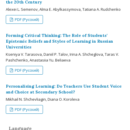
the 20th Century
Alexei L. Semenov, Alma E. Abylkassymova, Tatiana A. Rudchenko
PDF (Русский)
Forming Critical Thinking: The Role of Students’
Epistemic Beliefs and Styles of Learning in Russian
Universities
Kseniya V. Tarasova, Daniil P. Talov, Irina A. Shcheglova, Taras V.
Pashchenko, Anastasiia Yu. Beliaeva
PDF (Русский)
Personalising Learning: Do Teachers Use Student Voice
and Choice at Secondary School?
Mikhail N. Shchevliagin, Diana O. Koroleva
PDF (Русский)
Language