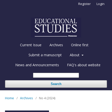
Register
Login
Current Issue
Archives
Online first
Submit a manuscript
About
News and Announcements
FAQ's about website
Search
Home
/
Archives
/
No 4 (2024)