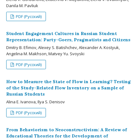
Danila M. Pavliuk
PDF (Русский)
Student Engagement Cultures in Russian Student
Representation: Party-Goers, Pragmatists and Citizens
Dmitry B. Efimov, Alexey S. Batishchev, Alexander A. Kostyuk,
Angelina M. Makhson, Matvey Yu. Svoyski
PDF (Русский)
How to Measure the State of Flow in Learning? Testing
of the Study-Related Flow Inventory on a Sample of
Russian Students
Alina E. Ivanova, Ilya S. Denisov
PDF (Русский)
From Behaviorism to Neoconstructivism: A Review of
Educational Theories for the Development of