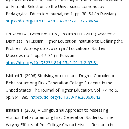
of Entrants Selection to the Universities. Lomonosov
Pedagogical Education Journal, no 1, pp. 38–54 (In Russian).
https://doi.org/10.51314/2073-2635-2013-1-38-54
Gruzdev I.A., Gorbunova E.V., Froumin I.D. (2013) Academic
Dismissal in Russian Higher Education Institutions: Defining the
Problem. Voprosy obrazovaniya / Educational Studies
Moscow, no 2, pp. 67–81 (In Russian).
https://doi.org/10.17323/1814-9545-2013-2-67-81
Ishitani T. (2006) Studying Attrition and Degree Completion
Behavior among First-Generation College Students in the
United States. The Journal of Higher Education, vol. 77, no 5,
pp. 861–885.
https://doi.org/10.1353/jhe.2006.0042
Ishitani T. (2003) A Longitudinal Approach to Assessing
Attrition Behavior among First-Generation Students: Time-
Varying Effects of Pre-College Characteristics. Research in