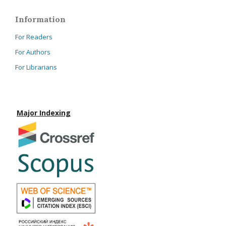
Information
For Readers
For Authors
For Librarians
Major Indexing