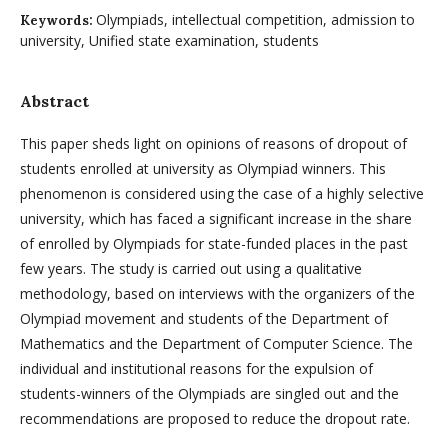
Olympiads, intellectual competition, admission to
Keywords:
university, Unified state examination, students
Abstract
This paper sheds light on opinions of reasons of dropout of
students enrolled at university as Olympiad winners. This
phenomenon is considered using the case of a highly selective
university, which has faced a significant increase in the share
of enrolled by Olympiads for state-funded places in the past
few years. The study is carried out using a qualitative
methodology, based on interviews with the organizers of the
Olympiad movement and students of the Department of
Mathematics and the Department of Computer Science. The
individual and institutional reasons for the expulsion of
students-winners of the Olympiads are singled out and the
recommendations are proposed to reduce the dropout rate.