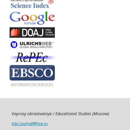
Voprosy obrazovaniya / Educational Studies (Moscow)
edu.journal@hse.ru