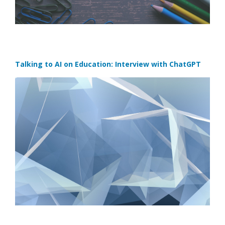
Talking to AI on Education: Interview with ChatGPT