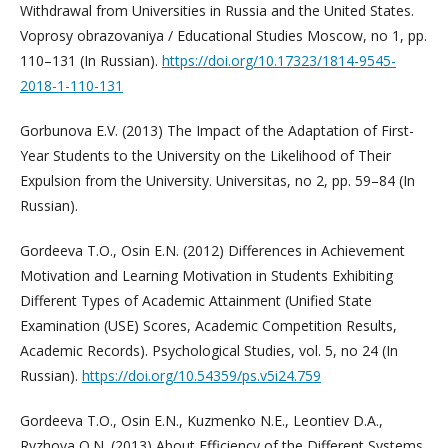
Withdrawal from Universities in Russia and the United States.
Voprosy obrazovaniya / Educational Studies Moscow, no 1, pp.
110–131 (In Russian).
https://doi.org/10.17323/1814-9545-
2018-1-110-131
Gorbunova E.V. (2013) The Impact of the Adaptation of First-
Year Students to the University on the Likelihood of Their
Expulsion from the University. Universitas, no 2, pp. 59–84 (In
Russian).
Gordeeva T.O., Osin E.N. (2012) Differences in Achievement
Motivation and Learning Motivation in Students Exhibiting
Different Types of Academic Attainment (Unified State
Examination (USE) Scores, Academic Competition Results,
Academic Records). Psychological Studies, vol. 5, no 24 (In
Russian).
https://doi.org/10.54359/ps.v5i24.759
Gordeeva T.O., Osin E.N., Kuzmenko N.E., Leontiev D.A.,
Ryzhova O.N. (2013) About Efficiency of the Different Systems