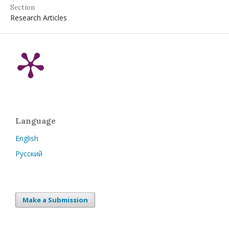
Section
Research Articles
Language
English
Русский
Make a Submission