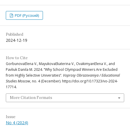
PDF (Русский)
Published
2024-12-19
How to Cite
GorbunovaElena V., MayukovaEkaterina V., OvakimyanElena V., and
Pavliuk Danila M. 2024. “Why School Olympiad Winners Are Excluded
from Highly Selective Universities”.
Voprosy Obrazovaniya / Educational
Studies Moscow
, no. 4 (December). https://doi.org/10.17323/vo-2024-
17714.
More Citation Formats
Issue
No 4 (2024)