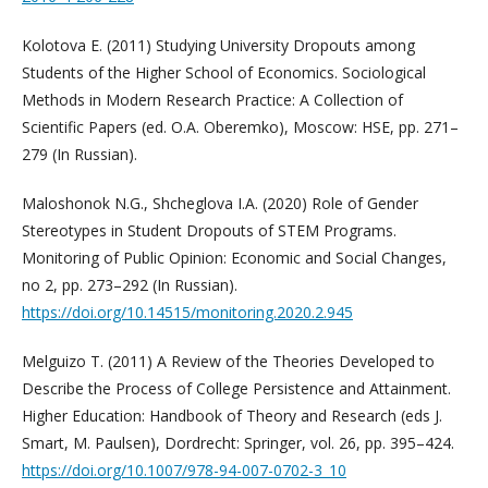
Kolotova E. (2011) Studying University Dropouts among
Students of the Higher School of Economics. Sociological
Methods in Modern Research Practice: A Collection of
Scientific Papers (ed. O.A. Oberemko), Moscow: HSE, pp. 271–
279 (In Russian).
Maloshonok N.G., Shcheglova I.A. (2020) Role of Gender
Stereotypes in Student Dropouts of STEM Programs.
Monitoring of Public Opinion: Economic and Social Changes,
no 2, pp. 273–292 (In Russian).
https://doi.org/10.14515/monitoring.2020.2.945
Melguizo T. (2011) A Review of the Theories Developed to
Describe the Process of College Persistence and Attainment.
Higher Education: Handbook of Theory and Research (eds J.
Smart, M. Paulsen), Dordrecht: Springer, vol. 26, pp. 395–424.
https://doi.org/10.1007/978-94-007-0702-3_10