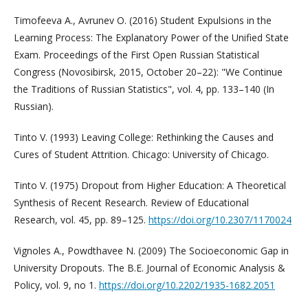
Timofeeva A., Avrunev O. (2016) Student Expulsions in the
Learning Process: The Explanatory Power of the Unified State
Exam. Proceedings of the First Open Russian Statistical
Congress (Novosibirsk, 2015, October 20–22): "We Continue
the Traditions of Russian Statistics", vol. 4, pp. 133–140 (In
Russian).
Tinto V. (1993) Leaving College: Rethinking the Causes and
Cures of Student Attrition. Chicago: University of Chicago.
Tinto V. (1975) Dropout from Higher Education: A Theoretical
Synthesis of Recent Research. Review of Educational
Research, vol. 45, pp. 89–125.
https://doi.org/10.2307/1170024
Vignoles A., Powdthavee N. (2009) The Socioeconomic Gap in
University Dropouts. The B.E. Journal of Economic Analysis &
Policy, vol. 9, no 1.
https://doi.org/10.2202/1935-1682.2051