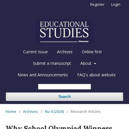
Register
Login
Current Issue
Archives
Online first
Submit a manuscript
About
News and Announcements
FAQ's about website
Search
Home
/
Archives
/
No 4 (2024)
/
Research Articles
Why School Olympiad Winners