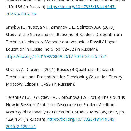
110–136 (In Russian).
https://doi.org/10.17323/1814-9545-
2020-3-110-136
Smyk A.F., Prusova V.I., Zimanov L.L., Solntsev A.A. (2019)
Study of the Scale and the Reasons of Student Dropout from
Technical University. Vysshee obrazovanie v Rossii / Higher
Education in Russia, no 6, pp. 52–62 (In Russian).
https://doi.org/10.31992/0869-3617-2019-28-6-52-62
Strauss A., Corbin J. (2001) Basics of Qualitative Research.
Techniques and Procedures for Developing Grounded Theory.
Moscow: Editorial URSS (In Russian).
Terentiev E.A., Gruzdev I.A., Gorbunova E.V. (2015) The Court Is
Now in Session: Professor Discourse on Student Attrition.
Voprosy obrazovaniya / Educational Studies Moscow, no 2, pp.
129–151 (In Russian).
https://doi.org/10.17323/1814-9545-
2015-2-129-151