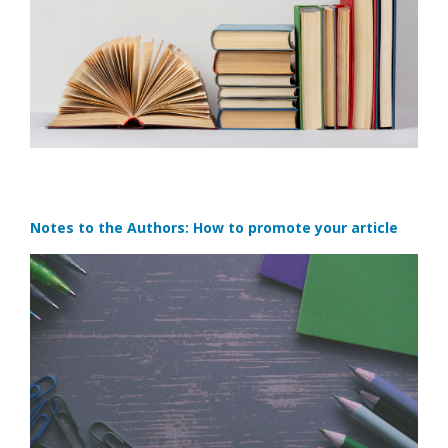
Notes to the Authors: How to promote your article