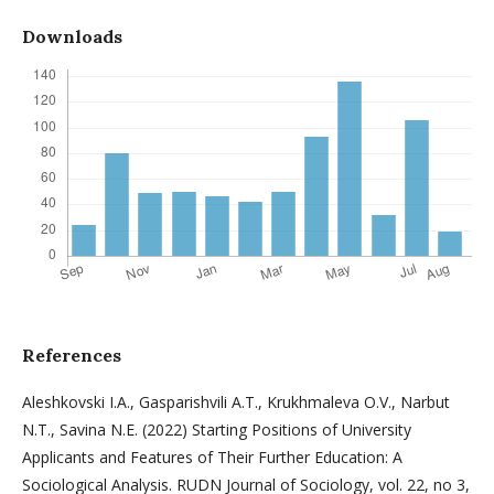
Downloads
References
Aleshkovski I.A., Gasparishvili A.T., Krukhmaleva O.V., Narbut
N.T., Savina N.E. (2022) Starting Positions of University
Applicants and Features of Their Further Education: A
Sociological Analysis. RUDN Journal of Sociology, vol. 22, no 3,