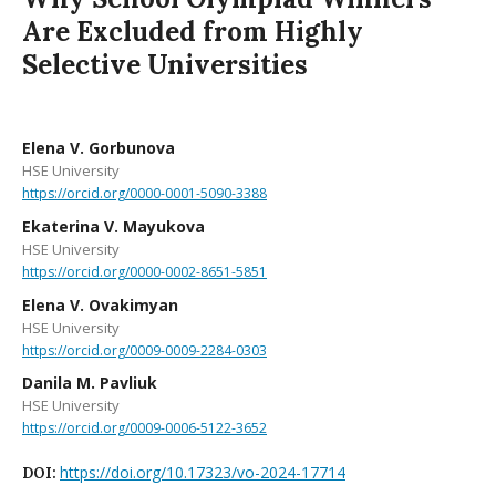
Are Excluded from Highly
Selective Universities
Elena V. Gorbunova
HSE University
https://orcid.org/0000-0001-5090-3388
Ekaterina V. Mayukova
HSE University
https://orcid.org/0000-0002-8651-5851
Elena V. Ovakimyan
HSE University
https://orcid.org/0009-0009-2284-0303
Danila M. Pavliuk
HSE University
https://orcid.org/0009-0006-5122-3652
https://doi.org/10.17323/vo-2024-17714
DOI: