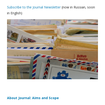
Subscribe to the Journal Newsletter
(now in Russian, soon
in English)
About Journal: Aims and Scope