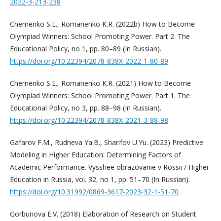
2022-3-213-238
Chernenko S.E., Romanenko K.R. (2022b) How to Become
Olympiad Winners: School Promoting Power. Part 2. The
Educational Policy, no 1, pp. 80–89 (In Russian).
https://doi.org/10.22394/2078-838X-2022-1-80-89
Chernenko S.E., Romanenko K.R. (2021) How to Become
Olympiad Winners: School Promoting Power. Part 1. The
Educational Policy, no 3, pp. 88–98 (In Russian).
https://doi.org/10.22394/2078-838Х-2021-3-88-98
Gafarov F.M., Rudneva Ya.B., Sharifov U.Yu. (2023) Predictive
Modeling in Higher Education: Determining Factors of
Academic Performance. Vysshee obrazovanie v Rossii / Higher
Education in Russia, vol. 32, no 1, pp. 51–70 (In Russian).
https://doi.org/10.31992/0869-3617-2023-32-1-51-70
Gorbunova E.V. (2018) Elaboration of Research on Student