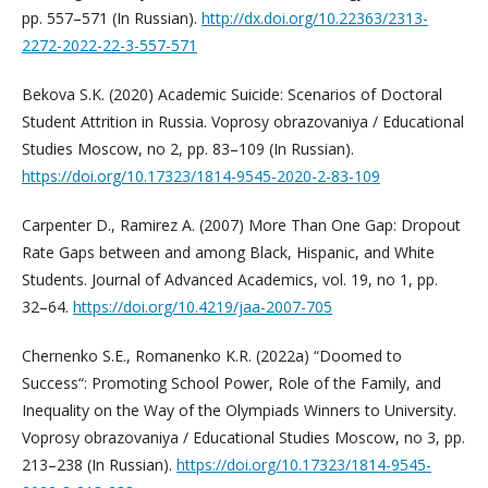
pp. 557–571 (In Russian).
http://dx.doi.org/10.22363/2313-
2272-2022-22-3-557-571
Bekova S.K. (2020) Academic Suicide: Scenarios of Doctoral
Student Attrition in Russia. Voprosy obrazovaniya / Educational
Studies Moscow, no 2, pp. 83–109 (In Russian).
https://doi.org/10.17323/1814-9545-2020-2-83-109
Carpenter D., Ramirez A. (2007) More Than One Gap: Dropout
Rate Gaps between and among Black, Hispanic, and White
Students. Journal of Advanced Academics, vol. 19, no 1, pp.
32–64.
https://doi.org/10.4219/jaa-2007-705
Chernenko S.E., Romanenko K.R. (2022a) “Doomed to
Success“: Promoting School Power, Role of the Family, and
Inequality on the Way of the Olympiads Winners to University.
Voprosy obrazovaniya / Educational Studies Moscow, no 3, pp.
213–238 (In Russian).
https://doi.org/10.17323/1814-9545-