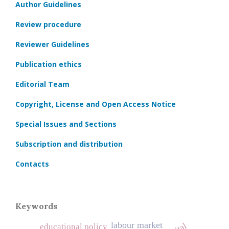
Author Guidelines
Review procedure
Reviewer Guidelines
Publication ethics
Editorial Team
Copyright, License and Open Access Notice
Special Issues and Sections
Subscription and distribution
Contacts
Keywords
labour market
educational policy