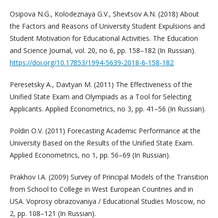
Osipova N.G., Kolodeznaya G.V., Shevtsov A.N. (2018) About
the Factors and Reasons of University Student Expulsions and
Student Motivation for Educational Activities. The Education
and Science Journal, vol. 20, no 6, pp. 158–182 (In Russian).
https://doi.org/10.17853/1994-5639-2018-6-158-182
Peresetsky A., Davtyan M. (2011) The Effectiveness of the
Unified State Exam and Olympiads as a Tool for Selecting
Applicants. Applied Econometrics, no 3, pp. 41–56 (In Russian).
Poldin O.V. (2011) Forecasting Academic Performance at the
University Based on the Results of the Unified State Exam.
Applied Econometrics, no 1, pp. 56–69 (In Russian).
Prakhov I.A. (2009) Survey of Principal Models of the Transition
from School to College in West European Countries and in
USA. Voprosy obrazovaniya / Educational Studies Moscow, no
2, pp. 108–121 (In Russian).