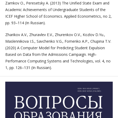
Zamkov O., Peresetsky A. (2013) The Unified State Exam and
Academic Achievements of Undergraduate Students of the
ICEF Higher School of Economics. Applied Econometrics, no 2,
pp. 93–114 (In Russian).
Zharikov A.V., Zhuravlev E.V., Zhurenkov O.V., Kozlov D.Yu.,
Maslennikova I.S., Savchenko V.G., Fomenko A.P., Chupina T.V.
(2020) A Computer Model for Predicting Student Expulsion
Based on Data from the Admissions Campaign. High-
Perfomance Computing Systems and Technologies, vol. 4, no
1, pp. 126–131 (In Russian).