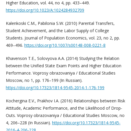
Higher Education, vol. 44, no 4, pp. 433–449.
https://doi.org/10.1023/A:1024284932709
Kalenkoski C.M., Pabilonia S.W. (2010) Parental Transfers,
Student Achievement, and the Labor Supply of College
Students. Journal of Population Economics, vol. 23, no 2, pp.
469–496.
https://doi.org/10.1007/s00148-008-0221-8
Khavenson T.E., Solovyova A.A. (2014) Studying the Relation
between the Unified State Exam Points and Higher Education
Performance. Voprosy obrazovaniya / Educational Studies
Moscow, no 1, pp. 176–199 (In Russian).
https://doi.org/10.17323/1814-9545-2014-1-176-199
Kochergina E.V., Prakhov I.A. (2016) Relationships between Risk
Attitude, Academic Performance, and the Likelihood of Drop-
Outs. Voprosy obrazovaniya / Educational Studies Moscow, no
4, 206–228 (In Russian).
https://doi.org/10.17323/1814-9545-
2016-4-206-228