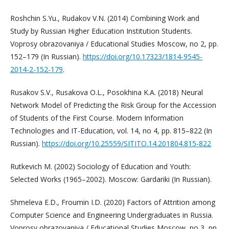
Roshchin S.Yu., Rudakov V.N. (2014) Combining Work and
Study by Russian Higher Education Institution Students.
Voprosy obrazovaniya / Educational Studies Moscow, no 2, pp.
152–179 (In Russian).
https://doi.org/10.17323/1814-9545-
2014-2-152-179
.
Rusakov S.V., Rusakova O.L., Posokhina K.A. (2018) Neural
Network Model of Predicting the Risk Group for the Accession
of Students of the First Course. Modern Information
Technologies and IT-Education, vol. 14, no 4, pp. 815–822 (In
Russian).
https://doi.org/10.25559/SITITO.14.201804.815-822
Rutkevich M. (2002) Sociology of Education and Youth:
Selected Works (1965–2002). Moscow: Gardariki (In Russian).
Shmeleva E.D., Froumin I.D. (2020) Factors of Attrition among
Computer Science and Engineering Undergraduates in Russia.
Voprosy obrazovaniya / Educational Studies Moscow, no 3, pp.