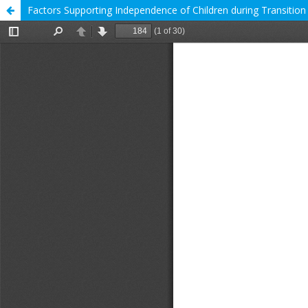
Factors Supporting Independence of Children during Transition