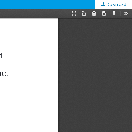
Download