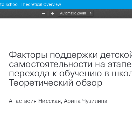
 to School. Theoretical Overview