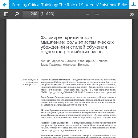
Forming Critical Thinking: The Role of Students’ Epistemic Beliefs and Styles of Learning in Russian Universities