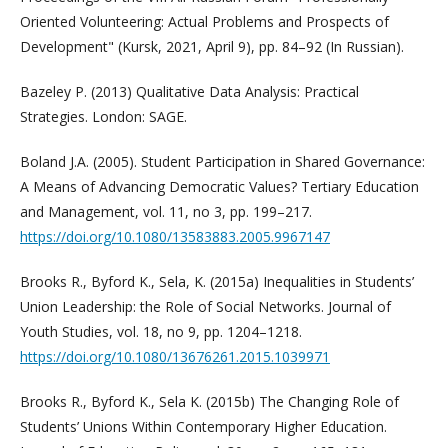
Oriented Volunteering: Actual Problems and Prospects of
Development" (Kursk, 2021, April 9), pp. 84–92 (In Russian).
Bazeley P. (2013) Qualitative Data Analysis: Practical
Strategies. London: SAGE.
Boland J.A. (2005). Student Participation in Shared Governance:
A Means of Advancing Democratic Values? Tertiary Education
and Management, vol. 11, no 3, pp. 199–217.
https://doi.org/10.1080/13583883.2005.9967147
Brooks R., Byford K., Sela, K. (2015a) Inequalities in Students’
Union Leadership: the Role of Social Networks. Journal of
Youth Studies, vol. 18, no 9, pp. 1204–1218.
https://doi.org/10.1080/13676261.2015.1039971
Brooks R., Byford K., Sela K. (2015b) The Changing Role of
Students’ Unions Within Contemporary Higher Education.