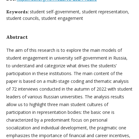
student self-government, student representation,
Keywords:
student councils, student engagement
Abstract
The aim of this research is to explore the main models of
student engagement in university self-government in Russia,
to understand and categorize what drives the students’
participation in these institutions. The main content of the
paper is based on a multi-stage coding and thematic analysis
of 72 interviews conducted in the autumn of 2022 with student
leaders of various Russian universities. The analysis results
allow us to highlight three main student cultures of
participation in representation bodies: the basic one is
characterized by a predominant focus on personal
socialization and individual development, the pragmatic one
emphasizes the importance of financial and career incentives,