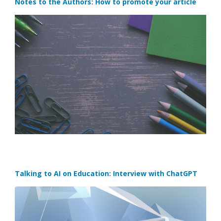
Notes to the Authors: How to promote your article
Talking to AI on Education: Interview with ChatGPT