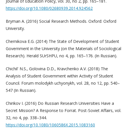
Journal of Education Policy, vol. 30, no 2, pp. 165–181.
https://doi.org/10.1080/02680939.2014.924562
Bryman A. (2016) Social Research Methods. Oxford: Oxford
University.
Chernikova E.G. (2014) The State of Development of Student
Government in the University (on the Materials of Sociological
Research). Herald SUrSHPU, no 4, pp. 165–176. (In Russian).
Chichil' N.S., Golovina D.D., Kravchenko A.V. (2018) The
Analysis of Student Government within Activity of Student
Council. Forum molodykh uchyonykh, vol. 28, no 12, pp. 540–
547 (In Russian).
Chirikov I. (2016) Do Russian Research Universities Have a
Secret Mission? A Response to Forrat. Post-Soviet Affairs, vol.
32, no 4, pp. 338–344.
https://doi.org/10.1080/1060586X.2015.1083160