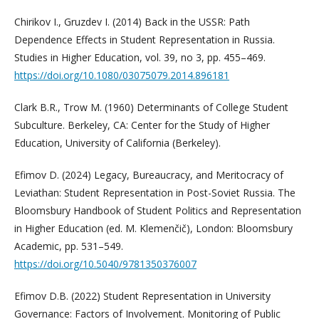
Chirikov I., Gruzdev I. (2014) Back in the USSR: Path
Dependence Effects in Student Representation in Russia.
Studies in Higher Education, vol. 39, no 3, pp. 455–469.
https://doi.org/10.1080/03075079.2014.896181
Clark B.R., Trow M. (1960) Determinants of College Student
Subculture. Berkeley, CA: Center for the Study of Higher
Education, University of California (Berkeley).
Efimov D. (2024) Legacy, Bureaucracy, and Meritocracy of
Leviathan: Student Representation in Post-Soviet Russia. The
Bloomsbury Handbook of Student Politics and Representation
in Higher Education (ed. M. Klemenčič), London: Bloomsbury
Academic, pp. 531–549.
https://doi.org/10.5040/9781350376007
Efimov D.B. (2022) Student Representation in University
Governance: Factors of Involvement. Monitoring of Public