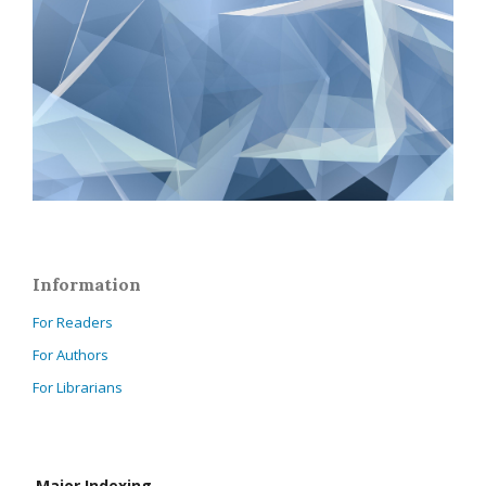
Information
For Readers
For Authors
For Librarians
Major Indexing