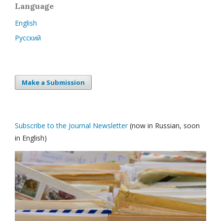
Language
English
Русский
Make a Submission
Subscribe to the Journal Newsletter
(now in Russian, soon
in English)