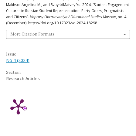
MakhsonAngelina M., and SvoyskiMatvey Yu. 2024. “Student Engagement
Cultures in Russian Student Representation: Party-Goers, Pragmatists
and Citizens”.
Voprosy Obrazovaniya / Educational Studies Moscow
, no. 4
(December). https://doi.org/10.17323/vo-2024-18298.
More Citation Formats
Issue
No 4 (2024)
Section
Research Articles