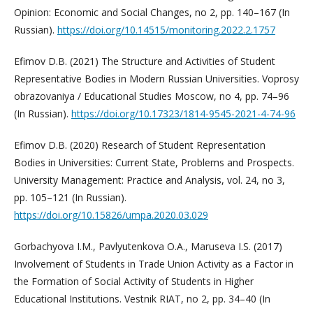
Opinion: Economic and Social Changes, no 2, pp. 140–167 (In
Russian).
https://doi.org/10.14515/monitoring.2022.2.1757
Efimov D.B. (2021) The Structure and Activities of Student
Representative Bodies in Modern Russian Universities. Voprosy
obrazovaniya / Educational Studies Moscow, no 4, pp. 74–96
(In Russian).
https://doi.org/10.17323/1814-9545-2021-4-74-96
Efimov D.B. (2020) Research of Student Representation
Bodies in Universities: Current State, Problems and Prospects.
University Management: Practice and Analysis, vol. 24, no 3,
pp. 105–121 (In Russian).
https://doi.org/10.15826/umpa.2020.03.029
Gorbachyova I.M., Pavlyutenkova O.A., Maruseva I.S. (2017)
Involvement of Students in Trade Union Activity as a Factor in
the Formation of Social Activity of Students in Higher
Educational Institutions. Vestnik RIAT, no 2, pp. 34–40 (In