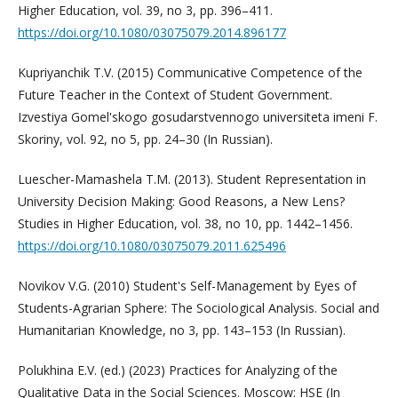
Higher Education, vol. 39, no 3, pp. 396–411.
https://doi.org/10.1080/03075079.2014.896177
Kupriyanchik T.V. (2015) Communicative Competence of the
Future Teacher in the Context of Student Government.
Izvestiya Gomel'skogo gosudarstvennogo universiteta imeni F.
Skoriny, vol. 92, no 5, pp. 24–30 (In Russian).
Luescher-Mamashela T.M. (2013). Student Representation in
University Decision Making: Good Reasons, a New Lens?
Studies in Higher Education, vol. 38, no 10, pp. 1442–1456.
https://doi.org/10.1080/03075079.2011.625496
Novikov V.G. (2010) Student's Self-Management by Eyes of
Students-Agrarian Sphere: The Sociological Analysis. Social and
Humanitarian Knowledge, no 3, pp. 143–153 (In Russian).
Polukhina E.V. (ed.) (2023) Practices for Analyzing of the
Qualitative Data in the Social Sciences. Moscow: HSE (In