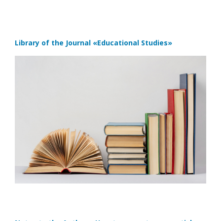
Library of the Journal
«Educational Studies»