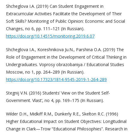
Shcheglova I.A. (2019) Can Student Engagement in
Extracurricular Activities Facilitate the Development of Their
Soft Skills? Monitoring of Public Opinion: Economic and Social
Changes, no 6, pp. 111–121 (In Russian).
https://doi.org/10.14515/monitoring.2019.6.07
Shcheglova I.A., Koreshnikova Ju.N., Parshina O.A. (2019) The
Role of Engagement in the Development of Critical Thinking in
Undergraduates. Voprosy obrazobaniya / Educational Studies
Moscow, no 1, pp. 264–289 (In Russian).
https://doi.org/10.17323/1814-9545-2019-1-264-289
Stegnij V.N. (2016) Students’ View on the Student Self-
Government. Vlast’, no 4, pp. 169–175 (In Russian).
Wilder D.H., Midkiff R.M., Dunkerly R.E., Skelton R.C. (1996)
Higher Educational Impact on Student Objectives: Longitudinal
Change in Clark—Trow “Educational Philosophies”. Research in