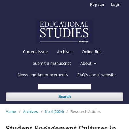
Register
Login
Current Issue
Archives
Online first
Submit a manuscript
About
News and Announcements
FAQ's about website
Search
Home
/
Archives
/
No 4 (2024)
/
Research Articles
Student Engagement Cultures in