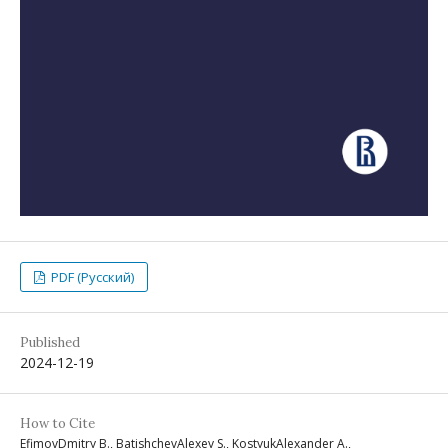
PDF (Русский)
Published
2024-12-19
How to Cite
EfimovDmitry B., BatishchevAlexey S., KostyukAlexander A.,