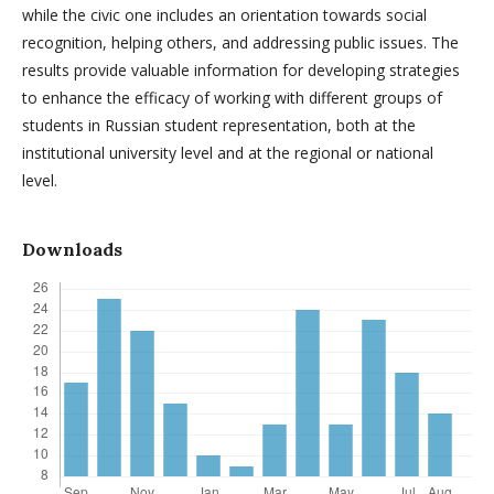
while the civic one includes an orientation towards social
recognition, helping others, and addressing public issues. The
results provide valuable information for developing strategies
to enhance the efficacy of working with different groups of
students in Russian student representation, both at the
institutional university level and at the regional or national
level.
Downloads