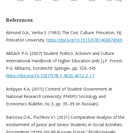
References
Almond G.A., Verba S. (1963) The Civic Culture. Princeton, NJ:
Princeton University.
https://doi.org/10.1515/9781400874569
Altbach P.G. (2007) Student Politics: Activism and Culture.
International Handbook of Higher Education (eds J.J.F. Forest,
P.G. Altbach), Dordrecht: Springer, pp. 329–345.
https://doi.org/10.1007/978-1-4020-4012-2_17
Antipyev K.A. (2015) Content of Student Government at
National Research University. PNRPU Sociology and
Economics Bulletin, no 3, pp. 35–39 (In Russian).
Barsova D.A., Puchkov V.I. (2021) Comparative Analysis of the
Involvement of Junior and Senior Students in Social Activities.
Proceedings of the VIII All-Russian Forum "Professionally