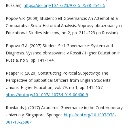
Russian).
https://doi.org/10.17323/978-5-7598-2542-5
Popov V.R. (2009) Student Self-Governance: An Attempt at a
Comparative Socio-Historical Analysis. Voprosy obrazobaniya /
Educational Studies Moscow, no 2, pp. 211–223 (In Russian).
Popova G.A. (2007) Student Self-Governance: System and
Diagnosis. Vysshee obrazovanie v Rossii / Higher Education in
Russia, no 9, pp. 141–144.
Raaper R. (2020) Constructing Political Subjectivity: The
Perspective of Sabbatical Officers from English Students’
Unions. Higher Education, vol. 79, no 1, pp. 141–157.
https://doi.org/10.1007/s10734-019-00400-9
Rowlands J. (2017) Academic Governance in the Contemporary
University. Singapore: Springer.
https://doi.org/10.1007/978-
981-10-2688-1