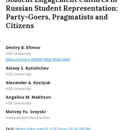
Russian Student Representation:
Party-Goers, Pragmatists and
Citizens
Dmitry B. Efimov
HSE University
https://orcid.org/0000-0002-8942-500X
Alexey S. Batishchev
HSE University
Alexander A. Kostyuk
HSE University
Angelina M. Makhson
HSE University
Matvey Yu. Svoyski
Independent Researcher
https://doi.org/10.17323/vo-2024-18298
DOI: