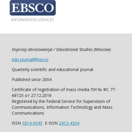
Voprosy obrazovaniya / Educational Studies (Moscow)
edu.journal@hse.ru
Quarterly scientific and educational journal
Published since 2004
Certificate of registration of mass media ПИ № ФС 77 -
68125 от 27.12.2016
Registered by the Federal Service for Supervision of
Communications, Information Technology and Mass
Communications
ISSN
1814-9545
E-ISSN
2412-4354