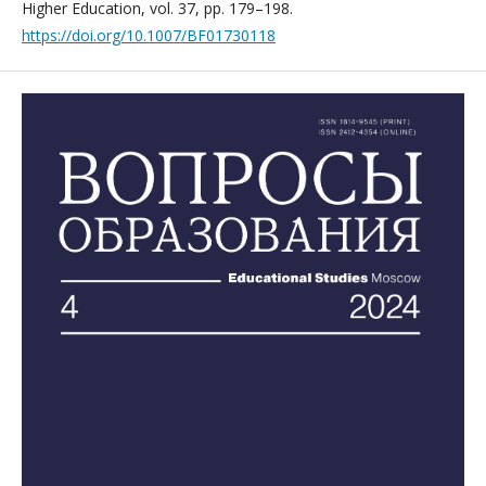
Higher Education, vol. 37, pp. 179–198.
https://doi.org/10.1007/BF01730118