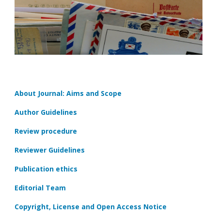
About Journal: Aims and Scope
Author Guidelines
Review procedure
Reviewer Guidelines
Publication ethics
Editorial Team
Copyright, License and Open Access Notice