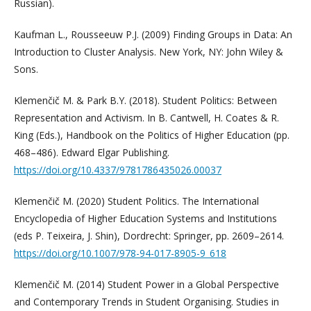
Russian).
Kaufman L., Rousseeuw P.J. (2009) Finding Groups in Data: An
Introduction to Cluster Analysis. New York, NY: John Wiley &
Sons.
Klemenčič M. & Park B.Y. (2018). Student Politics: Between
Representation and Activism. In B. Cantwell, H. Coates & R.
King (Eds.), Handbook on the Politics of Higher Education (pp.
468–486). Edward Elgar Publishing.
https://doi.org/10.4337/9781786435026.00037
Klemenčič M. (2020) Student Politics. The International
Encyclopedia of Higher Education Systems and Institutions
(eds P. Teixeira, J. Shin), Dordrecht: Springer, pp. 2609–2614.
https://doi.org/10.1007/978-94-017-8905-9_618
Klemenčič M. (2014) Student Power in a Global Perspective
and Contemporary Trends in Student Organising. Studies in