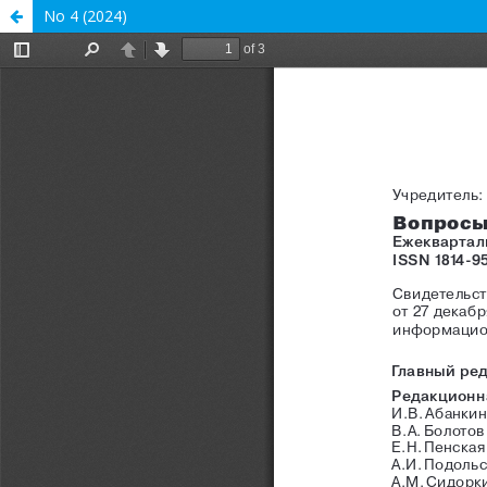
No 4 (2024)