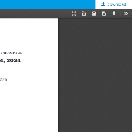
Download