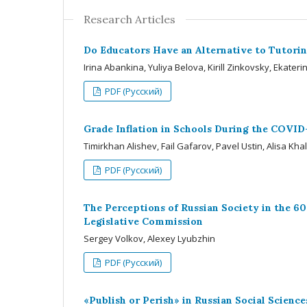
Research Articles
Do Educators Have an Alternative to Tutorin
Irina Abankina, Yuliya Belova, Kirill Zinkovsky, Ekate
PDF (Русский)
Grade Inflation in Schools During the COVID
Timirkhan Alishev, Fail Gafarov, Pavel Ustin, Alisa Kha
PDF (Русский)
The Perceptions of Russian Society in the 60
Legislative Commission
Sergey Volkov, Alexey Lyubzhin
PDF (Русский)
«Publish or Perish» in Russian Social Scien