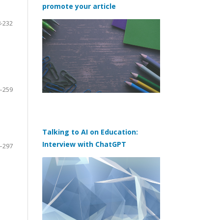
promote your article
-232
–259
Talking to AI on Education:
Interview with ChatGPT
–297