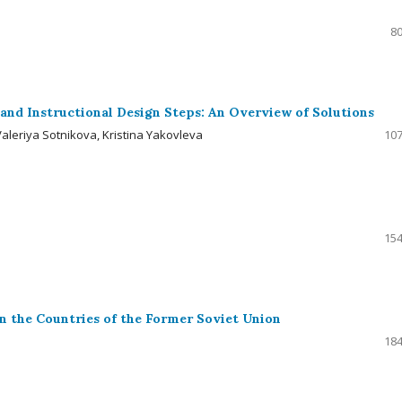
80
s and Instructional Design Steps: An Overview of Solutions
aleriya Sotnikova, Kristina Yakovleva
107
154
n the Countries of the Former Soviet Union
184