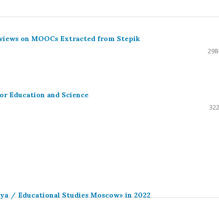
eviews on MOOCs Extracted from Stepik
298
or Education and Science
322
iya / Educational Studies Moscow» in 2022