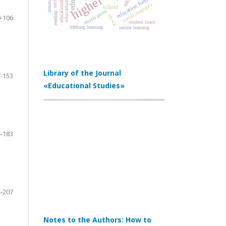
innovation
education funding
social inequality
school
motivation
reading
MOOC
-106
student loans
lifelong learning
online learning
Library of the Journal
-153
«Educational Studies»
-183
-207
Notes to the Authors: How to