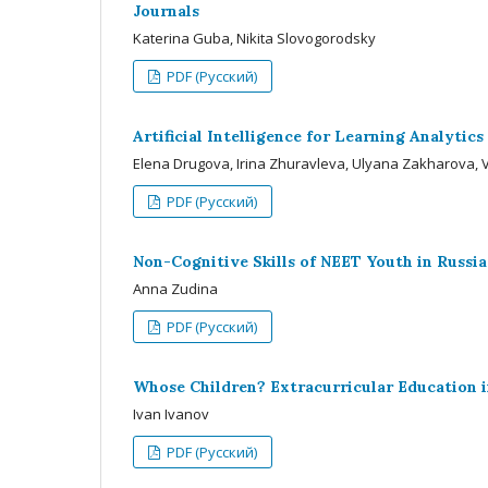
Journals
Katerina Guba, Nikita Slovogorodsky
PDF (Русский)
Artificial Intelligence for Learning Analytic
Elena Drugova, Irina Zhuravleva, Ulyana Zakharova, V
PDF (Русский)
Non-Cognitive Skills of NEET Youth in Russia
Anna Zudina
PDF (Русский)
Whose Children? Extracurricular Education i
Ivan Ivanov
PDF (Русский)