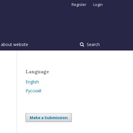
Register
Login
 about website
Search
Language
English
Русский
Make a Submission