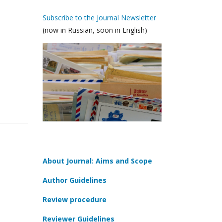
Subscribe to the Journal Newsletter
(now in Russian, soon in English)
About Journal: Aims and Scope
Author Guidelines
Review procedure
Reviewer Guidelines