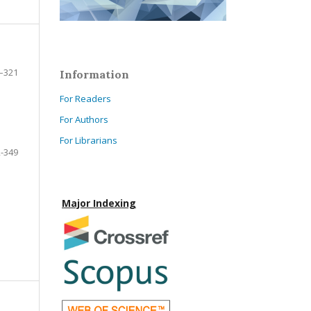
–321
Information
For Readers
For Authors
For Librarians
-349
Major Indexing