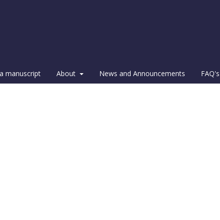
a manuscript
About
News and Announcements
FAQ's