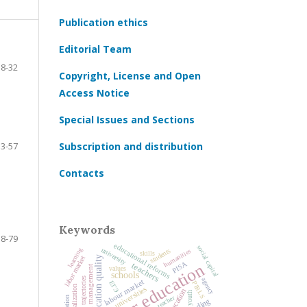
Publication ethics
Editorial Team
8-32
Copyright, License and Open
Access Notice
Special Issues and Sections
33-57
Subscription and distribution
Contacts
Keywords
58-79
educational reforms
social capital
university
learning
students
humanities
skills
education quality
labor market
higher education
PISA
teachers
education management
values
schools
educational trajectories
agency
labour market
ЕГЭ
PIRLS
socialization
universities
education
youth
teacher