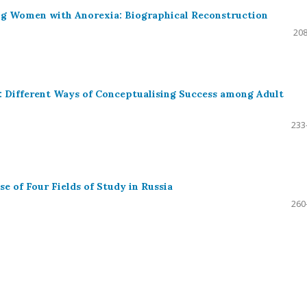
ng Women with Anorexia: Biographical Reconstruction
208
: Different Ways of Conceptualising Success among Adult
233
e of Four Fields of Study in Russia
260