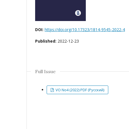
DOI:
https://doi.org/10.17323/1814-9545-2022-4
Published:
2022-12-23
Full Issue
VO No4 (2022) PDF (Русский)