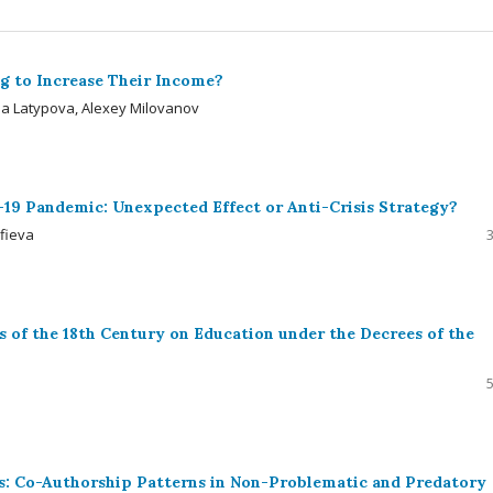
g to Increase Their Income?
rina Latypova, Alexey Milovanov
-19 Pandemic: Unexpected Effect or Anti-Crisis Strategy?
lfieva
s of the 18th Century on Education under the Decrees of the
ces: Co-Authorship Patterns in Non-Problematic and Predatory