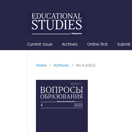
Current Issue
Archives
Online first
Submit 
Home
/
Archives
/
No 4 (2022)