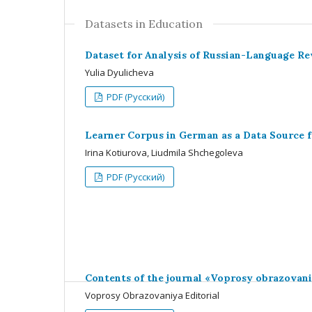
Datasets in Education
Dataset for Analysis of Russian-Language R
Yulia Dyulicheva
PDF (Русский)
Learner Corpus in German as a Data Source f
Irina Kotiurova, Liudmila Shchegoleva
PDF (Русский)
Contents of the journal «Voprosy obrazovan
Voprosy Obrazovaniya Editorial