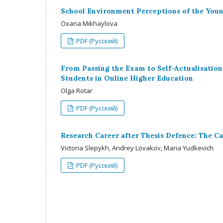
School Environment Perceptions of the You
Oxana Mikhaylova
PDF (Русский)
From Passing the Exam to Self-Actualisation
Students in Online Higher Education
Olga Rotar
PDF (Русский)
Research Career after Thesis Defence: The Cas
Victoria Slepykh, Andrey Lovakov, Maria Yudkevich
PDF (Русский)