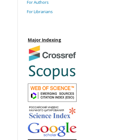
For Authors
For Librarians
Major Indexing