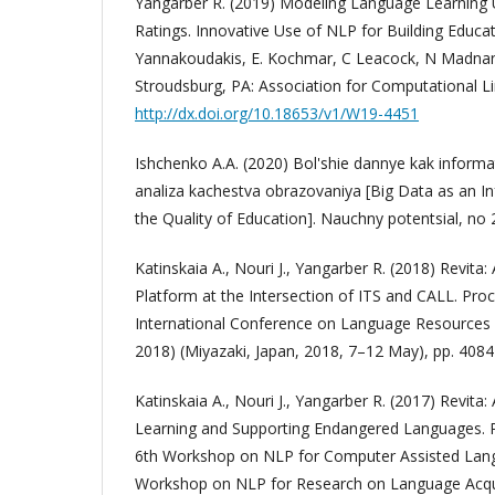
Yangarber R. (2019) Modeling Language Learning U
Ratings. Innovative Use of NLP for Building Educat
Yannakoudakis, E. Kochmar, C Leacock, N Madnani,
Stroudsburg, PA: Association for Computational Li
http://dx.doi.org/10.18653/v1/W19-4451
Ishchenko A.A. (2020) Bol'shie dannye kak inform
analiza kachestva obrazovaniya [Big Data as an I
the Quality of Education]. Nauchny potentsial, no 2
Katinskaia A., Nouri J., Yangarber R. (2018) Revita
Platform at the Intersection of ITS and CALL. Pro
International Conference on Language Resources 
2018) (Miyazaki, Japan, 2018, 7–12 May), pp. 408
Katinskaia A., Nouri J., Yangarber R. (2017) Revit
Learning and Supporting Endangered Languages. P
6th Workshop on NLP for Computer Assisted Lan
Workshop on NLP for Research on Language Acqu