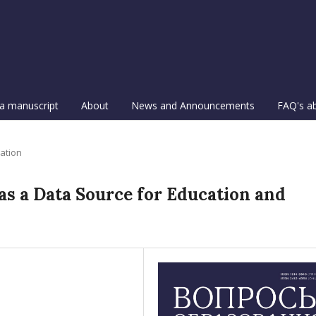
a manuscript
About
News and Announcements
FAQ's a
ation
s a Data Source for Education and