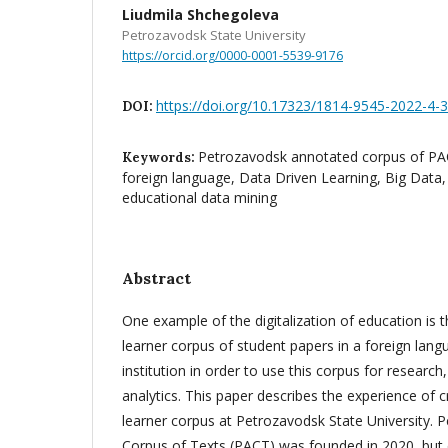
Liudmila Shchegoleva
Petrozavodsk State University
https://orcid.org/0000-0001-5539-9176
https://doi.org/10.17323/1814-9545-2022-4-
DOI:
Petrozavodsk annotated corpus of PAC
Keywords:
foreign language, Data Driven Learning, Big Data,
educational data mining
Abstract
One example of the digitalization of education is th
learner corpus of student papers in a foreign lang
institution in order to use this corpus for research
analytics. This paper describes the experience of cr
learner corpus at Petrozavodsk State University.
Corpus of Texts (PACT) was founded in 2020, but e