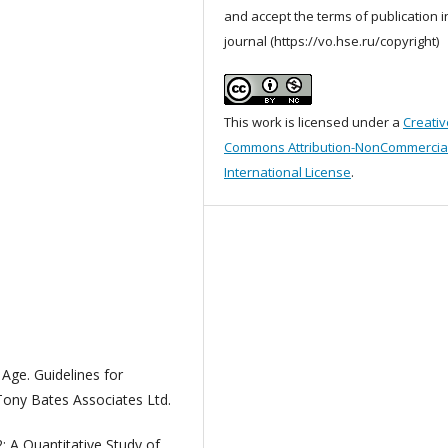
and accept the terms of publication i
journal (https://vo.hse.ru/copyright)
This work is licensed under a
Creativ
Commons Attribution-NonCommercial
International License
.
 Age. Guidelines for
Tony Bates Associates Ltd.
: A Quantitative Study of