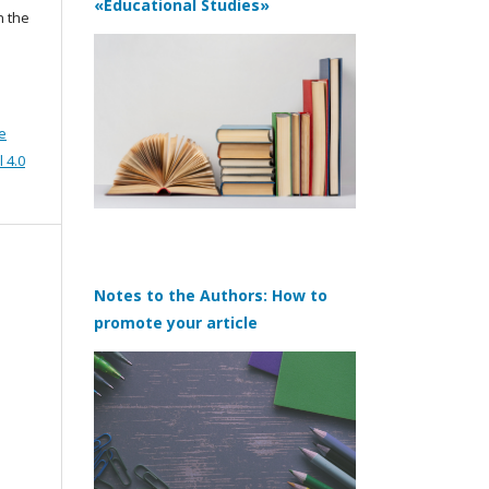
«Educational Studies»
n the
e
 4.0
Notes to the Authors: How to
promote your article