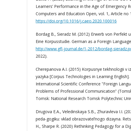
Learners’ Performance in the Age of Emergency 
Computers and Education Open, vol. 1, Article no
https://doi.org/10.1016/j.caeo.2020.100016
Bordag B., Sieradz M. (2012) Erwerb von Perfekt u
Eine Korpusstudie. German as a Foreign Language, 
http://www.gfl-journal.de/1-2012/bordag-sieradz.p
2022).
Cherepanova A.I. (2015) Korpusnye tekhnologii v i
yazyka [Corpus Technologies in Learning English]. 
International Scientific Conference ˮForeign Langu
Problems of Professional Communicationˮ (Tomsk,
Tomsk: National Research Tomsk Polytechnic Unive
Drugova E.A., Veledinskaya S.B., Zhuravleva I.I. (2
peda-gogiku: vklad obrazovatel’nogo dizayna. Ret
H., Sharpe R. (2020) Rethinking Pedagogy for a Dig