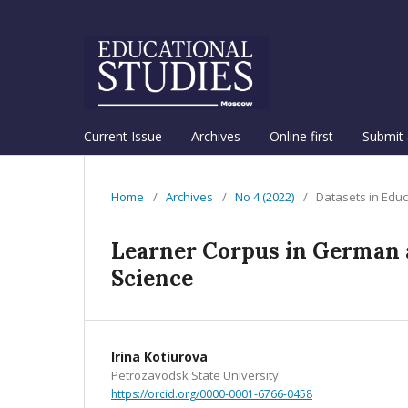
Current Issue
Archives
Online first
Submit 
Home
/
Archives
/
No 4 (2022)
/
Datasets in Educ
Learner Corpus in German a
Science
Irina Kotiurova
Petrozavodsk State University
https://orcid.org/0000-0001-6766-0458