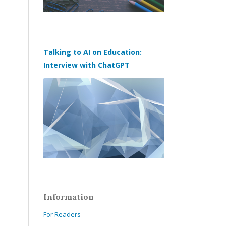
Talking to AI on Education:
Interview with ChatGPT
Information
For Readers