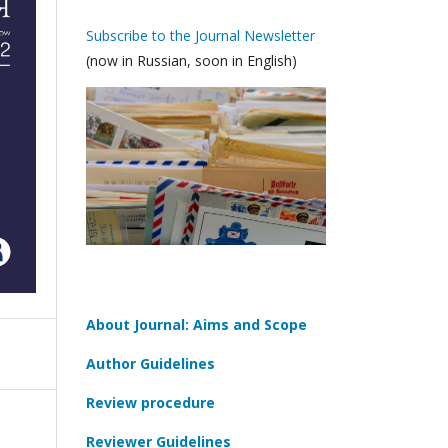
Subscribe to the Journal Newsletter
(now in Russian, soon in English)
About Journal: Aims and Scope
Author Guidelines
Review procedure
Reviewer Guidelines