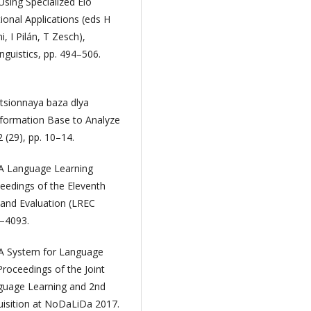
sing Specialized Elo
ional Applications (eds H
 I Pilán, T Zesch),
nguistics, pp. 494–506.
atsionnaya baza dlya
nformation Base to Analyze
 (29), pp. 10–14.
: A Language Learning
ceedings of the Eleventh
and Evaluation (LREC
4–4093.
a: A System for Language
roceedings of the Joint
guage Learning and 2nd
isition at NoDaLiDa 2017.