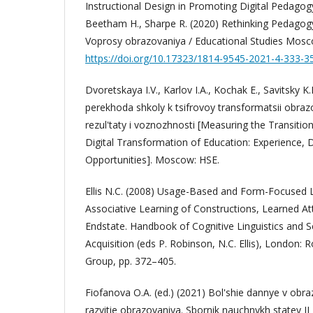
Instructional Design in Promoting Digital Pedagog
Beetham H., Sharpe R. (2020) Rethinking Pedagogy 
Voprosy obrazovaniya / Educational Studies Mosc
https://doi.org/10.17323/1814-9545-2021-4-333-3
Dvoretskaya I.V., Karlov I.A., Kochak E., Savitsky K
perekhoda shkoly k tsifrovoy transformatsii obrazo
rezul'taty i voznozhnosti [Measuring the Transitio
Digital Transformation of Education: Experience, Di
Opportunities]. Moscow: HSE.
Ellis N.C. (2008) Usage-Based and Form-Focused 
Associative Learning of Constructions, Learned At
Endstate. Handbook of Cognitive Linguistics and
Acquisition (eds P. Robinson, N.C. Ellis), London: 
Group, pp. 372–405.
Fiofanova O.A. (ed.) (2021) Bol'shie dannye v obra
razvitie obrazovaniya. Sbornik nauchnykh statey 