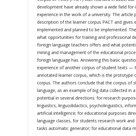
development have already shown a wide field for 
experience in the work of a university. The article
description of the learner corpus PACT and gives 
implemented and planned to be implemented. The 
what opportunities for training and professional 
foreign language teachers offers and what potenti
mining and management of the educational process
foreign language has. Answering this basic questio
experience of another corpus of student texts — 
annotated learner corpus, which is the prototype 
corpus. The authors conclude that the corpus of st
language, as an example of big data collected in a 
potential in several directions: for research purpose
linguistics, linguodidactics, psycholinguistics, inf
artificial intelligence; for educational purposes dire
language classes, for students research work and a
tasks automatic generator; for educational data m