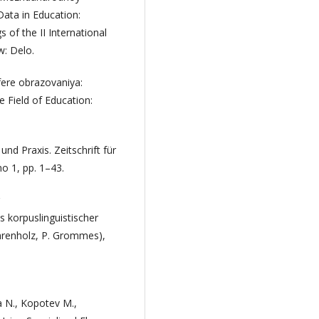
Data in Education:
 of the II International
: Delo.
fere obrazovaniya:
e Field of Education:
d Praxis. Zeitschrift für
no 1, pp. 1–43.
 korpuslinguistischer
Ahrenholz, P. Grommes),
 N., Kopotev M.,