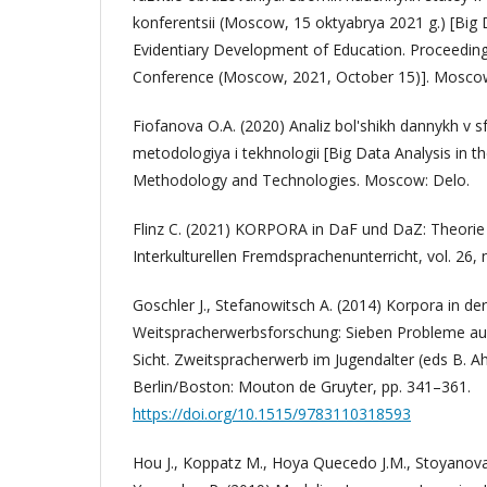
konferentsii (Moscow, 15 oktyabrya 2021 g.) [Big 
Evidentiary Development of Education. Proceedings
Conference (Moscow, 2021, October 15)]. Moscow
Fiofanova O.A. (2020) Analiz bol'shikh dannykh v s
metodologiya i tekhnologii [Big Data Analysis in th
Methodology and Technologies. Moscow: Delo.
Flinz C. (2021) KORPORA in DaF und DaZ: Theorie un
Interkulturellen Fremdsprachenunterricht, vol. 26, 
Goschler J., Stefanowitsch A. (2014) Korpora in der
Weitspracherwerbsforschung: Sieben Probleme aus
Sicht. Zweitspracherwerb im Jugendalter (eds B. 
Berlin/Boston: Mouton de Gruyter, pp. 341–361.
https://doi.org/10.1515/9783110318593
Hou J., Koppatz M., Hoya Quecedo J.M., Stoyanova