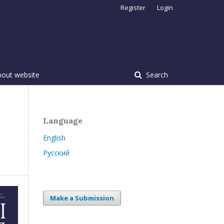
Register
Login
bout website
Search
Language
English
Русский
Make a Submission