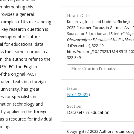
implementing this
 provides a general
How to Cite
examples of its use – being
Kotiurova, Irina, and Liudmila Shchegol
2022. “Learner Corpus in German As a 
key research question is
Source for Education and Science”.
Vopr
development of future
Obrazovaniya / Educational Studies Mos
al for educational data
4 (December), 322-49.
 the learner corpus in a
https://doi.org/10.17323/1814-9545-20
322-349.
n, the authors refer to the
REALEC, the English
More Citation Formats
of the original PACT
udent texts in a foreign
Issue
university, has great
No 4 (2022)
s for specialists in
ormation technology and
Section
ctly applied in the foreign
Datasets in Education
s a resource for individual
ining.
Copyright (c) 2022 Authors retain cop