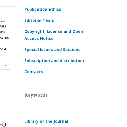
Publication ethics
Editorial Team
eva.
Data
Copyright, License and Open
osy
cow
, no.
Access Notice
22-4-
Special Issues and Sections
Subscription and distribution
Contacts
Keywords
Library of the Journal
yright