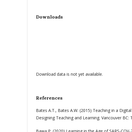
Downloads
Download data is not yet available.
References
Bates A.T., Bates A.W. (2015) Teaching in a Digital
Designing Teaching and Learning. Vancouver BC: 
Bawa P. (2020) Learning in the Age of SARS-COV-2