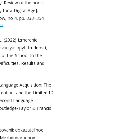
y. Review of the book:
for a Digital Age].
ow, no 4, pp. 333–354.
54
.L. (2022) Izmerenie
vaniya: opyt, trudnosti,
n of the School to the
fficulties, Results and
Language Acquisition: The
tention, and the Limited L2
 Second Language
Routledge/Taylor & Francis
zovanii: dokazatel'noe
II Mezhdunarodnoy