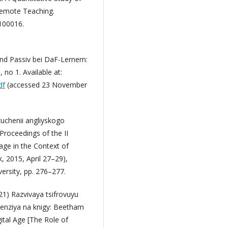
Remote Teaching.
 100016.
nd Passiv bei DaF-Lernern:
no 1. Available at:
df
(accessed 23 November
zuchenii angliyskogo
Proceedings of the II
age in the Context of
 2015, April 27–29),
rsity, pp. 276–277.
021) Razvivaya tsifrovuyu
senziya na knigy: Beetham
ital Age [The Role of