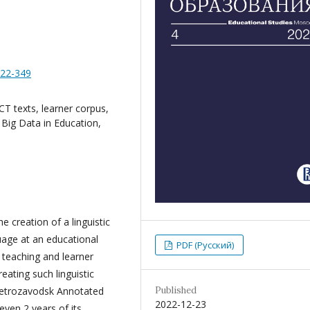
322-349
T texts, learner corpus,
 Big Data in Education,
e creation of a linguistic
uage at an educational
PDF (Русский)
, teaching and learner
eating such linguistic
Published
 Petrozavodsk Annotated
2022-12-23
ven 2 years of its