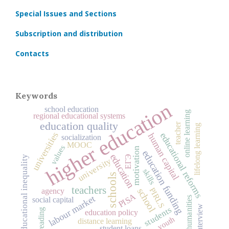
Special Issues and Sections
Subscription and distribution
Contacts
Keywords
higher education
school education
online learning
regional educational systems
education quality
teacher
lifelong learning
universities
educational reforms
human capital
socialization
MOOC
values
motivation
education funding
education
ЕГЭ
educational inequality
university
skills
schools
teachers
PIRLS
school
agency
PISA
labour market
humanities
social capital
interview
students
reading
education policy
youth
distance learning
student loans