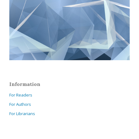
Information
For Readers
For Authors
For Librarians