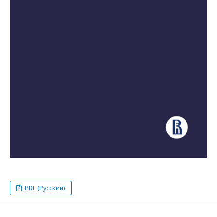
PDF (Русский)