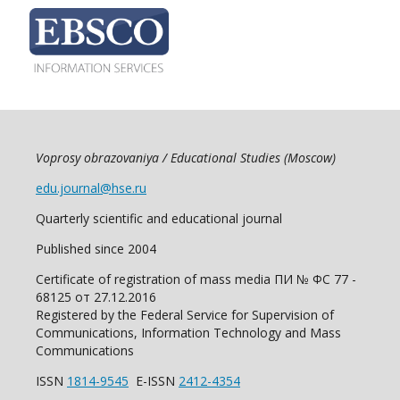
Voprosy obrazovaniya / Educational Studies (Moscow)
edu.journal@hse.ru
Quarterly scientific and educational journal
Published since 2004
Certificate of registration of mass media ПИ № ФС 77 -
68125 от 27.12.2016
Registered by the Federal Service for Supervision of
Communications, Information Technology and Mass
Communications
ISSN
1814-9545
E-ISSN
2412-4354