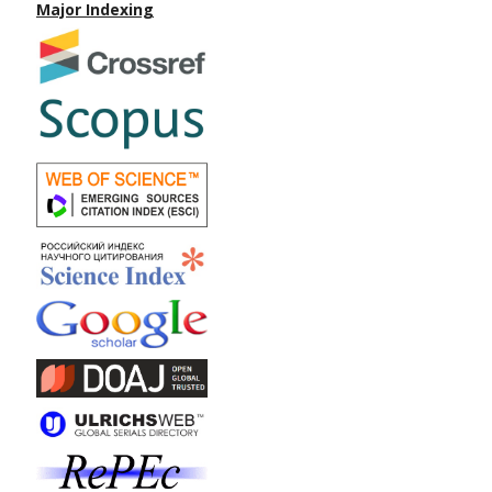
Major Indexing