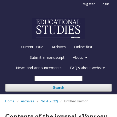
Register
Login
Current Issue
Archives
Online first
Submit a manuscript
About
News and Announcements
FAQ's about website
Search
Home
/
Archives
/
No 4 (2022)
/
Untitled section
Contents of the journal «Voprosy