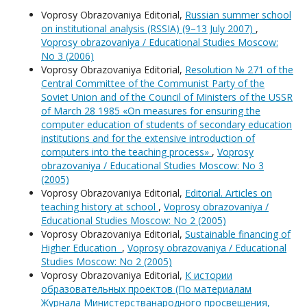
Voprosy Obrazovaniya Editorial,
Russian summer school
on institutional analysis (RSSIA) (9–13 July 2007)
,
Voprosy obrazovaniya / Educational Studies Moscow:
No 3 (2006)
Voprosy Obrazovaniya Editorial,
Resolution № 271 of the
Central Committee of the Communist Party of the
Soviet Union and of the Council of Ministers of the USSR
of March 28 1985 «On measures for ensuring the
computer education of students of secondary education
institutions and for the extensive introduction of
computers into the teaching process»
,
Voprosy
obrazovaniya / Educational Studies Moscow: No 3
(2005)
Voprosy Obrazovaniya Editorial,
Editorial. Articles on
teaching history at school
,
Voprosy obrazovaniya /
Educational Studies Moscow: No 2 (2005)
Voprosy Obrazovaniya Editorial,
Sustainable financing of
Higher Education
,
Voprosy obrazovaniya / Educational
Studies Moscow: No 2 (2005)
Voprosy Obrazovaniya Editorial,
К истории
образовательных проектов (По материалам
Журнала Министерстванародного просвещения,