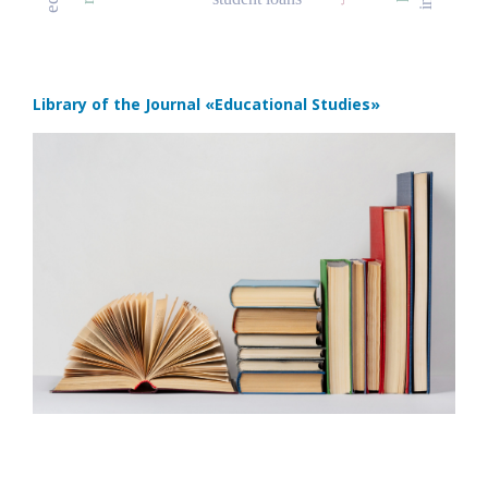
Library of the Journal
«Educational Studies»