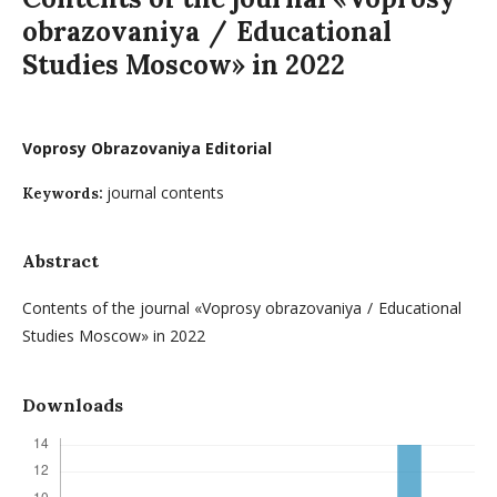
obrazovaniya / Educational
Studies Moscow» in 2022
Voprosy Obrazovaniya Editorial
journal contents
Keywords:
Abstract
Contents of the journal «Voprosy obrazovaniya / Educational
Studies Moscow» in 2022
Downloads