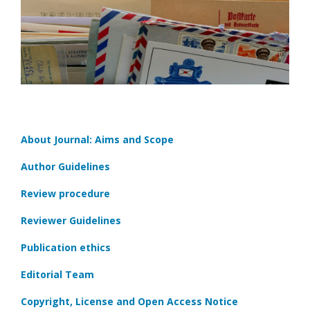
About Journal: Aims and Scope
Author Guidelines
Review procedure
Reviewer Guidelines
Publication ethics
Editorial Team
Copyright, License and Open Access Notice