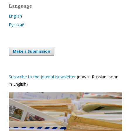
Language
English
Русский
Make a Submission
Subscribe to the Journal Newsletter
(now in Russian, soon
in English)