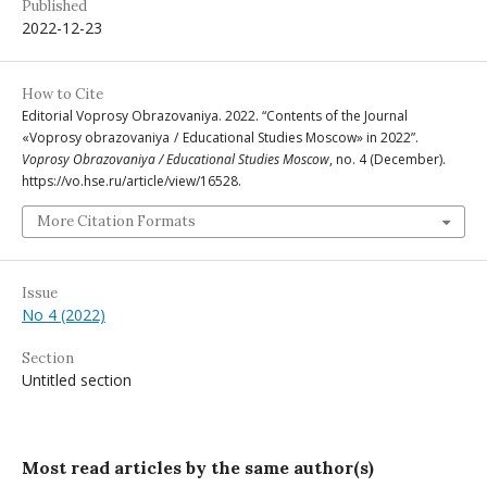
Published
2022-12-23
How to Cite
Editorial Voprosy Obrazovaniya. 2022. “Contents of the Journal
«Voprosy obrazovaniya / Educational Studies Moscow» in 2022”.
Voprosy Obrazovaniya / Educational Studies Moscow
, no. 4 (December).
https://vo.hse.ru/article/view/16528.
More Citation Formats
Issue
No 4 (2022)
Section
Untitled section
Most read articles by the same author(s)