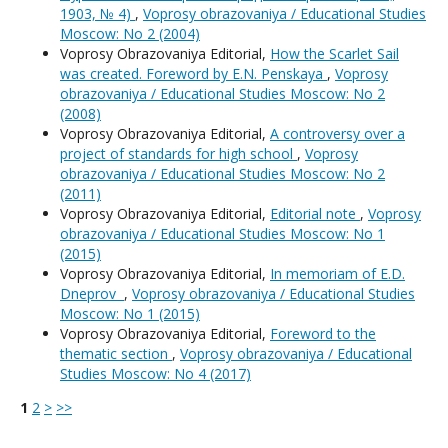
1903, № 4)
,
Voprosy obrazovaniya / Educational Studies
Moscow: No 2 (2004)
Voprosy Obrazovaniya Editorial,
How the Scarlet Sail
was created. Foreword by E.N. Penskaya
,
Voprosy
obrazovaniya / Educational Studies Moscow: No 2
(2008)
Voprosy Obrazovaniya Editorial,
A controversy over a
project of standards for high school
,
Voprosy
obrazovaniya / Educational Studies Moscow: No 2
(2011)
Voprosy Obrazovaniya Editorial,
Editorial note
,
Voprosy
obrazovaniya / Educational Studies Moscow: No 1
(2015)
Voprosy Obrazovaniya Editorial,
In memoriam of E.D.
Dneprov
,
Voprosy obrazovaniya / Educational Studies
Moscow: No 1 (2015)
Voprosy Obrazovaniya Editorial,
Foreword to the
thematic section
,
Voprosy obrazovaniya / Educational
Studies Moscow: No 4 (2017)
1
2
>
>>