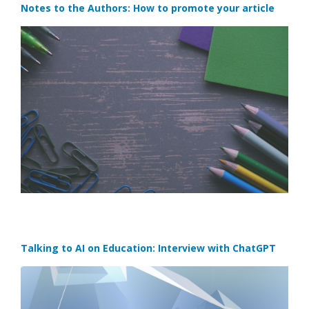
Notes to the Authors: How to promote your article
Talking to AI on Education: Interview with ChatGPT