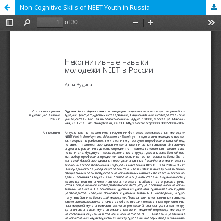
Non-Cognitive Skills of NEET Youth in Russia