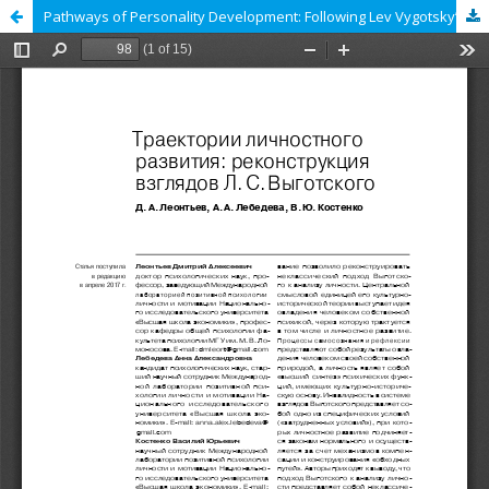
Pathways of Personality Development: Following Lev Vygotsky’s Guidelines