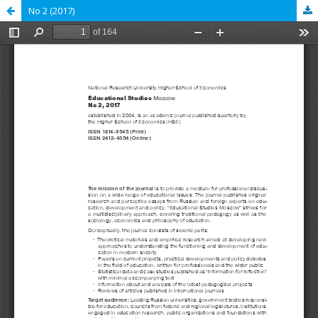
No 2 (2017)