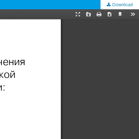
Download