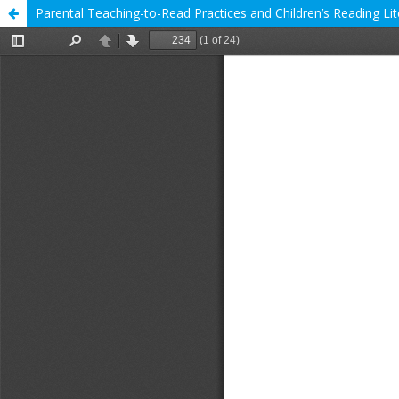
Parental Teaching-to-Read Practices and Children’s Reading Li