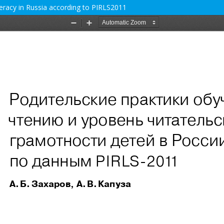
teracy in Russia according to PIRLS2011