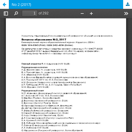
No 2 (2017)