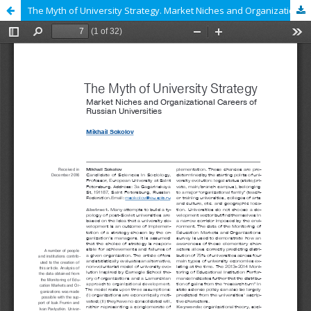
The Myth of University Strategy. Market Niches and Organizational Careers of Russian Universities