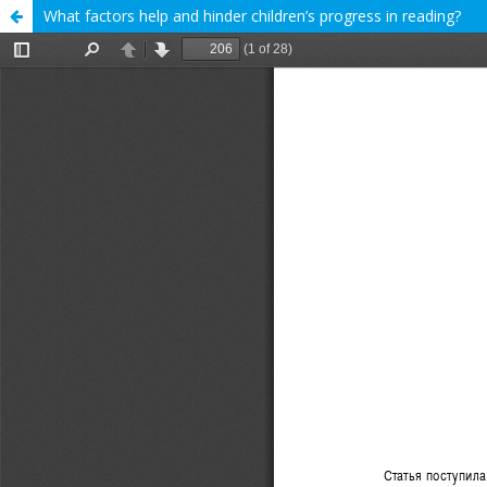
What factors help and hinder children’s progress in reading?