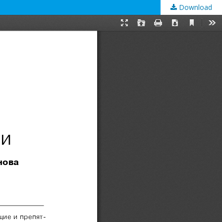
Download