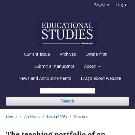
Register
Login
Current Issue
Archives
Online first
Submit a manuscript
About
News and Announcements
FAQ's about website
Search
Home
/
Archives
/
No 4 (2005)
/
Practice
The teaching portfolio of an