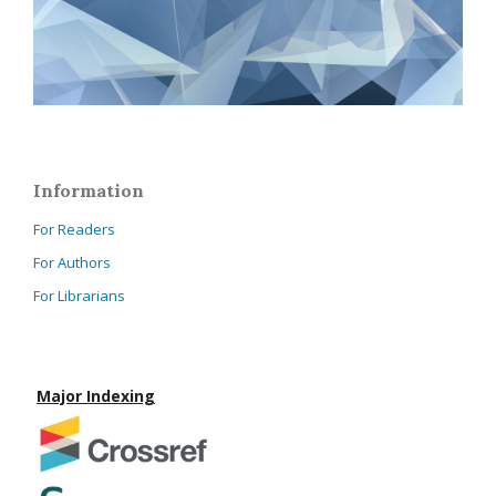
Information
For Readers
For Authors
For Librarians
Major Indexing