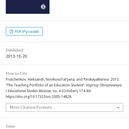
PDF (Русский)
Published
2013-10-20
How to Cite
Prutchenkov, Aleksandr, NovikovaTat’yana, and PinskayaМarina. 2013.
“The Teaching Portfolio of an Education Student”.
Voprosy Obrazovaniya
/ Educational Studies Moscow
, no. 4 (October), 174-89.
https://doi.org/10.17323/vo-2005-14828.
More Citation Formats
Issue