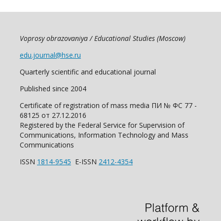
Voprosy obrazovaniya / Educational Studies (Moscow)
edu.journal@hse.ru
Quarterly scientific and educational journal
Published since 2004
Certificate of registration of mass media ПИ № ФС 77 -
68125 от 27.12.2016
Registered by the Federal Service for Supervision of
Communications, Information Technology and Mass
Communications
ISSN
1814-9545
E-ISSN
2412-4354