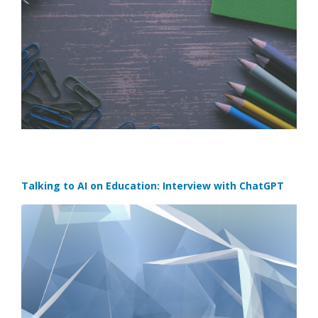
Talking to AI on Education: Interview with ChatGPT