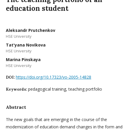
education student
Aleksandr Prutchenkov
HSE University
Tat'yana Novikova
HSE University
Мarina Pinskaya
HSE University
https://doi.org/10.17323/vo-2005-14828
DOI:
pedagogical training, teaching portfolio
Keywords:
Abstract
The new goals that are emerging in the course of the
modernization of education demand changes in the form and