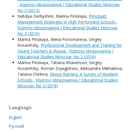
,
Voprosy obrazovaniya / Educational Studies Moscow:
No 3 (2012)
Natalya Derbyshire, Мarina Pinskaya,
Principals’
Management Strategies in High-Performing Schools
,
Voprosy obrazovaniya / Educational Studies Moscow:
No 3 (2016)
Мarina Pinskaya, Alena Ponomareva, Sergey
Kosaretsky,
Professional Development and Training for
Young Teachers in Russia
,
Voprosy obrazovaniya /
Educational Studies Moscow: No 2 (2016)
Мarina Pinskaya, Tatiana Khavenson, Sergey
Kosaretsky, Roman Zvyagintsev, Aleksandra Mikhailova,
Tatiana Chirkina,
Above Barriers: A Survey of Resilient
Schools
,
Voprosy obrazovaniya / Educational Studies
Moscow: No 2 (2018)
Language
English
Русский