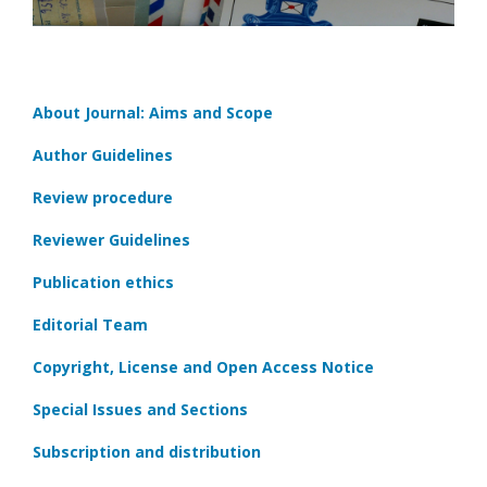
About Journal: Aims and Scope
Author Guidelines
Review procedure
Reviewer Guidelines
Publication ethics
Editorial Team
Copyright, License and Open Access Notice
Special Issues and Sections
Subscription and distribution