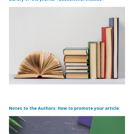
Notes to the Authors: How to promote your article