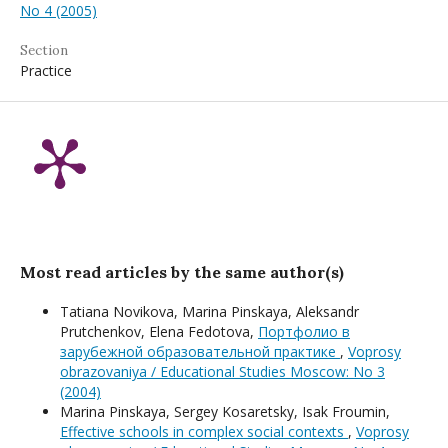
No 4 (2005)
Section
Practice
Most read articles by the same author(s)
Tatiana Novikova, Мarina Pinskaya, Aleksandr
Prutchenkov, Elena Fedotova,
Портфолио в
зарубежной образовательной практике
,
Voprosy
obrazovaniya / Educational Studies Moscow: No 3
(2004)
Мarina Pinskaya, Sergey Kosaretsky, Isak Froumin,
Effective schools in complex social contexts
,
Voprosy