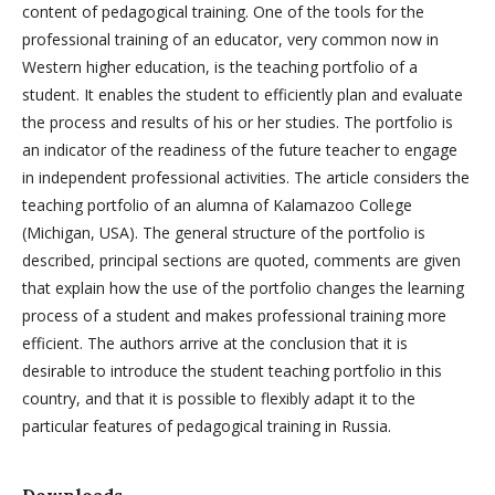
content of pedagogical training. One of the tools for the
professional training of an educator, very common now in
Western higher education, is the teaching portfolio of a
student. It enables the student to efficiently plan and evaluate
the process and results of his or her studies. The portfolio is
an indicator of the readiness of the future teacher to engage
in independent professional activities. The article considers the
teaching portfolio of an alumna of Kalamazoo College
(Michigan, USA). The general structure of the portfolio is
described, principal sections are quoted, comments are given
that explain how the use of the portfolio changes the learning
process of a student and makes professional training more
efficient. The authors arrive at the conclusion that it is
desirable to introduce the student teaching portfolio in this
country, and that it is possible to flexibly adapt it to the
particular features of pedagogical training in Russia.
Downloads