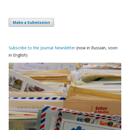
Make a Submission
Subscribe to the Journal Newsletter
(now in Russian, soon
in English)