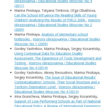
obrazovaniya / Educational Studies Moscow: No 4
(2011)
Мarina Pinskaya, Tatyana Timkova, Ol'ga Obukhova,
Can the School Infl uence the Reading Skills of Young
Children? Analyzing the Results of PIRLS-2006
,
Voprosy
obrazovaniya / Educational Studies Moscow: No 2
(2009)
Мarina Pinskaya,
Analysis of elementary school
textbooks
,
Voprosy obrazovaniya / Educational Studies
Moscow: No 1 (2009)
Gordey Yastrebov, Мarina Pinskaya, Sergey Kosaretsky,
Using Contextual Data for Education Quality
Assessment: The Experience of Tools Development and
Testing
,
Voprosy obrazovaniya / Educational Studies
Moscow: No 4 (2014)
Gordey Yastrebov, Alexey Bessudnov, Мarina Pinskaya,
Sergey Kosaretsky,
The Issue of Educational Results’
Contextualization: Schools, Their Social Structure and a
Territory Deprivation Level
,
Voprosy obrazovaniya /
Educational Studies Moscow: No 4 (2013)
Irina Grunicheva, Мarina Pinskaya, Sergey Kosaretsky,
Support of Low-Performing Schools as Part of National
Educational Policy. A Review of International Experience