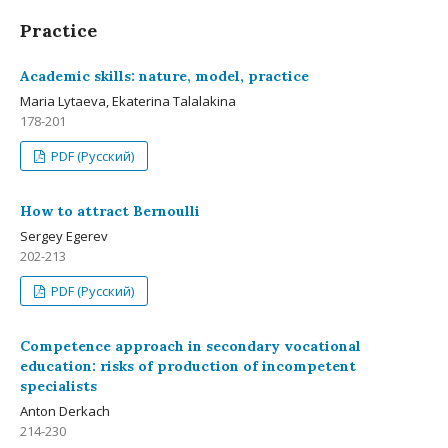
Practice
Academic skills: nature, model, practice
Maria Lytaeva, Ekaterina Talalakina
178-201
PDF (Русский)
How to attract Bernoulli
Sergey Egerev
202-213
PDF (Русский)
Competence approach in secondary vocational
education: risks of production of incompetent
specialists
Anton Derkach
214-230