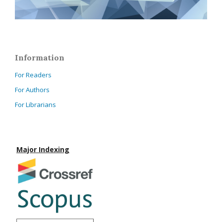
Information
For Readers
For Authors
For Librarians
Major Indexing