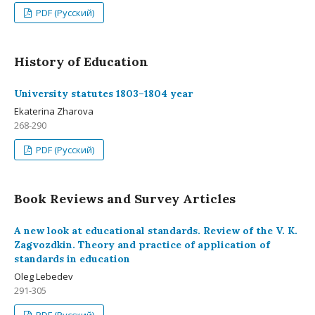
PDF (Русский)
History of Education
University statutes 1803–1804 year
Ekaterina Zharova
268-290
PDF (Русский)
Book Reviews and Survey Articles
A new look at educational standards. Review of the V. K.
Zagvozdkin. Theory and practice of application of
standards in education
Oleg Lebedev
291-305
PDF (Русский)