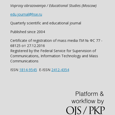
Voprosy obrazovaniya / Educational Studies (Moscow)
edu.journal@hse.ru
Quarterly scientific and educational journal
Published since 2004
Certificate of registration of mass media ПИ № ФС 77 -
68125 от 27.12.2016
Registered by the Federal Service for Supervision of
Communications, Information Technology and Mass
Communications
ISSN
1814-9545
E-ISSN
2412-4354