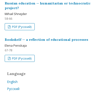
Russian education — humanitarian or technocratic
project?
Mihail Shnejder
58-66
PDF (Русский)
Bookshelf — a reflection of educational processes
Elena Penskaja
67-78
PDF (Русский)
Language
English
Русский