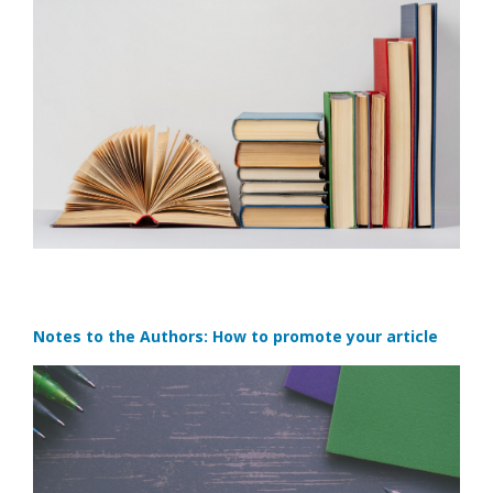
Notes to the Authors: How to promote your article