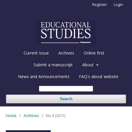
Register
Login
Current Issue
Archives
Online first
Submit a manuscript
About
News and Announcements
FAQ's about website
Search
Home
/
Archives
/
No 4 (2011)