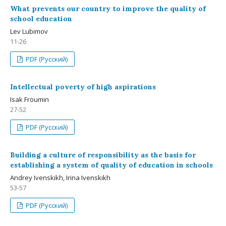
What prevents our country to improve the quality of
school education
Lev Lubimov
11-26
PDF (Русский)
Intellectual poverty of high aspirations
Isak Froumin
27-52
PDF (Русский)
Building a culture of responsibility as the basis for
establishing a system of quality of education in schools
Andrey Ivenskikh, Irina Ivenskikh
53-57
PDF (Русский)