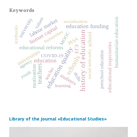
Keywords
values
humanitarian education
university
labour market
socialization
education funding
human capital
textbooks
humanities
history of education
MOOC
school
PISA
educational trajectories
ЕГЭ
educational reforms
education quality
universities
social networks
preschool education
COVID‑19
schools
education
agency
teachers
motivation
teacher
youth
skills
students
learning
Library of the Journal
«Educational Studies»