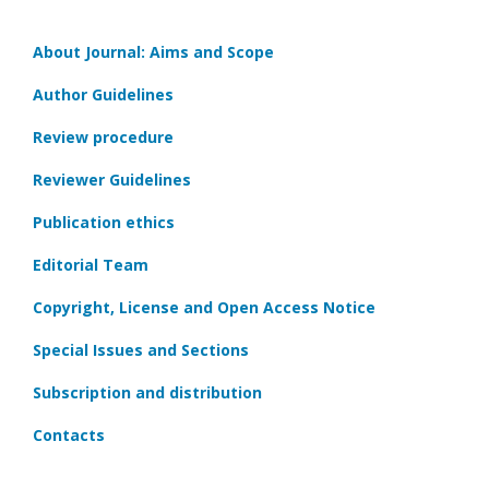
About Journal: Aims and Scope
Author Guidelines
Review procedure
Reviewer Guidelines
Publication ethics
Editorial Team
Copyright, License and Open Access Notice
Special Issues and Sections
Subscription and distribution
Contacts