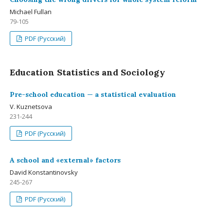
Michael Fullan
79-105
PDF (Русский)
Education Statistics and Sociology
Pre-school education — a statistical evaluation
V. Kuznetsova
231-244
PDF (Русский)
A school and «external» factors
David Konstantinovsky
245-267
PDF (Русский)