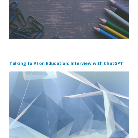
Talking to AI on Education: Interview with ChatGPT