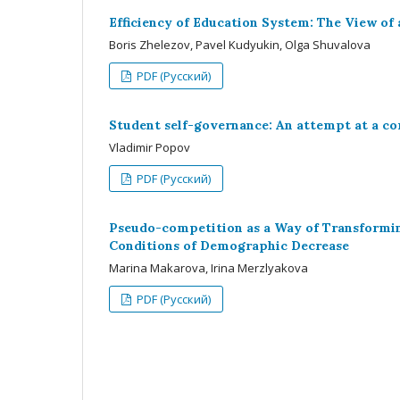
Efficiency of Education System: The View of
Boris Zhelezov, Pavel Kudyukin, Olga Shuvalova
PDF (Русский)
Student self-governance: An attempt at a co
Vladimir Popov
PDF (Русский)
Pseudo-competition as a Way of Transformin
Conditions of Demographic Decrease
Marina Makarova, Irina Merzlyakova
PDF (Русский)