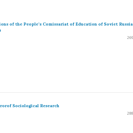
ions of the People’s Comissariat of Education of Soviet Russia
n
269
rorof Sociological Research
288