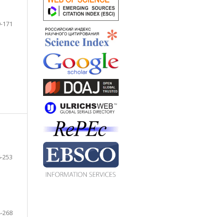
-171
-253
-268