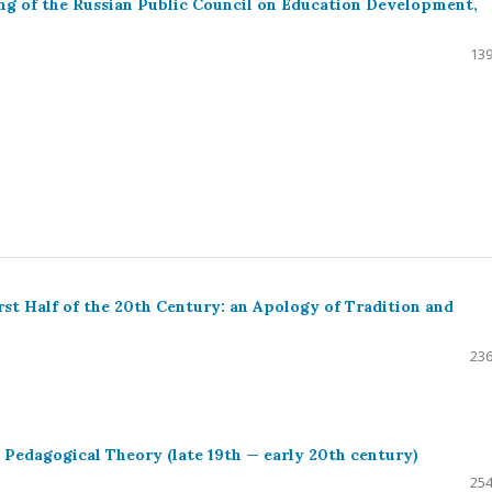
ng of the Russian Public Council on Education Development,
139
rst Half of the 20th Century: an Apology of Tradition and
236
 Pedagogical Theory (late 19th — early 20th century)
254