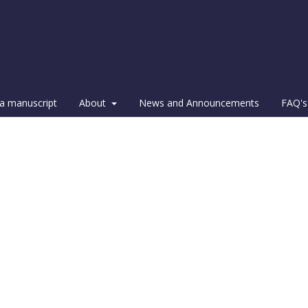
a manuscript
About
News and Announcements
FAQ's