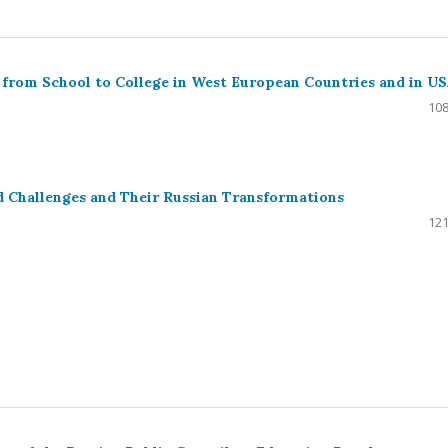
n from School to College in West European Countries and in U
108
d Challenges and Their Russian Transformations
121