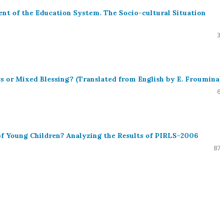
nt of the Education System. The Socio-cultural Situation
 or Mixed Blessing? (Translated from English by E. Froumina
 of Young Children? Analyzing the Results of PIRLS-2006
87