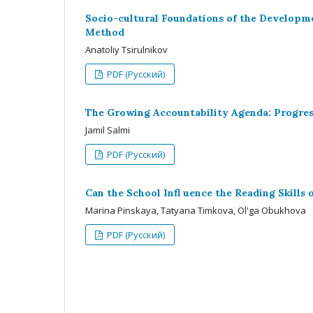
Socio-cultural Foundations of the Developme
Method
Anatoliy Tsirulnikov
PDF (Русский)
The Growing Accountability Agenda: Progress
Jamil Salmi
PDF (Русский)
Can the School Infl uence the Reading Skills
Мarina Pinskaya, Tatyana Timkova, Ol'ga Obukhova
PDF (Русский)