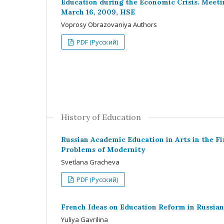
Education during the Economic Crisis. Meeti
March 16, 2009, HSE
Voprosy Obrazovaniya Authors
PDF (Русский)
History of Education
Russian Academic Education in Arts in the Fi
Problems of Modernity
Svetlana Gracheva
PDF (Русский)
French Ideas on Education Reform in Russian
Yuliya Gavrilina