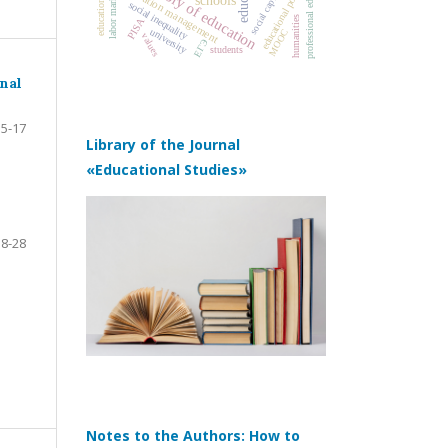
professional education
history of education
education management
educational policy
social capital
labor market
schools
social inequality
humanities
PISA
university
MOOC
values
ЕГЭ
students
nal
5-17
Library of the Journal
«Educational Studies»
18-28
Notes to the Authors: How to