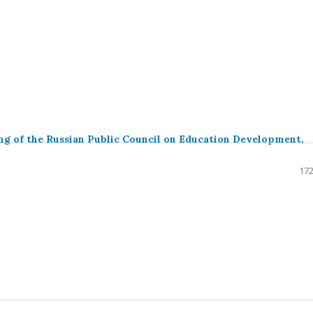
ng of the Russian Public Council on Education Development,
172