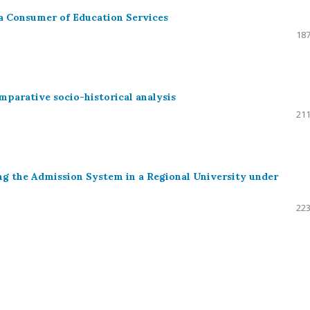
 a Consumer of Education Services
187
mparative socio-historical analysis
211
g the Admission System in a Regional University under
223