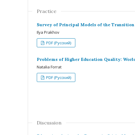
Practice
Survey of Principal Models of the Transitio
Ilya Prakhov
PDF (Русский)
Problems of Higher Education Quality: Worl
Natalia Forrat
PDF (Русский)
Discussion