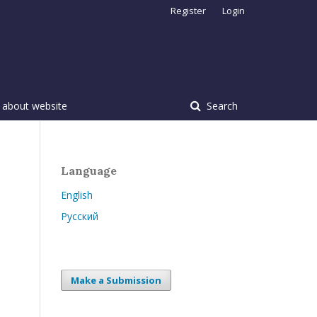
Register
Login
 about website
Search
Language
English
Русский
Make a Submission