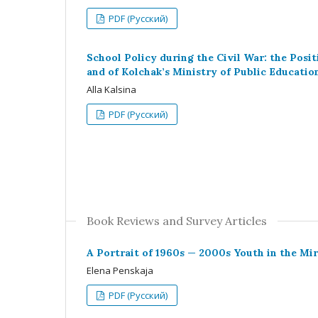
PDF (Русский)
School Policy during the Civil War: the Posit
and of Kolchak’s Ministry of Public Educatio
Alla Kalsina
PDF (Русский)
Book Reviews and Survey Articles
A Portrait of 1960s — 2000s Youth in the Mir
Elena Penskaja
PDF (Русский)