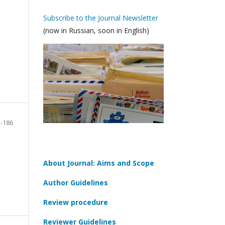
Subscribe to the Journal Newsletter
(now in Russian, soon in English)
-186
About Journal: Aims and Scope
Author Guidelines
Review procedure
Reviewer Guidelines