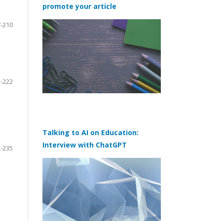
promote your article
-210
-222
Talking to AI on Education:
Interview with ChatGPT
-235