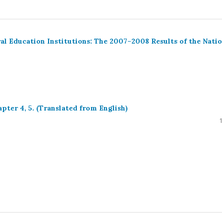
l Education Institutions: The 2007–2008 Results of the Natio
ter 4, 5. (Translated from English)