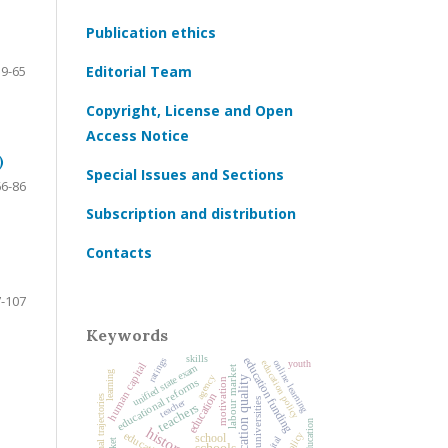
Publication ethics
39-65
Editorial Team
Copyright, License and Open
Access Notice
)
Special Issues and Sections
66-86
Subscription and distribution
Contacts
-107
Keywords
skills
education funding
ratings
online learning
education policy
youth
human capital
unified state exam
labour market
learning
agency
education quality
educational reforms
motivation
education
educational trajectories
teacher
universities
teachers
school