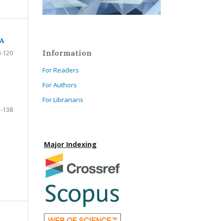
SA
Information
-120
For Readers
For Authors
For Librarians
-138
Major Indexing