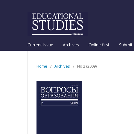
Current Issue
Archives
Online first
Submit 
Home
/
Archives
/
No 2 (2009)