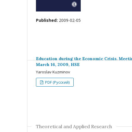
Published:
2009-02-05
Education during the Economic Crisis. Meeti
March 16, 2009, HSE
Yaroslav Kuzminov
PDF (Русский)
Theoretical and Applied Research