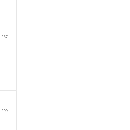
-287
-299