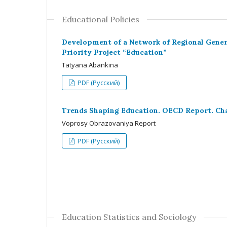
Educational Policies
Development of a Network of Regional Genera
Priority Project “Education”
Tatyana Abankina
PDF (Русский)
Trends Shaping Education. OECD Report. Chap
Voprosy Obrazovaniya Report
PDF (Русский)
Education Statistics and Sociology