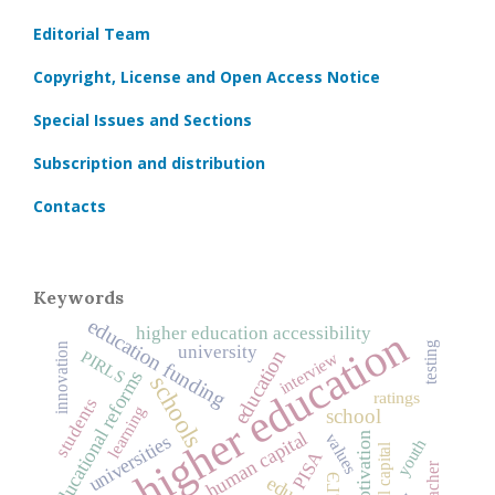
Editorial Team
Copyright, License and Open Access Notice
Special Issues and Sections
Subscription and distribution
Contacts
Keywords
education funding
higher education
higher education accessibility
testing
innovation
university
education
PIRLS
interview
educational reforms
schools
ratings
students
learning
school
human capital
values
motivation
universities
youth
social capital
PISA
teacher
ЕГЭ