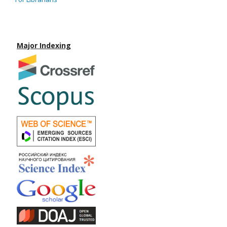
Major Indexing