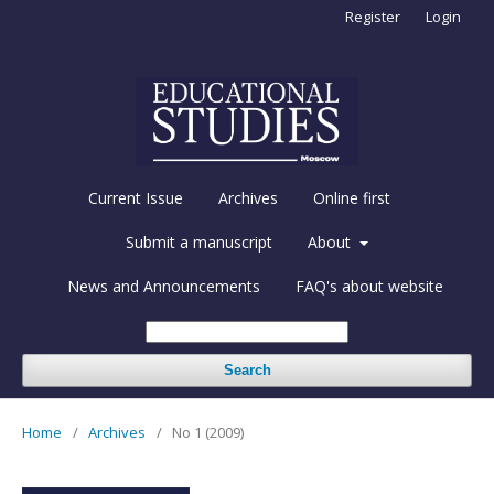
Register
Login
Current Issue
Archives
Online first
Submit a manuscript
About
News and Announcements
FAQ's about website
Search
Home
/
Archives
/
No 1 (2009)