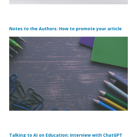
Notes to the Authors: How to promote your article
Talking to AI on Education: Interview with ChatGPT