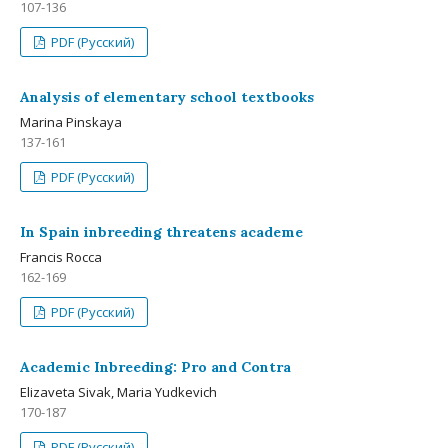
107-136
PDF (Русский)
Analysis of elementary school textbooks
Мarina Pinskaya
137-161
PDF (Русский)
In Spain inbreeding threatens academe
Francis Rocca
162-169
PDF (Русский)
Academic Inbreeding: Pro and Contra
Elizaveta Sivak, Maria Yudkevich
170-187
PDF (Русский)