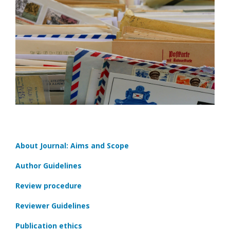
About Journal: Aims and Scope
Author Guidelines
Review procedure
Reviewer Guidelines
Publication ethics