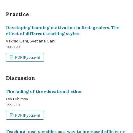
Practice
Developing learning motivation in first-graders: The
effect of different teaching styles
Vakhid Gani, Svetlana Gani
188-198
PDF (Русский)
Discussion
The fading of the educational ethos
Lev Lubimov
199-210
PDF (Русский)
Teaching local specifics as a way to increased efficiency