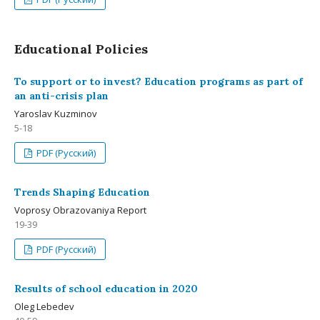
Educational Policies
To support or to invest? Education programs as part of
an anti-crisis plan
Yaroslav Kuzminov
5-18
PDF (Русский)
Trends Shaping Education
Voprosy Obrazovaniya Report
19-39
PDF (Русский)
Results of school education in 2020
Oleg Lebedev