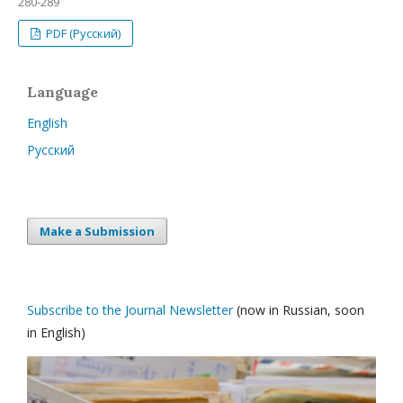
280-289
PDF (Русский)
Language
English
Русский
Make a Submission
Subscribe to the Journal Newsletter
(now in Russian, soon
in English)