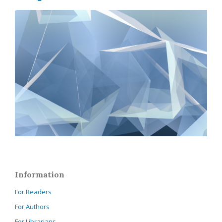
Information
For Readers
For Authors
For Librarians