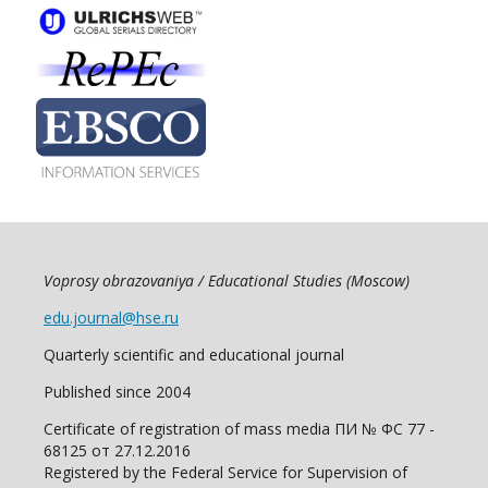
Voprosy obrazovaniya / Educational Studies (Moscow)
edu.journal@hse.ru
Quarterly scientific and educational journal
Published since 2004
Certificate of registration of mass media ПИ № ФС 77 -
68125 от 27.12.2016
Registered by the Federal Service for Supervision of