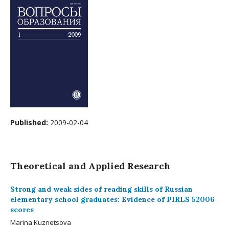
Published:
2009-02-04
Theoretical and Applied Research
Strong and weak sides of reading skills of Russian
elementary school graduates: Evidence of PIRLS 52006
scores
Marina Kuznetsova