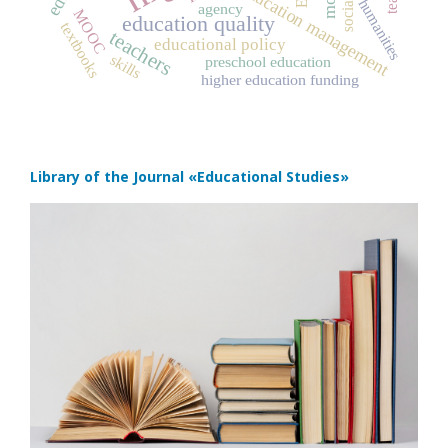
education management
humanities
agency
MOOC
education quality
textbooks
teachers
educational policy
skills
preschool education
higher education funding
Library of the Journal
«Educational Studies»