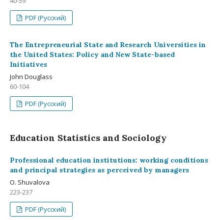
40-59
PDF (Русский)
The Entrepreneurial State and Research Universities in
the United States: Policy and New State-based
Initiatives
John Douglass
60-104
PDF (Русский)
Education Statistics and Sociology
Professional education institutions: working conditions
and principal strategies as perceived by managers
О. Shuvalova
223-237
PDF (Русский)