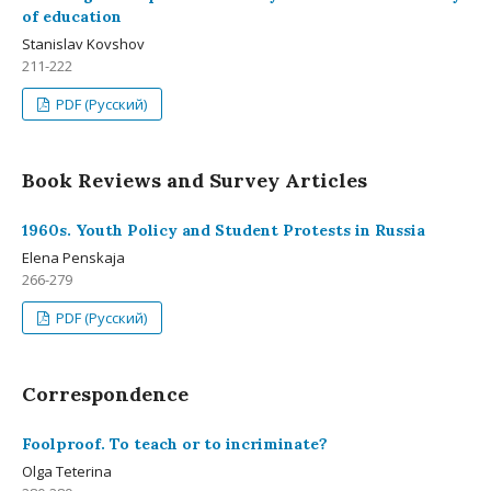
of education
Stanislav Kovshov
211-222
PDF (Русский)
Book Reviews and Survey Articles
1960s. Youth Policy and Student Protests in Russia
Elena Penskaja
266-279
PDF (Русский)
Correspondence
Foolproof. To teach or to incriminate?
Olga Teterina