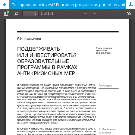
To support or to invest? Education programs as part of an anti-crisis plan